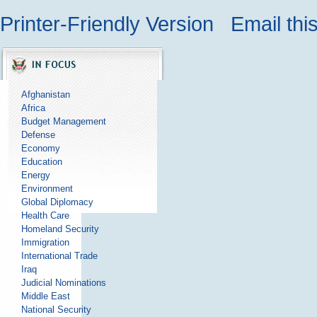
Printer-Friendly Version
Email thi
Afghanistan
Africa
Budget Management
Defense
Economy
Education
Energy
Environment
Global Diplomacy
Health Care
Homeland Security
Immigration
International Trade
Iraq
Judicial Nominations
Middle East
National Security