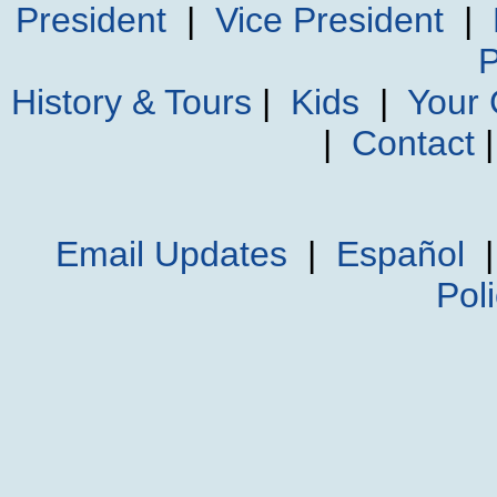
President
|
Vice President
|
P
History & Tours
|
Kids
|
Your
|
Contact
Email Updates
|
Español
Pol