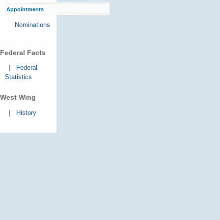
Appointments
Nominations
Federal Facts
|
Federal
Statistics
West Wing
|
History