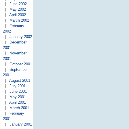
|
June 2002
|
May 2002
|
April 2002
|
March 2002
|
February
2002
|
January 2002
|
December
2001
|
November
2001
|
October 2001
|
September
2001
|
August 2001
|
July 2001
|
June 2001
|
May 2001
|
April 2001
|
March 2001
|
February
2001
|
January 2001