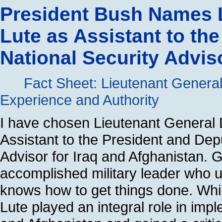
President Bush Names 
Lute as Assistant to th
National Security Advis
Fact Sheet: Lieutenant General
Experience and Authority
I have chosen Lieutenant General 
Assistant to the President and Dep
Advisor for Iraq and Afghanistan. 
accomplished military leader who
knows how to get things done. Whi
Lute played an integral role in imp