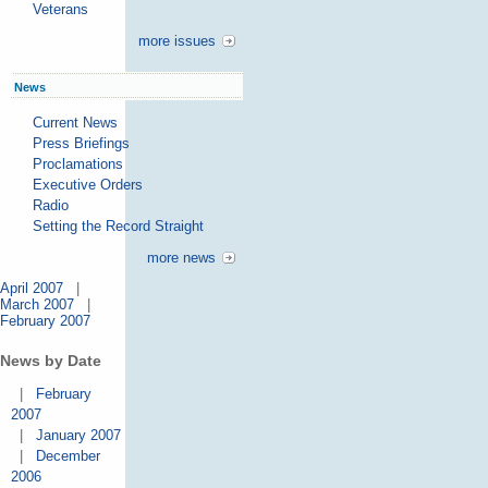
Veterans
more issues
News
Current News
Press Briefings
Proclamations
Executive Orders
Radio
Setting the Record Straight
more news
April 2007
|
March 2007
|
February 2007
News by Date
|
February
2007
|
January 2007
|
December
2006