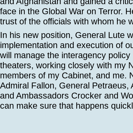
and Afghanistan and gained a criti
face in the Global War on Terror. 
trust of the officials with whom he w
In his new position, General Lute wi
implementation and execution of ou
will manage the interagency polic
theaters, working closely with my 
members of my Cabinet, and me. No
Admiral Fallon, General Petraeus,
and Ambassadors Crocker and Woo
can make sure that happens quickly