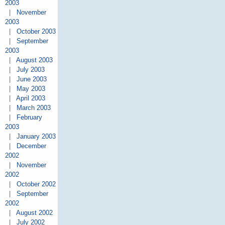
2003
|
November
2003
|
October 2003
|
September
2003
|
August 2003
|
July 2003
|
June 2003
|
May 2003
|
April 2003
|
March 2003
|
February
2003
|
January 2003
|
December
2002
|
November
2002
|
October 2002
|
September
2002
|
August 2002
|
July 2002