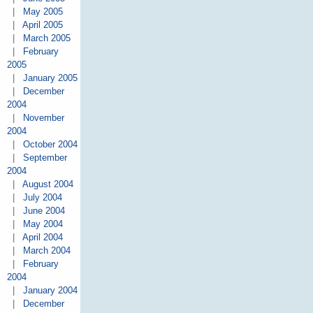
|
May 2005
|
April 2005
|
March 2005
|
February
2005
|
January 2005
|
December
2004
|
November
2004
|
October 2004
|
September
2004
|
August 2004
|
July 2004
|
June 2004
|
May 2004
|
April 2004
|
March 2004
|
February
2004
|
January 2004
|
December