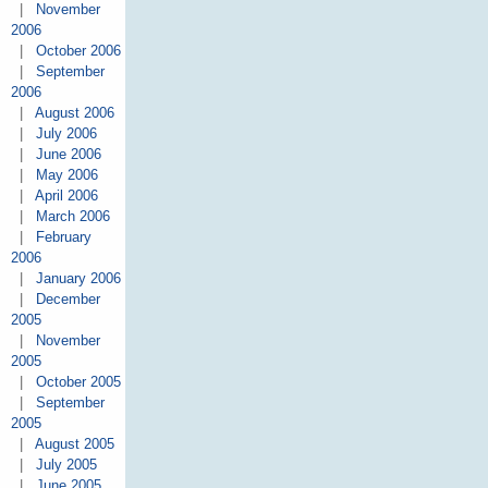
|
November
2006
|
October 2006
|
September
2006
|
August 2006
|
July 2006
|
June 2006
|
May 2006
|
April 2006
|
March 2006
|
February
2006
|
January 2006
|
December
2005
|
November
2005
|
October 2005
|
September
2005
|
August 2005
|
July 2005
|
June 2005