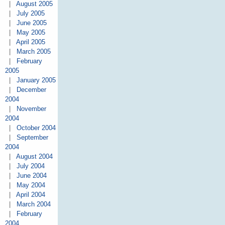
|
August 2005
|
July 2005
|
June 2005
|
May 2005
|
April 2005
|
March 2005
|
February
2005
|
January 2005
|
December
2004
|
November
2004
|
October 2004
|
September
2004
|
August 2004
|
July 2004
|
June 2004
|
May 2004
|
April 2004
|
March 2004
|
February
2004