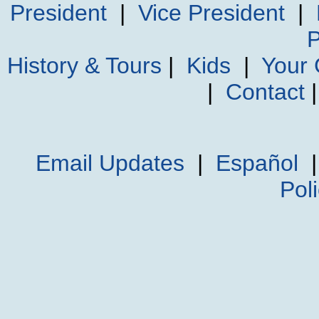
President
|
Vice President
|
P
History & Tours
|
Kids
|
Your
|
Contact
Email Updates
|
Español
Pol