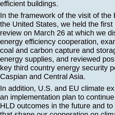
efficient buildings.
In the framework of the visit of t
the United States, we held the firs
review on March 26 at which we di
energy efficiency cooperation, exa
coal and carbon capture and storage
energy supplies, and reviewed possi
key third country energy security po
Caspian and Central Asia.
In addition, U.S. and EU climate e
an implementation plan to continue 
HLD outcomes in the future and to 
that shape our cooperation on clim