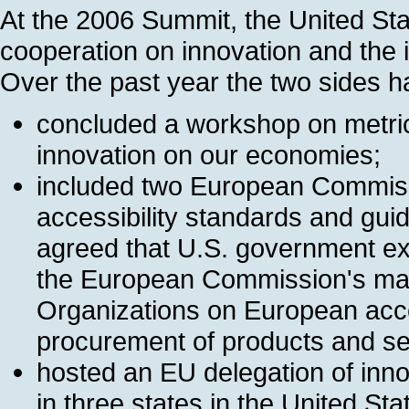
At the 2006 Summit, the United Sta
cooperation on innovation and the 
Over the past year the two sides h
concluded a workshop on metric
innovation on our economies;
included two European Commissi
accessibility standards and gui
agreed that U.S. government expe
the European Commission's man
Organizations on European acces
procurement of products and se
hosted an EU delegation of inno
in three states in the United Sta