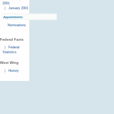
2001
|
January 2001
Appointments
Nominations
Federal Facts
|
Federal
Statistics
West Wing
|
History