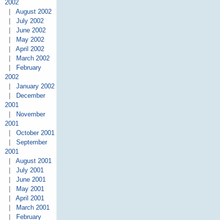
2002
|
August 2002
|
July 2002
|
June 2002
|
May 2002
|
April 2002
|
March 2002
|
February
2002
|
January 2002
|
December
2001
|
November
2001
|
October 2001
|
September
2001
|
August 2001
|
July 2001
|
June 2001
|
May 2001
|
April 2001
|
March 2001
|
February