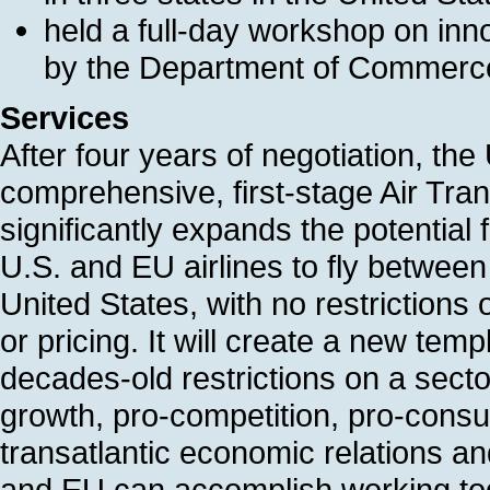
held a full-day workshop on inno
by the Department of Commerc
Services
After four years of negotiation, t
comprehensive, first-stage Air Tr
significantly expands the potential 
U.S. and EU airlines to fly between
United States, with no restrictions o
or pricing. It will create a new temp
decades-old restrictions on a secto
growth, pro-competition, pro-cons
transatlantic economic relations an
and EU can accomplish working toge