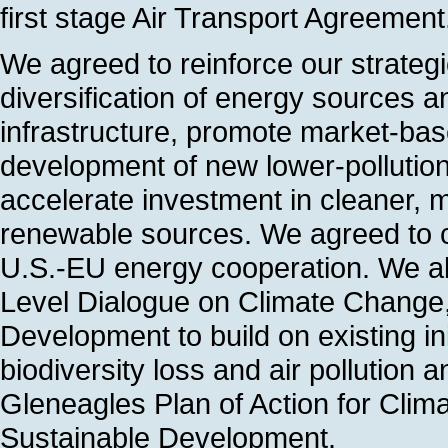
first stage Air Transport Agreement
We agreed to reinforce our strateg
diversification of energy sources 
infrastructure, promote market-bas
development of new lower-pollutio
accelerate investment in cleaner, m
renewable sources. We agreed to c
U.S.-EU energy cooperation. We al
Level Dialogue on Climate Change
Development to build on existing ini
biodiversity loss and air pollution
Gleneagles Plan of Action for Cli
Sustainable Development.