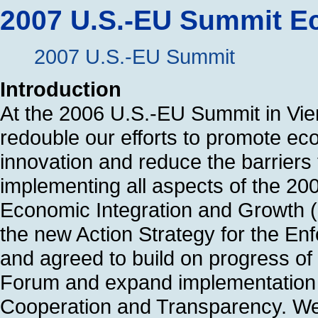
2007 U.S.-EU Summit E
2007 U.S.-EU Summit
Introduction
At the 2006 U.S.-EU Summit in Vie
redouble our efforts to promote e
innovation and reduce the barriers 
implementing all aspects of the 200
Economic Integration and Growth (
the new Action Strategy for the Enf
and agreed to build on progress of
Forum and expand implementation 
Cooperation and Transparency. We p