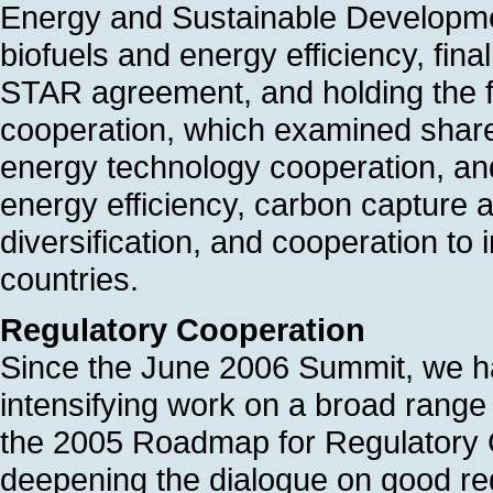
Energy and Sustainable Developme
biofuels and energy efficiency, fi
STAR agreement, and holding the fi
cooperation, which examined shared
energy technology cooperation, and
energy efficiency, carbon capture 
diversification, and cooperation to 
countries.
Regulatory Cooperation
Since the June 2006 Summit, we ha
intensifying work on a broad range of
the 2005 Roadmap for Regulatory
deepening the dialogue on good re