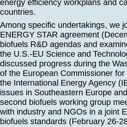
energy efficiency workplans and carr
countries.
Among specific undertakings, we joi
ENERGY STAR agreement (Decembe
biofuels R&D agendas and examined
the U.S.-EU Science and Technolo
discussed progress during the Washi
of the European Commissioner for
the International Energy Agency (I
issues in Southeastern Europe and
second biofuels working group meet
with industry and NGOs in a joint 
biofuels standards (February 26-2