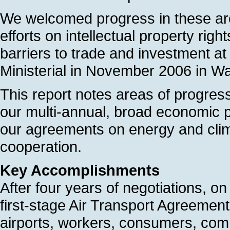
We welcomed progress in these are
efforts on intellectual property rig
barriers to trade and investment 
Ministerial in November 2006 in W
This report notes areas of progres
our multi-annual, broad economic p
our agreements on energy and clima
cooperation.
Key Accomplishments
After four years of negotiations,
first-stage Air Transport Agreement,
airports, workers, consumers, com