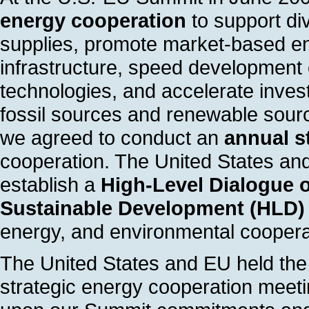
energy cooperation
to support di
supplies, promote market-based ene
infrastructure, speed development 
technologies, and accelerate invest
fossil sources and renewable sourc
we agreed to conduct an
annual s
cooperation. The United States an
establish a
High-Level Dialogue 
Sustainable Development (HLD)
energy, and environmental coopera
The United States and EU held the 
strategic energy cooperation meeti