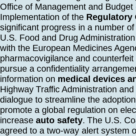
Office of Management and Budget
Implementation of the
Regulatory
significant progress in a number o
U.S. Food and Drug Administratio
with the European Medicines Agenc
pharmacovigilance and counterfeit
pursue a confidentiality arrangemen
information on
medical devices a
Highway Traffic Administration and
dialogue to streamline the adoption
promote a global regulation on elect
increase
auto safety
. The U.S. C
agreed to a two-way alert system 