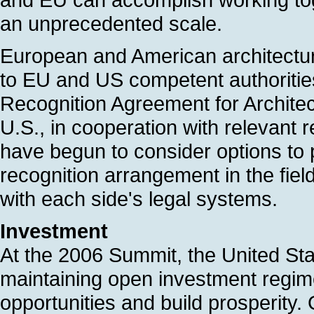
an unprecedented scale.
European and American architectur
to EU and US competent authoritie
Recognition Agreement for Archit
U.S., in cooperation with relevant 
have begun to consider options to
recognition arrangement in the fiel
with each side's legal systems.
Investment
At the 2006 Summit, the United St
maintaining open investment regi
opportunities and build prosperity.