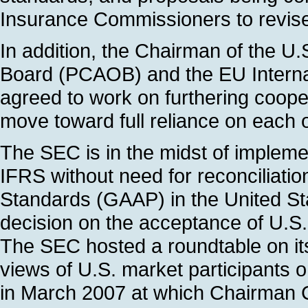
Insurance Commissioners to revise 
In addition, the Chairman of the 
Board (PCAOB) and the EU Intern
agreed to work on furthering cooper
move toward full reliance on each 
The SEC is in the midst of implem
IFRS without need for reconciliati
Standards (GAAP) in the United Stat
decision on the acceptance of U.S
The SEC hosted a roundtable on its
views of U.S. market participants 
in March 2007 at which Chairman