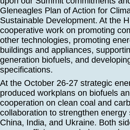
upon our Summit commitments and
Gleneagles Plan of Action for Cli
Sustainable Development. At the H
cooperative work on promoting com
other technologies, promoting energ
buildings and appliances, support
generation biofuels, and developi
specifications.
At the October 26-27 strategic ene
produced workplans on biofuels and
cooperation on clean coal and car
collaboration to strengthen energy s
China, India, and Ukraine. Both si