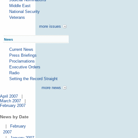
Middle East
National Security
Veterans
more issues
News
Current News
Press Briefings
Proclamations
Executive Orders
Radio
Setting the Record Straight
more news
April 2007
|
March 2007
|
February 2007
News by Date
|
February
2007
|
January 2007