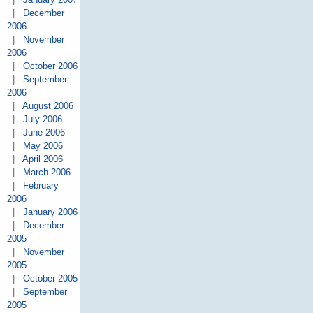
|
December
2006
|
November
2006
|
October 2006
|
September
2006
|
August 2006
|
July 2006
|
June 2006
|
May 2006
|
April 2006
|
March 2006
|
February
2006
|
January 2006
|
December
2005
|
November
2005
|
October 2005
|
September
2005