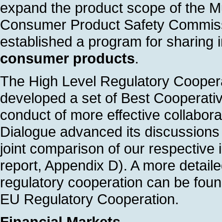
expand the product scope of the M
Consumer Product Safety Commis
established a program for sharing i
consumer products
.
The High Level Regulatory Cooper
developed a set of Best Cooperative
conduct of more effective collab
Dialogue advanced its discussions 
joint comparison of our respectiv
report, Appendix D). A more detaile
regulatory cooperation can be fou
EU Regulatory Cooperation.
Financial Markets