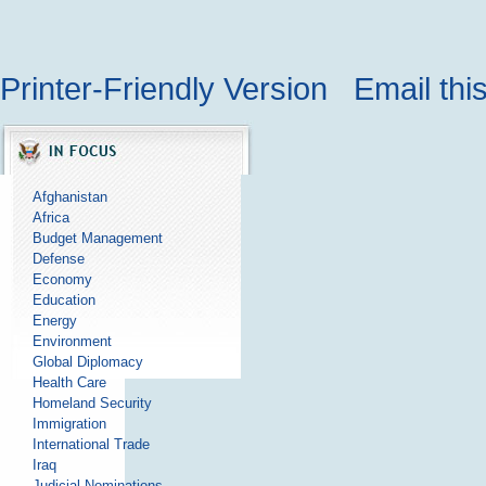
Printer-Friendly Version
Email thi
Afghanistan
Africa
Budget Management
Defense
Economy
Education
Energy
Environment
Global Diplomacy
Health Care
Homeland Security
Immigration
International Trade
Iraq
Judicial Nominations