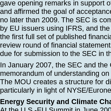
gave opening remarks in support of 
and affirmed the goal of acceptan
no later than 2009. The SEC is comple
by EU issuers using IFRS, and the E
the first full set of published fina
review round of financial statemen
due for submission to the SEC in 
In January 2007, the SEC and the 
memorandum of understanding on 
The MOU creates a structure for d
particularly in light of NYSE/Euron
Energy Security and Climate C
At the U.S.-EU Summit in June 200