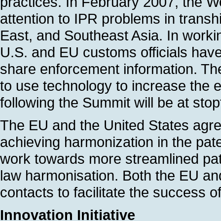
practices. In February 2007, the W
attention to IPR problems in trans
East, and Southeast Asia. In workin
U.S. and EU customs officials have
share enforcement information. Th
to use technology to increase the ef
following the Summit will be at sto
The EU and the United States agre
achieving harmonization in the paten
work towards more streamlined pat
law harmonisation. Both the EU and 
contacts to facilitate the success o
Innovation Initiative