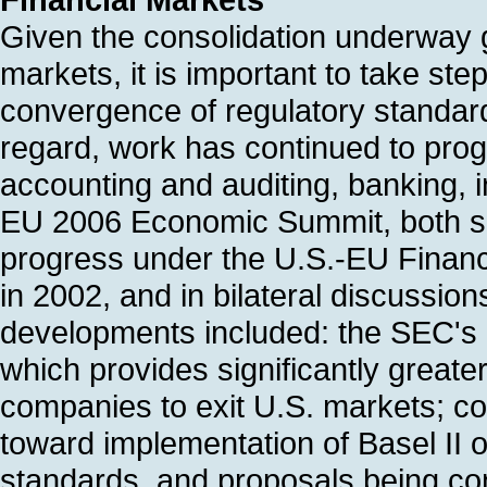
Given the consolidation underway glo
markets, it is important to take st
convergence of regulatory standards
regard, work has continued to prog
accounting and auditing, banking, i
EU 2006 Economic Summit, both si
progress under the U.S.-EU Financ
in 2002, and in bilateral discussio
developments included: the SEC's 
which provides significantly greater
companies to exit U.S. markets; con
toward implementation of Basel II o
standards, and proposals being con