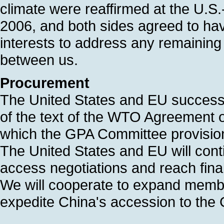
climate were reaffirmed at the U.
2006, and both sides agreed to hav
interests to address any remaining 
between us.
Procurement
The United States and EU successfu
of the text of the WTO Agreement
which the GPA Committee provisio
The United States and EU will cont
access negotiations and reach fina
We will cooperate to expand member
expedite China's accession to the