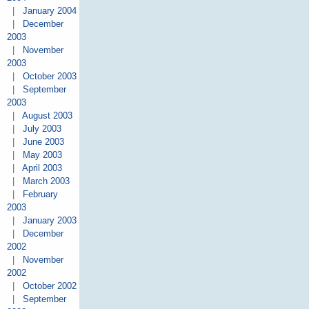
|
January 2004
|
December
2003
|
November
2003
|
October 2003
|
September
2003
|
August 2003
|
July 2003
|
June 2003
|
May 2003
|
April 2003
|
March 2003
|
February
2003
|
January 2003
|
December
2002
|
November
2002
|
October 2002
|
September