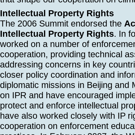
Intellectual Property Rights
The 2006 Summit endorsed the
Ac
Intellectual Property Rights
. In 
worked on a number of enforcement
cooperation, providing technical as
addressing concerns in key countr
closer policy coordination and in
diplomatic missions in Beijing and
on IPR and have encouraged implem
protect and enforce intellectual pr
have also worked closely with IP ri
cooperation on enforcement educa