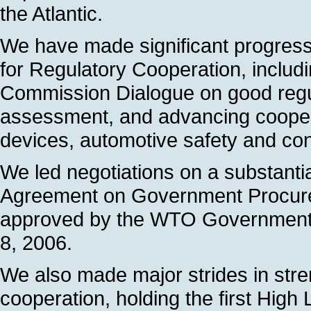
the Atlantic.
We have made significant progres
for Regulatory Cooperation, incl
Commission Dialogue on good regu
assessment, and advancing cooper
devices, automotive safety and co
We led negotiations on a substantia
Agreement on Government Procure
approved by the WTO Government
8, 2006.
We also made major strides in str
cooperation, holding the first Hig