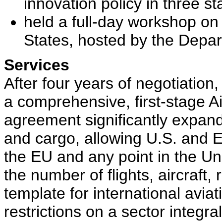
innovation policy in three st
held a full-day workshop on 
States, hosted by the Dep
Services
After four years of negotiatio
a comprehensive, first-stage A
agreement significantly expands
and cargo, allowing U.S. and EU
the EU and any point in the Uni
the number of flights, aircraft, 
template for international avi
restrictions on a sector integr