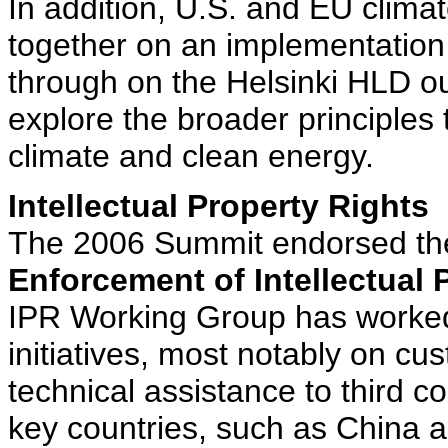
In addition, U.S. and EU clima
together on an implementation 
through on the Helsinki HLD ou
explore the broader principles
climate and clean energy.
Intellectual Property Rights
The 2006 Summit endorsed t
Enforcement of Intellectual 
IPR Working Group has worke
initiatives, most notably on cu
technical assistance to third c
key countries, such as China a