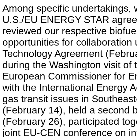
Among specific undertakings, we
U.S./EU ENERGY STAR agreem
reviewed our respective biof
opportunities for collaboratio
Technology Agreement (Februa
during the Washington visit of t
European Commissioner for En
with the International Energy 
gas transit issues in Southea
(February 14), held a second 
(February 26), participated to
joint EU-CEN conference on int