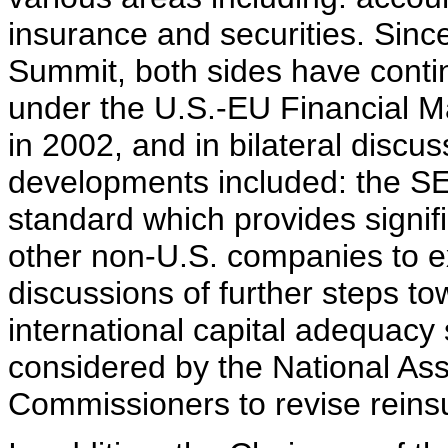
insurance and securities. Sin
Summit, both sides have conti
under the U.S.-EU Financial M
in 2002, and in bilateral discu
developments included: the SE
standard which provides signific
other non-U.S. companies to ex
discussions of further steps to
international capital adequacy
considered by the National Ass
Commissioners to revise reinsu