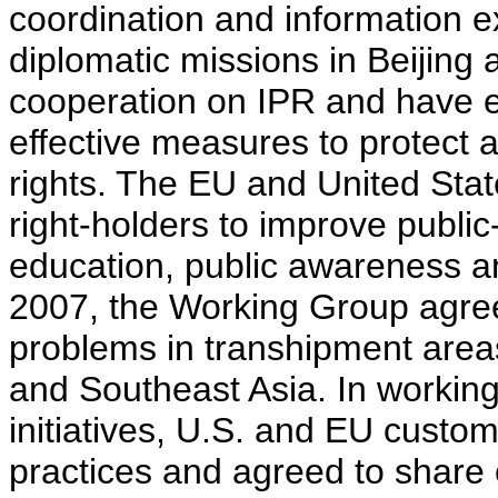
coordination and information 
diplomatic missions in Beijing
cooperation on IPR and have 
effective measures to protect a
rights. The EU and United Stat
right-holders to improve publi
education, public awareness a
2007, the Working Group agreed
problems in transhipment areas
and Southeast Asia. In working
initiatives, U.S. and EU custom
practices and agreed to share