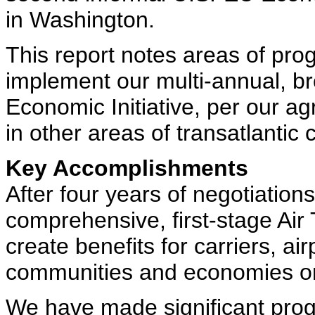
in Washington.
This report notes areas of pro
implement our multi-annual, 
Economic Initiative, per our 
in other areas of transatlantic 
Key Accomplishments
After four years of negotiatio
comprehensive, first-stage Air
create benefits for carriers, a
communities and economies on b
We have made significant prog