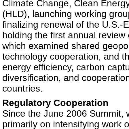
Climate Change, Clean Energ
(HLD), launching working group
finalizing renewal of the U.
holding the first annual review
which examined shared geopoli
technology cooperation, and th
energy efficiency, carbon capt
diversification, and cooperation
countries.
Regulatory Cooperation
Since the June 2006 Summit, 
primarily on intensifying work 