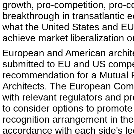
growth, pro-competition, pro-
breakthrough in transatlantic 
what the United States and EU
achieve market liberalization 
European and American archite
submitted to EU and US compete
recommendation for a Mutual 
Architects. The European Comm
with relevant regulators and p
to consider options to promot
recognition arrangement in the f
accordance with each side's le