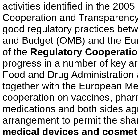
activities identified in the 20
Cooperation and Transparency
good regulatory practices bet
and Budget (OMB) and the Eu
of the
Regulatory Cooperati
progress in a number of key a
Food and Drug Administration
together with the European Me
cooperation on vaccines, phar
medications and both sides agr
arrangement to permit the shar
medical devices and cosmet