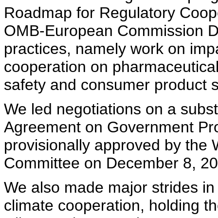
Roadmap for Regulatory Cooper
OMB-European Commission Dia
practices, namely work on im
cooperation on pharmaceutical
safety and consumer product s
We led negotiations on a substa
Agreement on Government Pro
provisionally approved by t
Committee on December 8, 20
We also made major strides in
climate cooperation, holding th