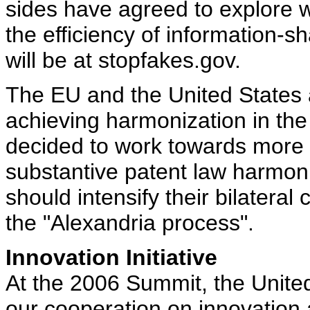
sides have agreed to explore 
the efficiency of information-s
will be at stopfakes.gov.
The EU and the United States 
achieving harmonization in the 
decided to work towards more 
substantive patent law harmon
should intensify their bilateral 
the "Alexandria process".
Innovation Initiative
At the 2006 Summit, the Unite
our cooperation on innovation 