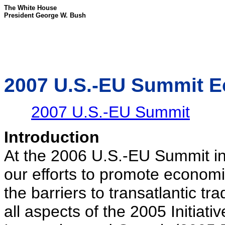
The White House
President George W. Bush
2007 U.S.-EU Summit E
2007 U.S.-EU Summit
Introduction
At the 2006 U.S.-EU Summit in
our efforts to promote econom
the barriers to transatlantic 
all aspects of the 2005 Initiat