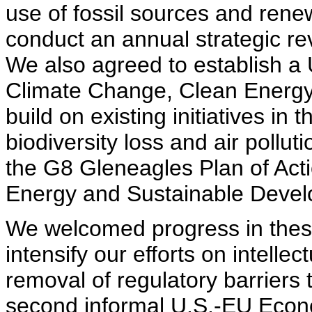
use of fossil sources and ren
conduct an annual strategic r
We also agreed to establish a
Climate Change, Clean Energy
build on existing initiatives in
biodiversity loss and air pollu
the G8 Gleneagles Plan of Act
Energy and Sustainable Devel
We welcomed progress in thes
intensify our efforts on intelle
removal of regulatory barriers 
second informal U.S.-EU Econ