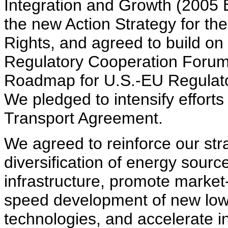
Integration and Growth (2005 
the new Action Strategy for the
Rights, and agreed to build on
Regulatory Cooperation Forum
Roadmap for U.S.-EU Regulato
We pledged to intensify efforts 
Transport Agreement.
We agreed to reinforce our str
diversification of energy sour
infrastructure, promote market
speed development of new lowe
technologies, and accelerate in