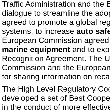
Traffic Administration and the
dialogue to streamline the adop
agreed to promote a global regu
systems, to increase
auto saf
European Commission agreed t
marine equipment
and to exp
Recognition Agreement. The U
Commission and the European
for sharing information on reca
The High Level Regulatory Co
developed a set of Best Cooper
in the conduct of more effect