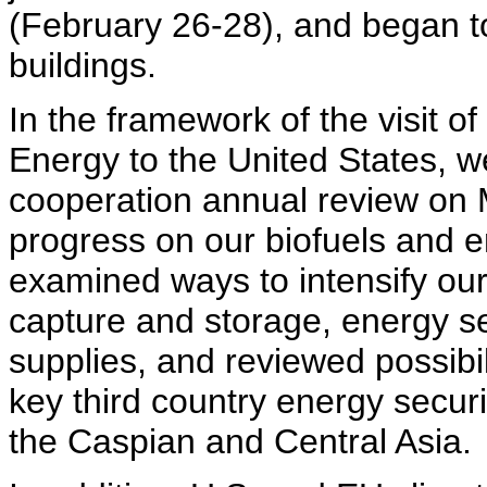
(February 26-28), and began to
buildings.
In the framework of the visit 
Energy to the United States, we
cooperation annual review on 
progress on our biofuels and e
examined ways to intensify ou
capture and storage, energy sec
supplies, and reviewed possibil
key third country energy securit
the Caspian and Central Asia.