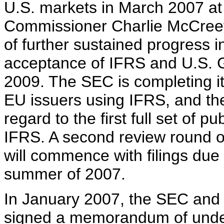
U.S. markets in March 2007 a
Commissioner Charlie McCreev
of further sustained progress i
acceptance of IFRS and U.S. G
2009. The SEC is completing its 
EU issuers using IFRS, and the 
regard to the first full set of 
IFRS. A second review round o
will commence with filings due
summer of 2007.
In January 2007, the SEC and 
signed a memorandum of under