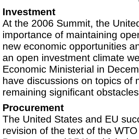
Investment
At the 2006 Summit, the Unite
importance of maintaining ope
new economic opportunities and
an open investment climate we
Economic Ministerial in Decem
have discussions on topics of 
remaining significant obstacle
Procurement
The United States and EU succe
revision of the text of the W