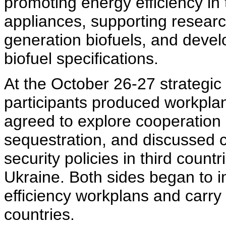
promoting energy efficiency in
appliances, supporting resear
generation biofuels, and deve
biofuel specifications.
At the October 26-27 strategic
participants produced workplan
agreed to explore cooperation
sequestration, and discussed c
security policies in third count
Ukraine. Both sides began to 
efficiency workplans and carry o
countries.