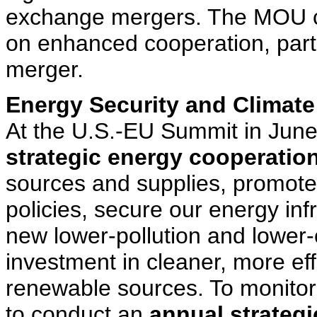
exchange mergers. The MOU cre
on enhanced cooperation, parti
merger.
Energy Security and Climat
At the U.S.-EU Summit in June
strategic energy cooperatio
sources and supplies, promote
policies, secure our energy in
new lower-pollution and lower
investment in cleaner, more eff
renewable sources. To monitor
to conduct an
annual strategi