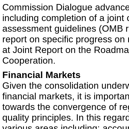
Commission Dialogue advanced
including completion of a join
assessment guidelines (OMB re
report on specific progress on
at Joint Report on the Roadm
Cooperation.
Financial Markets
Given the consolidation underwa
financial markets, it is import
towards the convergence of re
quality principles. In this rega
various areas including: accou