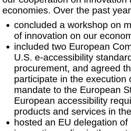
economies. Over the past year
concluded a workshop on me
of innovation on our econom
included two European Comm
U.S. e-accessibility standar
procurement, and agreed th
participate in the executio
mandate to the European St
European accessibility requ
products and services in th
hosted an EU delegation of 