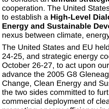
cooperation. The United State
to establish a
High-Level Dia
Energy and Sustainable Dev
nexus between climate, energy
The United States and EU held 
24-25, and strategic energy c
October 26-27, to act upon o
advance the 2005 G8 Gleneagle
Change, Clean Energy and Sus
the two sides committed to fur
commercial deployment of clea