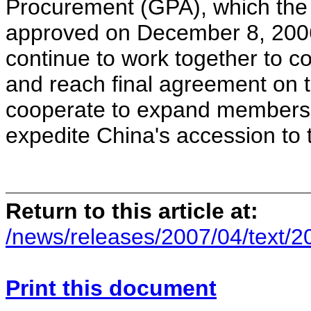
Procurement (GPA), which the
approved on December 8, 2006
continue to work together to 
and reach final agreement on t
cooperate to expand membershi
expedite China's accession to
Return to this article at:
/news/releases/2007/04/text/
Print this document