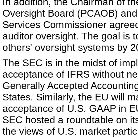
In addition, the Chairman of 
Oversight Board (PCAOB) and 
Services Commissioner agreed 
auditor oversight. The goal is 
others' oversight systems by 2
The SEC is in the midst of im
acceptance of IFRS without nee
Generally Accepted Accounting
States. Similarly, the EU will m
acceptance of U.S. GAAP in E
SEC hosted a roundtable on its
the views of U.S. market parti