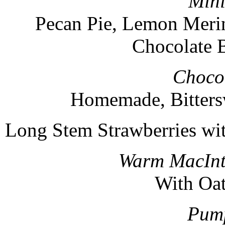
Mini
Pecan Pie, Lemon Merin
Chocolate 
Chocol
Homemade, Bitters
Long Stem Strawberries wi
Warm MacInt
With Oa
Pump