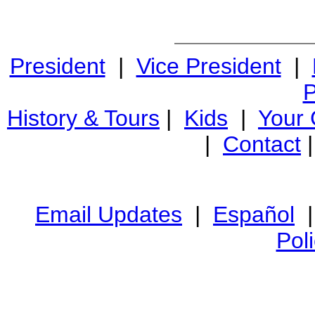
President
|
Vice President
|
P
History & Tours
|
Kids
|
Your
|
Contact
Email Updates
|
Español
Pol