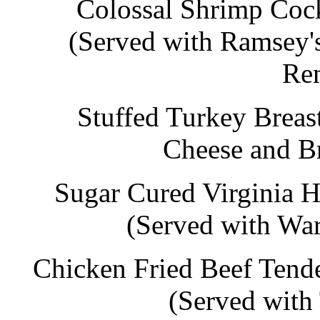
Colossal Shrimp Cock
(Served with Ramsey'
Re
Stuffed Turkey Breas
Cheese and Br
Sugar Cured Virginia 
(Served with Wa
Chicken Fried Beef Tend
(Served with