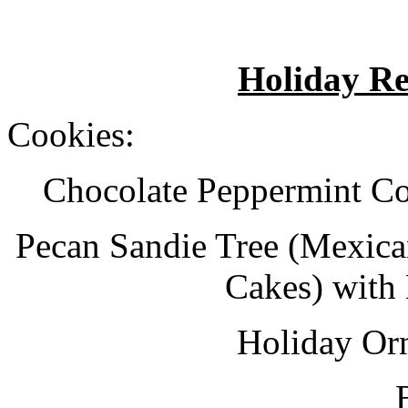
Holiday Re
Cookies:
Chocolate Peppermint Co
Pecan Sandie Tree (Mexica
Cakes) with
Holiday Or