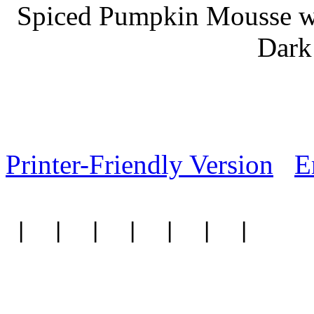
Spiced Pumpkin Mousse w
Dark
Printer-Friendly Version
E
|
|
|
|
|
|
|