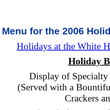
Menu for the 2006 Holi
Holidays at the White 
Holiday B
Display of Specialty
(Served with a Bountifu
Crackers a