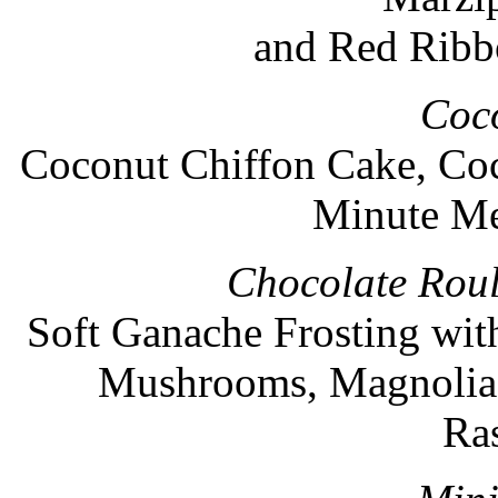
and Red Ribb
Coc
Coconut Chiffon Cake, Coc
Minute Me
Chocolate Roul
Soft Ganache Frosting wit
Mushrooms, Magnolia 
Ra