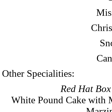
Mis
Chris
Sn
Can
Other Specialities:
Red Hat Box
White Pound Cake with M
Marzip