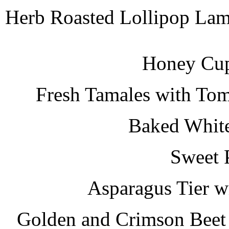
Herb Roasted Lollipop Lam
Honey Cup
Fresh Tamales with Tom
Baked White
Sweet 
Asparagus Tier w
Golden and Crimson Beet 