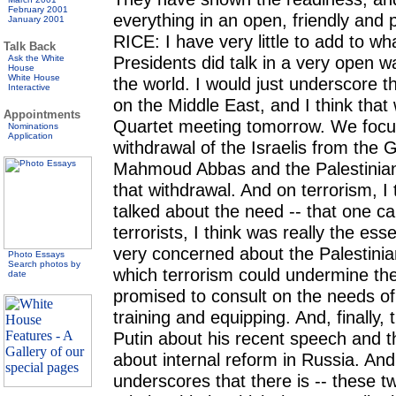
February 2001
everything in an open, friendly an
January 2001
RICE: I have very little to add to wh
Talk Back
Presidents did talk in a very open 
Ask the White
House
White House
the world. I would just underscore t
Interactive
on the Middle East, and I think tha
Appointments
Quartet meeting tomorrow. We focu
Nominations
Application
withdrawal of the Israelis from the 
Mahmoud Abbas and the Palestinian 
that withdrawal. And on terrorism, I
talked about the need -- that one can
terrorists, I think was really the es
very concerned about the Palestinian
Photo Essays
Search photos by
which terrorism could undermine th
date
promised to consult on the needs of 
training and equipping. And, finally,
Putin about his recent speech and
about internal reform in Russia. And I
underscores that there is -- these