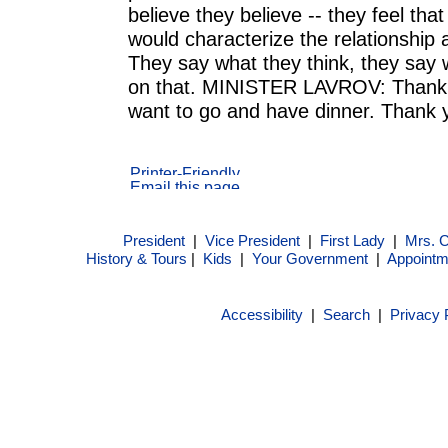
believe they believe -- they feel tha
would characterize the relationship 
They say what they think, they say
on that. MINISTER LAVROV: Than
want to go and have dinner. Thank
President
|
Vice President
|
First Lady
|
Mrs. 
History & Tours
|
Kids
|
Your Government
|
Appointm
Accessibility
|
Search
|
Privacy 