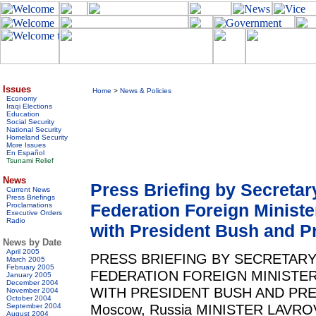
Issues
Home
>
News & Policies
Economy
Iraqi Elections
Education
Social Security
National Security
Homeland Security
More Issues
En Español
Tsunami Relief
News
Press Briefing by Secreta
Current News
Press Briefings
Federation Foreign Ministe
Proclamations
Executive Orders
Radio
with President Bush and Pr
News by Date
April 2005
PRESS BRIEFING BY SECRETARY
March 2005
February 2005
FEDERATION FOREIGN MINISTE
January 2005
December 2004
WITH PRESIDENT BUSH AND PRES
November 2004
October 2004
Moscow, Russia MINISTER LAVROV: 
September 2004
August 2004