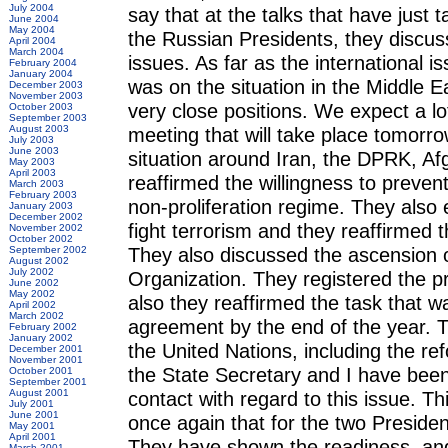
July 2004
say that at the talks that have just
June 2004
May 2004
the Russian Presidents, they discuss
April 2004
March 2004
issues. As far as the international 
February 2004
January 2004
was on the situation in the Middle E
December 2003
November 2003
very close positions. We expect a lo
October 2003
September 2003
August 2003
meeting that will take place tomorr
July 2003
June 2003
situation around Iran, the DPRK, Af
May 2003
April 2003
reaffirmed the willingness to preve
March 2003
February 2003
non-proliferation regime. They also
January 2003
December 2002
fight terrorism and they reaffirmed th
November 2002
October 2002
They also discussed the ascension 
September 2002
August 2002
July 2002
Organization. They registered the 
June 2002
May 2002
also they reaffirmed the task that w
April 2002
March 2002
agreement by the end of the year. T
February 2002
January 2002
the United Nations, including the re
December 2001
November 2001
the State Secretary and I have been 
October 2001
September 2001
August 2001
contact with regard to this issue. 
July 2001
June 2001
once again that for the two Presiden
May 2001
April 2001
They have shown the readiness, and
March 2001