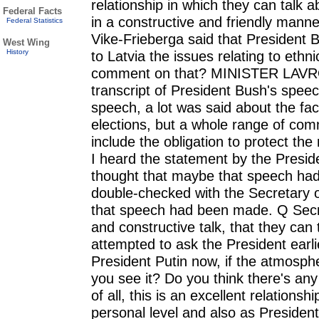
relationship in which they can talk a
Federal Facts
in a constructive and friendly manne
Federal Statistics
Vike-Frieberga said that President B
West Wing
History
to Latvia the issues relating to ethn
comment on that? MINISTER LAVRO
transcript of President Bush's speech
speech, a lot was said about the fa
elections, but a whole range of com
include the obligation to protect the
I heard the statement by the Preside
thought that maybe that speech had
double-checked with the Secretary o
that speech had been made. Q Secr
and constructive talk, that they can
attempted to ask the President earl
President Putin now, if the atmosphe
you see it? Do you think there's 
of all, this is an excellent relation
personal level and also as President