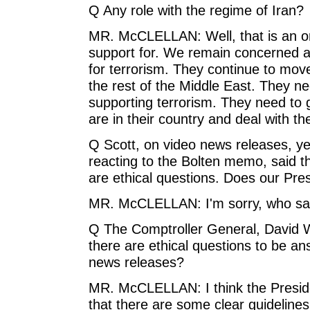
Q Any role with the regime of Iran?
MR. McCLELLAN: Well, that is an or
support for. We remain concerned ab
for terrorism. They continue to move 
the rest of the Middle East. They n
supporting terrorism. They need to go
are in their country and deal with t
Q Scott, on video news releases, y
reacting to the Bolten memo, said tha
are ethical questions. Does our Pres
MR. McCLELLAN: I'm sorry, who sai
Q The Comptroller General, David W
there are ethical questions to be a
news releases?
MR. McCLELLAN: I think the Presiden
that there are some clear guideline