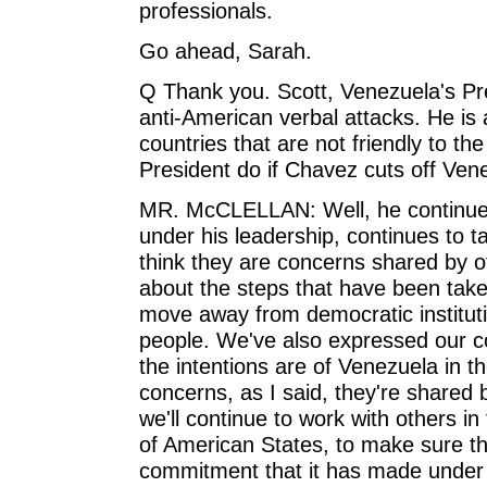
professionals.
Go ahead, Sarah.
Q Thank you. Scott, Venezuela's Pr
anti-American verbal attacks. He is 
countries that are not friendly to th
President do if Chavez cuts off Vene
MR. McCLELLAN: Well, he continues
under his leadership, continues to t
think they are concerns shared by o
about the steps that have been taken
move away from democratic institut
people. We've also expressed our c
the intentions are of Venezuela in t
concerns, as I said, they're shared 
we'll continue to work with others i
of American States, to make sure th
commitment that it has made under 