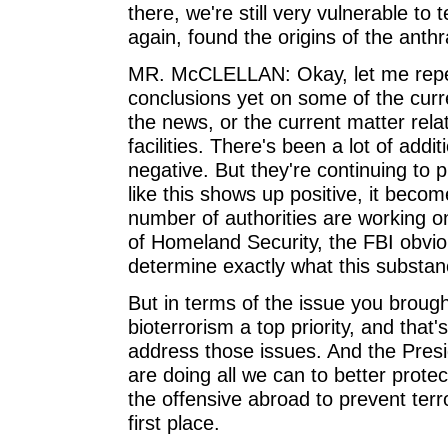
there, we're still very vulnerable to 
again, found the origins of the anth
MR. McCLELLAN: Okay, let me repeat
conclusions yet on some of the curr
the news, or the current matter rel
facilities. There's been a lot of addi
negative. But they're continuing to
like this shows up positive, it becom
number of authorities are working on
of Homeland Security, the FBI obviou
determine exactly what this substan
But in terms of the issue you brou
bioterrorism a top priority, and that
address those issues. And the Presi
are doing all we can to better prote
the offensive abroad to prevent terr
first place.