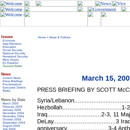
Issues
Home
>
News & Policies
Economy
Iraqi Elections
Education
Social Security
National Security
Homeland Security
More Issues
En Español
Tsunami Relief
News
March 15, 20
Current News
Press Briefings
Proclamations
Executive Orders
PRESS BRIEFING BY SCOTT McC
Radio
Syria/Lebanon...............................
News by Date
March 2005
Hezbollah..................................
February 2005
January 2005
Iraq...............................2-3, 11 
December 2004
November 2004
October 2004
DeLay....................................3 
September 2004
August 2004
anniversary........................3-4 Ant
July 2004