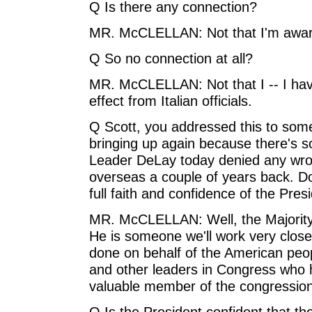
Q Is there any connection?
MR. McCLELLAN: Not that I'm awar
Q So no connection at all?
MR. McCLELLAN: Not that I -- I hav
effect from Italian officials.
Q Scott, you addressed this to some
bringing up again because there's 
Leader DeLay today denied any wron
overseas a couple of years back. Doe
full faith and confidence of the Pres
MR. McCLELLAN: Well, the Majority
He is someone we'll work very closel
done on behalf of the American peop
and other leaders in Congress who 
valuable member of the congression
Q Is the President confident that th