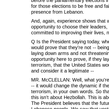
before the parliamentary elections i
for those elections to be free and f
presence from Lebanon.
And, again, experience shows that 
opportunity to choose their leaders
committed to improving their lives, no
Q Is the President saying today, wh
would prove that they're not -- being
laying down arms and not threatenin
opportunity here to prove, if they l
terrorism, that the United States wo
and consider it a legitimate --
MR. McCLELLAN: Well, what you're s
-- it would change the dynamic if 
terrorism, in your own words. So tha
this isn't about Hezbollah. This is 
The President believes that the futu
Lebanese people. We saw that yeste