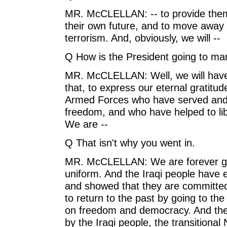
MR. McCLELLAN: -- to provide them 
their own future, and to move away 
terrorism. And, obviously, we will --
Q How is the President going to ma
MR. McCLELLAN: Well, we will have
that, to express our eternal gratit
Armed Forces who have served and s
freedom, and who have helped to lib
We are --
Q That isn't why you went in.
MR. McCLELLAN: We are forever gr
uniform. And the Iraqi people have e
and showed that they are committed 
to return to the past by going to the
on freedom and democracy. And the
by the Iraqi people, the transitional