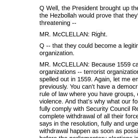
Q Well, the President brought up th
the Hezbollah would prove that they
threatening --
MR. McCLELLAN: Right.
Q -- that they could become a legitim
organization.
MR. McCLELLAN: Because 1559 calls 
organizations -- terrorist organizati
spelled out in 1559. Again, let me
previously. You can't have a democr
rule of law where you have groups, 
violence. And that's why what our foc
fully comply with Security Council Re
complete withdrawal of all their force
says in the resolution, fully and urg
withdrawal happen as soon as possibl