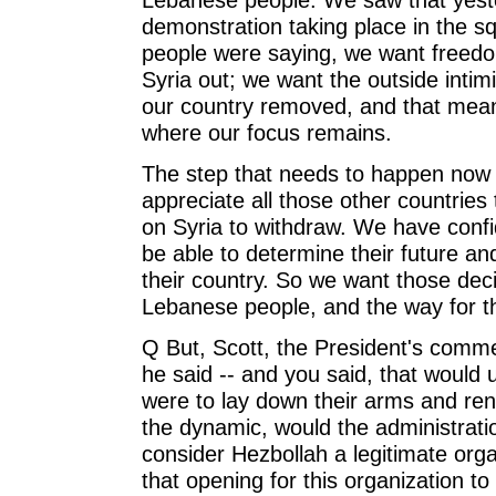
demonstration taking place in the s
people were saying, we want freed
Syria out; we want the outside intim
our country removed, and that mean
where our focus remains.
The step that needs to happen now 
appreciate all those other countries 
on Syria to withdraw. We have confi
be able to determine their future an
their country. So we want those deci
Lebanese people, and the way for tha
Q But, Scott, the President's comm
he said -- and you said, that would 
were to lay down their arms and ren
the dynamic, would the administrati
consider Hezbollah a legitimate orga
that opening for this organization t