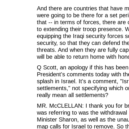
And there are countries that have m
were going to be there for a set per
that -- in terms of forces, there ar
to extending their troop presence. W
equipping the Iraqi security forces s
security, so that they can defend th
threats. And when they are fully cap
will be able to return home with hon
Q Scott, an apology if this has been
President's comments today with the
splash in Israel. It's a comment, "I
settlements," not specifying which 
really mean all settlements?
MR. McCLELLAN: I thank you for bri
was referring to was the withdrawal
Minister Sharon, as well as the una
map calls for Israel to remove. So t