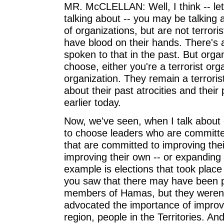
MR. McCLELLAN: Well, I think -- let
talking about -- you may be talkin
of organizations, but are not terrori
have blood on their hands. There's a
spoken to that in the past. But orga
choose, either you're a terrorist orga
organization. They remain a terrori
about their past atrocities and their 
earlier today.
Now, we've seen, when I talk about
to choose leaders who are committed
that are committed to improving thei
improving their own -- or expanding
example is elections that took place 
you saw that there may have been 
members of Hamas, but they weren't
advocated the importance of improving
region, people in the Territories. A