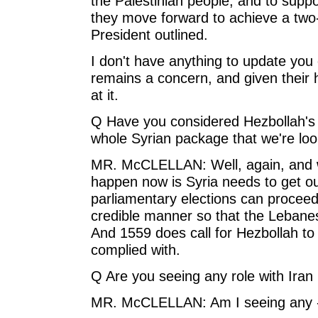
the Palestinian people, and to suppo
they move forward to achieve a two-s
President outlined.
I don't have anything to update you o
remains a concern, and given their hi
at it.
Q Have you considered Hezbollah's 
whole Syrian package that we're loo
MR. McCLELLAN: Well, again, and w
happen now is Syria needs to get o
parliamentary elections can proceed 
credible manner so that the Lebanes
And 1559 does call for Hezbollah t
complied with.
Q Are you seeing any role with Iran 
MR. McCLELLAN: Am I seeing any 