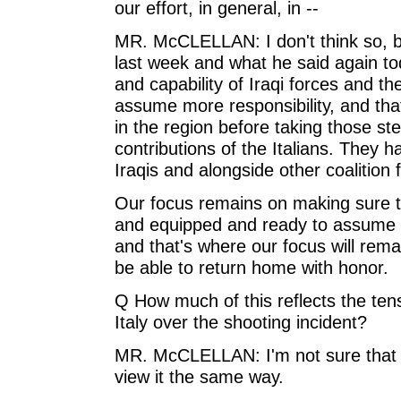
our effort, in general, in --
MR. McCLELLAN: I don't think so, b
last week and what he said again toda
and capability of Iraqi forces and t
assume more responsibility, and that
in the region before taking those st
contributions of the Italians. They 
Iraqis and alongside other coalition 
Our focus remains on making sure tha
and equipped and ready to assume mo
and that's where our focus will remai
be able to return home with honor.
Q How much of this reflects the te
Italy over the shooting incident?
MR. McCLELLAN: I'm not sure that I
view it the same way.