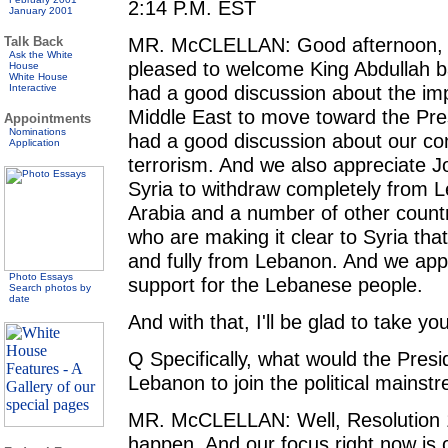
2:14 P.M. EST
January 2001
MR. McCLELLAN: Good afternoon, e
Talk Back
Ask the White
pleased to welcome King Abdullah b
House
White House
had a good discussion about the imp
Interactive
Middle East to move toward the Pres
Appointments
Nominations
had a good discussion about our con
Application
terrorism. And we also appreciate J
Syria to withdraw completely from 
Arabia and a number of other countr
who are making it clear to Syria tha
and fully from Lebanon. And we app
Photo Essays
support for the Lebanese people.
Search photos by
date
And with that, I'll be glad to take yo
Q Specifically, what would the Presi
Lebanon to join the political mainst
MR. McCLELLAN: Well, Resolution 1
happen. And our focus right now is 