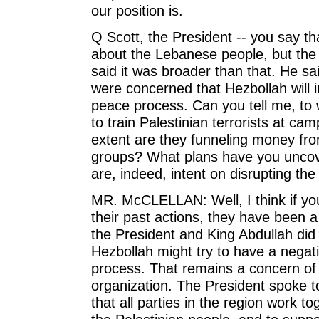
our position is.
Q Scott, the President -- you say that
about the Lebanese people, but the P
said it was broader than that. He s
were concerned that Hezbollah will in
peace process. Can you tell me, to 
to train Palestinian terrorists at c
extent are they funneling money from
groups? What plans have you uncove
are, indeed, intent on disrupting th
MR. McCLELLAN: Well, I think if you 
their past actions, they have been a 
the President and King Abdullah did 
Hezbollah might try to have a negat
process. That remains a concern of 
organization. The President spoke to 
that all parties in the region work t