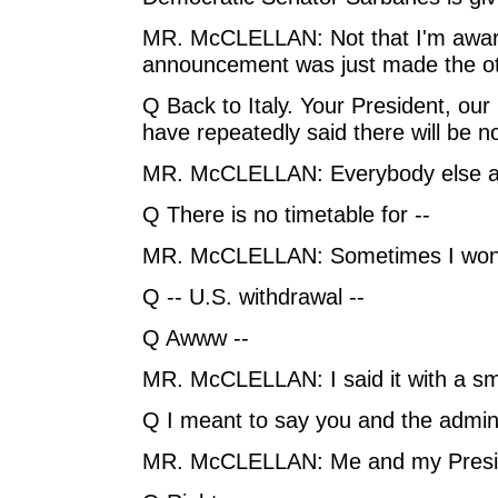
MR. McCLELLAN: Not that I'm aware 
announcement was just made the ot
Q Back to Italy. Your President, our
have repeatedly said there will be no
MR. McCLELLAN: Everybody else ag
Q There is no timetable for --
MR. McCLELLAN: Sometimes I won
Q -- U.S. withdrawal --
Q Awww --
MR. McCLELLAN: I said it with a sm
Q I meant to say you and the admini
MR. McCLELLAN: Me and my Presi