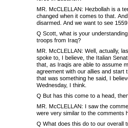
MR. McCLELLAN: Hezbollah is a terr
changed when it comes to that. And 15
disarmed. And we want to see 1559 f
Q Scott, what is your understanding 
troops from Iraq?
MR. McCLELLAN: Well, actually, las
spoke to, I believe, the Italian Sen
that, as Iraqis are able to assume mo
agreement with our allies and start
that was something he said, I believ
Wednesday, I think.
Q But has this come to a head, the
MR. McCLELLAN: I saw the comment
were very similar to the comments 
Q What does this do to our overall t