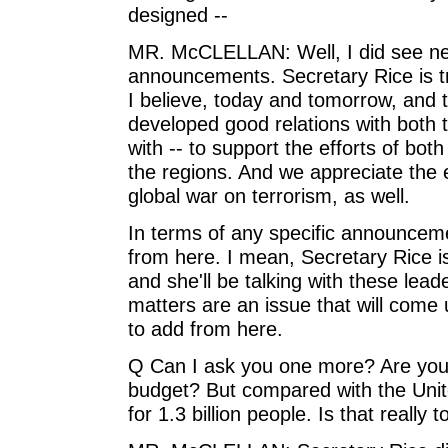
designed --
MR. McCLELLAN: Well, I did see ne
announcements. Secretary Rice is tra
I believe, today and tomorrow, and
developed good relations with both
with -- to support the efforts of bot
the regions. And we appreciate the e
global war on terrorism, as well.
In terms of any specific announceme
from here. I mean, Secretary Rice is 
and she'll be talking with these lead
matters are an issue that will come u
to add from here.
Q Can I ask you one more? Are you 
budget? But compared with the United
for 1.3 billion people. Is that really