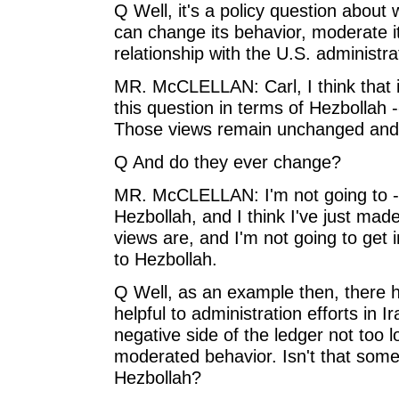
Q Well, it's a policy question about 
can change its behavior, moderate i
relationship with the U.S. administra
MR. McCLELLAN: Carl, I think that i
this question in terms of Hezbollah -
Those views remain unchanged and
Q And do they ever change?
MR. McCLELLAN: I'm not going to -- 
Hezbollah, and I think I've just mad
views are, and I'm not going to get 
to Hezbollah.
Q Well, as an example then, there
helpful to administration efforts in I
negative side of the ledger not too 
moderated behavior. Isn't that some
Hezbollah?