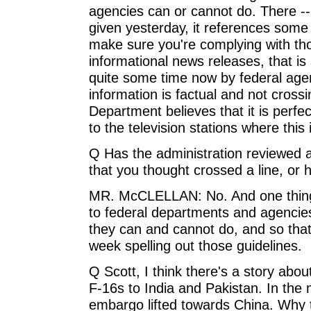
agencies can or cannot do. There -
given yesterday, it references some
make sure you're complying with tho
informational news releases, that i
quite some time now by federal agen
information is factual and not crossi
Department believes that it is perfec
to the television stations where this
Q Has the administration reviewed 
that you thought crossed a line, or 
MR. McCLELLAN: No. And one thing
to federal departments and agencie
they can and cannot do, and so tha
week spelling out those guidelines.
Q Scott, I think there's a story about
F-16s to India and Pakistan. In th
embargo lifted towards China. Why t