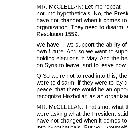
MR. McCLELLAN: Let me repeat -- wo
not into hypotheticals. No, the Pres
have not changed when it comes to H
organization. They need to disarm, a
Resolution 1559.
We have -- we support the ability of
own future. And so we want to supp
holding elections in May. And the bes
on Syria to leave, and to leave now.
Q So we're not to read into this, th
were to disarm, if they were to lay 
peace, that there would be an opport
recognize Hezbollah as an organizati
MR. McCLELLAN: That's not what the
were asking what the President said.
have not changed when it comes to 
into hypotheticals. But you, yourself