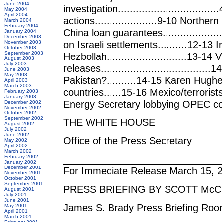
June 2004
investigation...........................
May 2004
April 2004
actions.....................9-10 Northern Ire
March 2004
February 2004
China loan guarantees..................
January 2004
December 2003
on Israeli settlements..........12-13 
November 2003
October 2003
September 2003
Hezbollah...........................13-1
August 2003
July 2003
releases...................................
June 2003
May 2003
Pakistan?..........14-15 Karen Hughe
April 2003
March 2003
countries......15-16 Mexico/terrorists
February 2003
January 2003
Energy Secretary lobbying OPEC count
December 2002
November 2002
October 2002
September 2002
THE WHITE HOUSE
August 2002
July 2002
June 2002
Office of the Press Secretary
May 2002
April 2002
March 2002
_____________________________
February 2002
January 2002
December 2001
For Immediate Release March 15, 
November 2001
October 2001
September 2001
PRESS BRIEFING BY SCOTT McC
August 2001
July 2001
June 2001
James S. Brady Press Briefing Ro
May 2001
April 2001
March 2001
February 2001