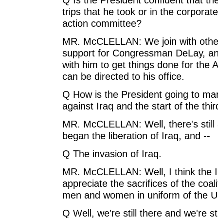
trips that he took or in the corporate
action committee?
MR. McCLELLAN: We join with other 
support for Congressman DeLay, and
with him to get things done for the
can be directed to his office.
Q How is the President going to ma
against Iraq and the start of the thi
MR. McCLELLAN: Well, there's still a
began the liberation of Iraq, and --
Q The invasion of Iraq.
MR. McCLELLAN: Well, I think the I
appreciate the sacrifices of the coali
men and women in uniform of the U.S
Q Well, we're still there and we're sti