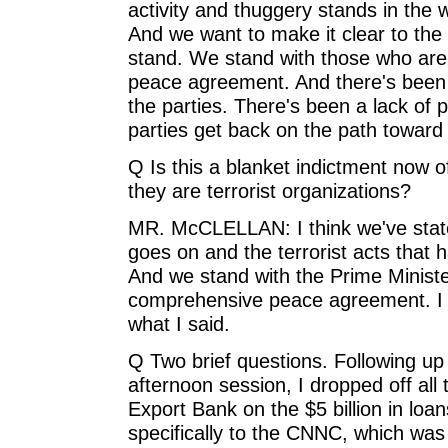
activity and thuggery stands in the 
And we want to make it clear to the
stand. We stand with those who are
peace agreement. And there's been 
the parties. There's been a lack of
parties get back on the path towa
Q Is this a blanket indictment now 
they are terrorist organizations?
MR. McCLELLAN: I think we've state
goes on and the terrorist acts that 
And we stand with the Prime Ministe
comprehensive peace agreement. I do
what I said.
Q Two brief questions. Following up
afternoon session, I dropped off al
Export Bank on the $5 billion in lo
specifically to the CNNC, which was i