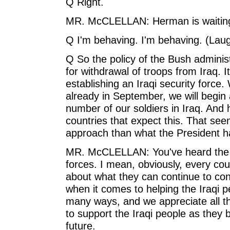
Q Right.
MR. McCLELLAN: Herman is waiting 
Q I'm behaving. I'm behaving. (Laug
Q So the policy of the Bush adminis
for withdrawal of troops from Iraq. It
establishing an Iraqi security force.
already in September, we will begin 
number of our soldiers in Iraq. And h
countries that expect this. That se
approach than what the President ha
MR. McCLELLAN: You've heard the Pr
forces. I mean, obviously, every cou
about what they can continue to contr
when it comes to helping the Iraqi pe
many ways, and we appreciate all t
to support the Iraqi people as they 
future.