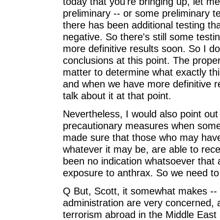
today that you're bringing up, let m
preliminary -- or some preliminary t
there has been additional testing t
negative. So there's still some test
more definitive results soon. So I d
conclusions at this point. The proper
matter to determine what exactly th
and when we have more definitive re
talk about it at that point.
Nevertheless, I would also point ou
precautionary measures when somet
made sure that those who may have
whatever it may be, are able to recei
been no indication whatsoever tha
exposure to anthrax. So we need to 
Q But, Scott, it somewhat makes -- s
administration are very concerned, 
terrorism abroad in the Middle East