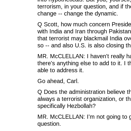
terrorism, in your question, and if t
change -- change the dynamic.
Q Scott, how much concern President
with India and Iran through Pakista
that terrorist may blackmail India ov
so -- and also U.S. is also closing t
MR. McCLELLAN: I haven't really had 
there's anything else to add to it. I
able to address it.
Go ahead, Carl.
Q Does the administration believe th
always a terrorist organization, or 
specifically Hezbollah?
MR. McCLELLAN: I'm not going to get
question.