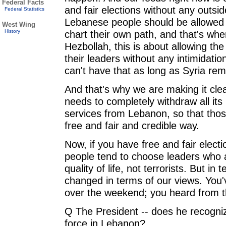
Federal Facts
and fair elections without any outsid
Federal Statistics
Lebanese people should be allowed 
West Wing
History
chart their own path, and that's wher
Hezbollah, this is about allowing th
their leaders without any intimidatio
can't have that as long as Syria re
And that's why we are making it clear
needs to completely withdraw all its m
services from Lebanon, so that thos
free and fair and credible way.
Now, if you have free and fair elect
people tend to choose leaders who 
quality of life, not terrorists. But i
changed in terms of our views. You'v
over the weekend; you heard from th
Q The President -- does he recognize
force in Lebanon?