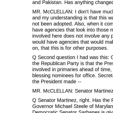
and Pakistan. Has anything changed
MR. McCLELLAN: I don't have much on i
and my understanding is that this was
not been adopted. Also, when it come
have agencies that look into those 
involved here does not involve any 
would have agencies that would make 
on, that this is for other purposes.
Q Second question I had was this: O
the Republican Party is that the Pre
involved in primaries ahead of time,
blessing nominees for office. Secre
the President made --
MR. McCLELLAN: Senator Martinez
Q Senator Martinez, right. Has the 
Governor Michael Steele of Maryland
Democratic Senator Sarbanes is giv