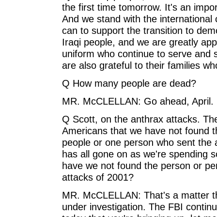
the first time tomorrow. It's an imp
And we stand with the international
can to support the transition to dem
Iraqi people, and we are greatly ap
uniform who continue to serve and s
are also grateful to their families w
Q How many people are dead?
MR. McCLELLAN: Go ahead, April.
Q Scott, on the anthrax attacks. Th
Americans that we have not found th
people or one person who sent the a
has all gone on as we're spending
have we not found the person or per
attacks of 2001?
MR. McCLELLAN: That's a matter that
under investigation. The FBI continu