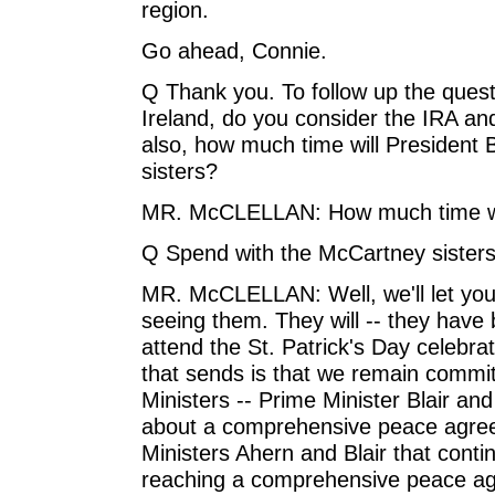
region.
Go ahead, Connie.
Q Thank you. To follow up the ques
Ireland, do you consider the IRA an
also, how much time will President
sisters?
MR. McCLELLAN: How much time wi
Q Spend with the McCartney sisters
MR. McCLELLAN: Well, we'll let you
seeing them. They will -- they have
attend the St. Patrick's Day celebra
that sends is that we remain committ
Ministers -- Prime Minister Blair and
about a comprehensive peace agree
Ministers Ahern and Blair that conti
reaching a comprehensive peace ag