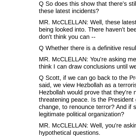
Q So does this show that there's still
these latest incidents?
MR. McCLELLAN: Well, these latest in
being looked into. There haven't bee
don't think you can --
Q Whether there is a definitive result
MR. McCLELLAN: You're asking me t
think I can draw conclusions until we
Q Scott, if we can go back to the Pr
said, we view Hezbollah as a terrori
Hezbollah would prove that they're 
threatening peace. Is the President 
change, to renounce terror? And if so
legitimate political organization?
MR. McCLELLAN: Well, you're askin
hypothetical questions.