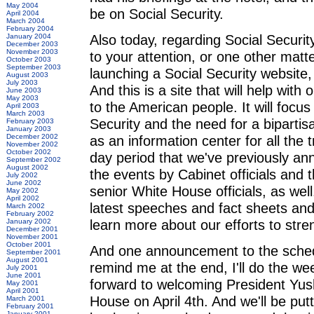
May 2004
be on Social Security.
April 2004
March 2004
February 2004
Also today, regarding Social Security
January 2004
December 2003
November 2003
to your attention, or one other mat
October 2003
September 2003
launching a Social Security website,
August 2003
July 2003
And this is a site that will help wit
June 2003
May 2003
to the American people. It will focu
April 2003
March 2003
Security and the need for a bipartisa
February 2003
January 2003
December 2002
as an information center for all the t
November 2002
October 2002
day period that we've previously ann
September 2002
August 2002
the events by Cabinet officials and
July 2002
June 2002
senior White House officials, as well
May 2002
April 2002
latest speeches and fact sheets and
March 2002
February 2002
learn more about our efforts to stre
January 2002
December 2001
November 2001
October 2001
And one announcement to the schedule
September 2001
August 2001
remind me at the end, I'll do the w
July 2001
June 2001
forward to welcoming President Yus
May 2001
April 2001
House on April 4th. And we'll be put
March 2001
February 2001
January 2001