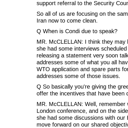
support referral to the Security Coun
So all of us are focusing on the sam
Iran now to come clean.
Q When is Condi due to speak?
MR. McCLELLAN: I think they may b
she had some interviews scheduled 
releasing a statement very soon talk
addresses some of what you all have
WTO application and spare parts for c
addresses some of those issues.
Q So basically you're giving the gre
offer the incentives that have been
MR. McCLELLAN: Well, remember wh
London conference, and on the side
she had some discussions with our
move forward on our shared objecti