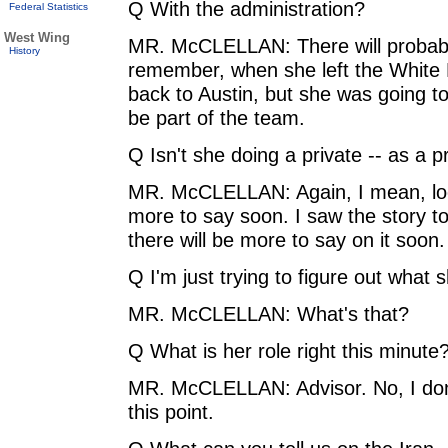
Q With the administration?
Federal Statistics
West Wing
MR. McCLELLAN: There will probably
History
remember, when she left the White
back to Austin, but she was going to
be part of the team.
Q Isn't she doing a private -- as a pr
MR. McCLELLAN: Again, I mean, look
more to say soon. I saw the story to
there will be more to say on it soon.
Q I'm just trying to figure out what 
MR. McCLELLAN: What's that?
Q What is her role right this minute?
MR. McCLELLAN: Advisor. No, I don't
this point.