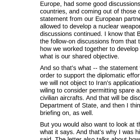
Europe, had some good discussions 
countries, and coming out of those 
statement from our European partne
allowed to develop a nuclear weapo
discussions continued. I know that B
the follow-on discussions from that t
how we worked together to develop
what is our shared objective.
And so that's what -- the statement w
order to support the diplomatic effo
we will not object to Iran's applicat
wiling to consider permitting spare a
civilian aircrafts. And that will be d
Department of State, and then I think 
briefing on, as well.
But you would also want to look at 
what it says. And that's why I was hi
said. The letter also talks about h