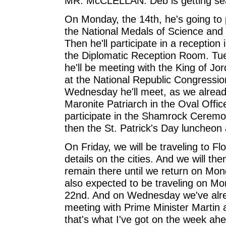
MR. McCLELLAN: Deb is getting sea
On Monday, the 14th, he's going to p
the National Medals of Science and
Then he'll participate in a reception
the Diplomatic Reception Room. Tu
he'll be meeting with the King of Jo
at the National Republic Congressi
Wednesday he'll meet, as we alrea
Maronite Patriarch in the Oval Offic
participate in the Shamrock Cerem
then the St. Patrick's Day luncheon 
On Friday, we will be traveling to Flor
details on the cities. And we will th
remain there until we return on Mon
also expected to be traveling on M
22nd. And on Wednesday we've alrea
meeting with Prime Minister Martin
that's what I've got on the week ah