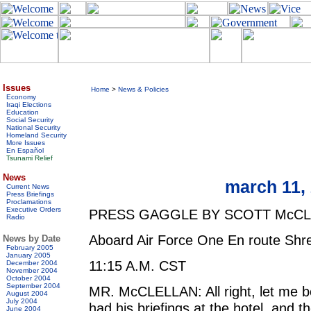
Issues
Home
>
News & Policies
Economy
Iraqi Elections
Education
Social Security
National Security
Homeland Security
More Issues
En Español
Tsunami Relief
News
march 11, 2
Current News
Press Briefings
Proclamations
Executive Orders
PRESS GAGGLE BY SCOTT McC
Radio
Aboard Air Force One En route Shre
News by Date
February 2005
January 2005
11:15 A.M. CST
December 2004
November 2004
October 2004
September 2004
MR. McCLELLAN: All right, let me be
August 2004
July 2004
had his briefings at the hotel, and th
June 2004