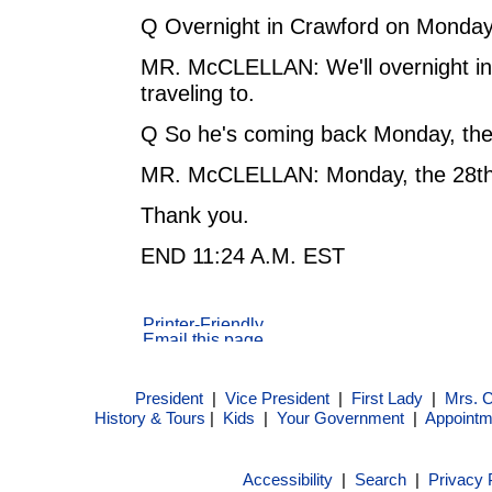
Q Overnight in Crawford on Monday,
MR. McCLELLAN: We'll overnight in a
traveling to.
Q So he's coming back Monday, the
MR. McCLELLAN: Monday, the 28th
Thank you.
END 11:24 A.M. EST
President
|
Vice President
|
First Lady
|
Mrs. 
History & Tours
|
Kids
|
Your Government
|
Appointm
Accessibility
|
Search
|
Privacy 