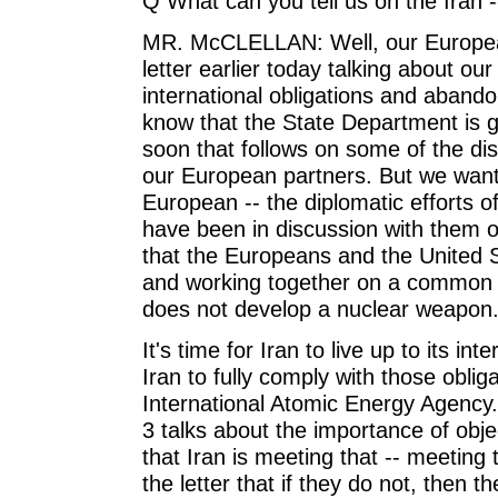
Q What can you tell us on the Iran 
MR. McCLELLAN: Well, our European 
letter earlier today talking about our 
international obligations and aband
know that the State Department is g
soon that follows on some of the di
our European partners. But we want
European -- the diplomatic efforts 
have been in discussion with them on
that the Europeans and the United S
and working together on a common 
does not develop a nuclear weapon
It's time for Iran to live up to its int
Iran to fully comply with those oblig
International Atomic Energy Agency.
3 talks about the importance of obj
that Iran is meeting that -- meeting t
the letter that if they do not, then 