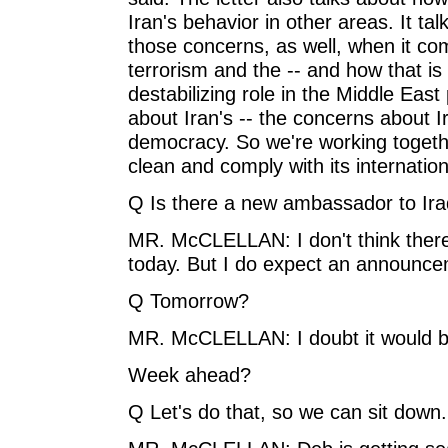
Iran's behavior in other areas. It t
those concerns, as well, when it com
terrorism and the -- and how that is
destabilizing role in the Middle East
about Iran's -- the concerns about 
democracy. So we're working togethe
clean and comply with its internation
Q Is there a new ambassador to Ir
MR. McCLELLAN: I don't think the
today. But I do expect an announc
Q Tomorrow?
MR. McCLELLAN: I doubt it would 
Week ahead?
Q Let's do that, so we can sit down.