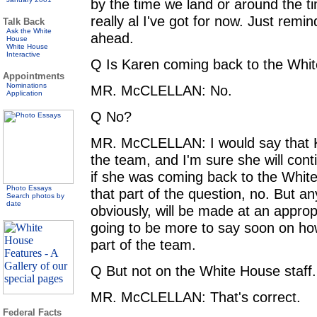
by the time we land or around the tim
really al I've got for now. Just remi
Talk Back
Ask the White
ahead.
House
White House
Interactive
Q Is Karen coming back to the Whi
Appointments
Nominations
MR. McCLELLAN: No.
Application
Q No?
MR. McCLELLAN: I would say that K
the team, and I'm sure she will cont
if she was coming back to the Whit
Photo Essays
that part of the question, no. But 
Search photos by
date
obviously, will be made at an approp
going to be more to say soon on how
part of the team.
Q But not on the White House staff.
MR. McCLELLAN: That's correct.
Federal Facts