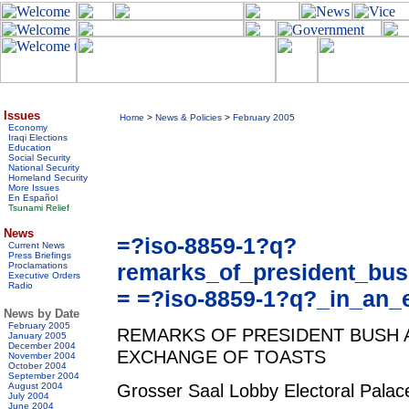
Issues
Home
>
News & Policies
>
February 2005
Economy
Iraqi Elections
Education
Social Security
National Security
Homeland Security
More Issues
En Español
Tsunami Relief
News
=?iso-8859-1?q?
Current News
Press Briefings
remarks_of_president_bu
Proclamations
Executive Orders
Radio
= =?iso-8859-1?q?_in_an_
News by Date
February 2005
REMARKS OF PRESIDENT BUSH 
January 2005
December 2004
EXCHANGE OF TOASTS
November 2004
October 2004
September 2004
Grosser Saal Lobby Electoral Pala
August 2004
July 2004
June 2004