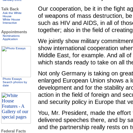
Our cooperation, be it in the fight ag
Talk Back
Ask the White
of weapons of mass destruction, be 
House
White House
such as HIV and AIDS, in all of those
Interactive
together; also in the field of creating
Appointments
Nominations
Application
We jointly show military commitment
show international cooperation when 
Middle East, for example. And all o
which stands ready to take on all the
Not only Germany is taking on greate
enlarged European Union shows a lot 
Photo Essays
Search photos by
date
development and for the stability ar
action in the field of foreign and sec
and security policy in Europe that 
You, Mr. President, made the effort
delivered speeches there, and by say
and the partnership really rests on t
Federal Facts