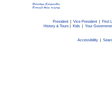
President
|
Vice President
|
First 
History & Tours
|
Kids
|
Your Governme
Accessibility
|
Sear