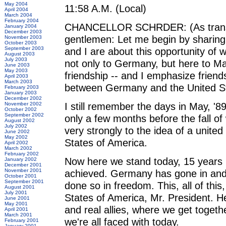
May 2004
11:58 A.M. (Local)
April 2004
March 2004
February 2004
CHANCELLOR SCHRDER: (As translat
January 2004
December 2003
gentlemen: Let me begin by sharing 
November 2003
October 2003
September 2003
and I are about this opportunity of 
August 2003
July 2003
not only to Germany, but here to Main
June 2003
May 2003
friendship -- and I emphasize friend
April 2003
March 2003
between Germany and the United St
February 2003
January 2003
December 2002
I still remember the days in May, '
November 2002
October 2002
September 2002
only a few months before the fall of
August 2002
July 2002
very strongly to the idea of a unite
June 2002
May 2002
States of America.
April 2002
March 2002
February 2002
Now here we stand today, 15 years la
January 2002
December 2001
November 2001
achieved. Germany has gone in and r
October 2001
September 2001
done so in freedom. This, all of thi
August 2001
July 2001
States of America, Mr. President. He
June 2001
May 2001
and real allies, where we get togeth
April 2001
March 2001
we're all faced with today.
February 2001
January 2001