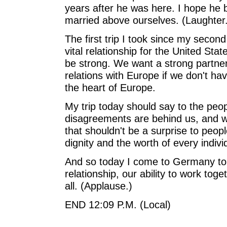
years after he was here. I hope he
married above ourselves. (Laughter.)
The first trip I took since my seco
vital relationship for the United Stat
be strong. We want a strong partne
relations with Europe if we don't ha
the heart of Europe.
My trip today should say to the peo
disagreements are behind us, and w
that shouldn't be a surprise to peo
dignity and the worth of every indivi
And so today I come to Germany to r
relationship, our ability to work t
all. (Applause.)
END 12:09 P.M. (Local)