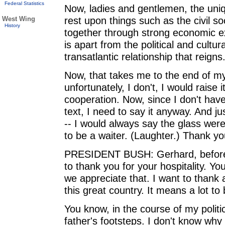
Federal Statistics
Now, ladies and gentlemen, the uniqu
rest upon things such as the civil so
West Wing
History
together through strong economic exc
is apart from the political and cultur
transatlantic relationship that reigns
Now, that takes me to the end of my
unfortunately, I don't, I would rais
cooperation. Now, since I don't have 
text, I need to say it anyway. And just
-- I would always say the glass were
to be a waiter. (Laughter.) Thank yo
PRESIDENT BUSH: Gerhard, before I 
to thank you for your hospitality. 
we appreciate that. I want to thank 
this great country. It means a lot to
You know, in the course of my politi
father's footsteps. I don't know why