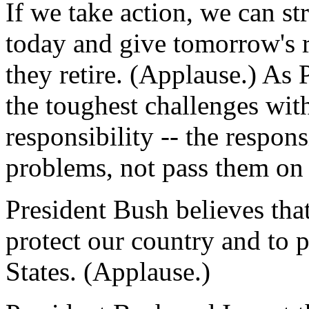
If we take action, we can st
today and give tomorrow's 
they retire. (Applause.) As
the toughest challenges with
responsibility -- the respons
problems, not pass them on 
President Bush believes that
protect our country and to p
States. (Applause.)