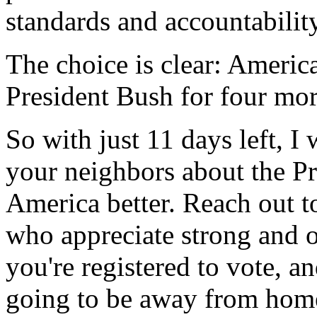
standards and accountability
The choice is clear: America
President Bush for four mor
So with just 11 days left, I
your neighbors about the Pr
America better. Reach out 
who appreciate strong and o
you're registered to vote, an
going to be away from ho