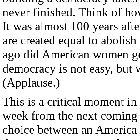
never finished. Think of how
It was almost 100 years aft
are created equal to abolish
ago did American women get 
democracy is not easy, but 
(Applause.)
This is a critical moment in 
week from the next coming T
choice between an America th