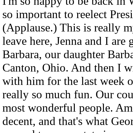
I'm so happy to be back in 
so important to reelect Pre
(Applause.) This is really 
leave here, Jenna and I are
Barbara, our daughter Barba
Canton, Ohio. And then I wil
with him for the last week o
really so much fun. Our count
most wonderful people. Ame
decent, and that's what Geor