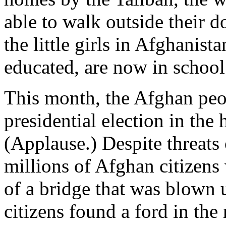
able to walk outside their 
the little girls in Afghanis
educated, are now in school
This month, the Afghan peopl
presidential election in the 
(Applause.) Despite threats 
millions of Afghan citizens
of a bridge that was blown u
citizens found a ford in the 