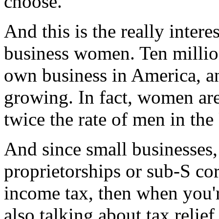
choose."
And this is the really inter
business women. Ten millio
own business in America, an
growing. In fact, women are 
twice the rate of men in the
And since small businesses,
proprietorships or sub-S cor
income tax, then when you're
also talking about tax relie