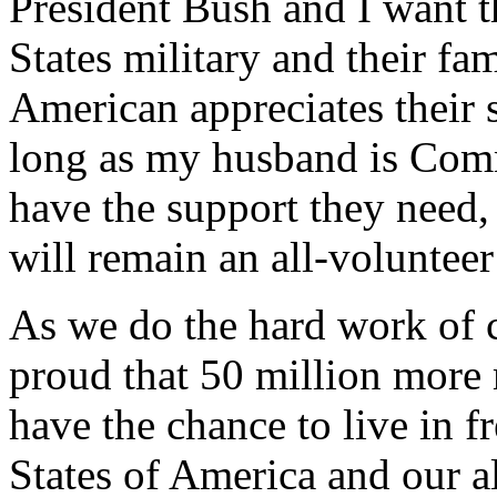
President Bush and I want 
States military and their f
American appreciates their s
long as my husband is Comm
have the support they need,
will remain an all-volunteer
As we do the hard work of c
proud that 50 million mor
have the chance to live in 
States of America and our al