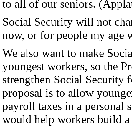
to all of our seniors. (Appla
Social Security will not cha
now, or for people my age w
We also want to make Social
youngest workers, so the Pre
strengthen Social Security 
proposal is to allow younge
payroll taxes in a personal
would help workers build a 