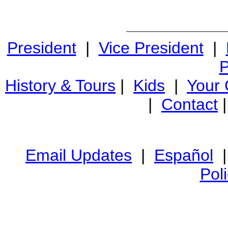
President
|
Vice President
|
P
History & Tours
|
Kids
|
Your
|
Contact
Email Updates
|
Español
Pol