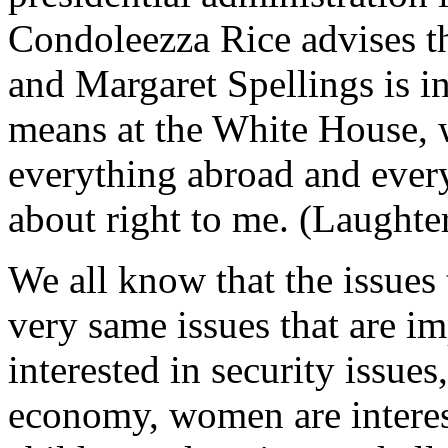
Condoleezza Rice advises th
and Margaret Spellings is i
means at the White House, 
everything abroad and ever
about right to me. (Laughte
We all know that the issues 
very same issues that are 
interested in security issue
economy, women are interest