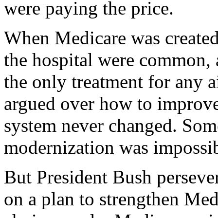
were paying the price.
When Medicare was created 
the hospital were common, 
the only treatment for any a
argued over how to improve 
system never changed. Some
modernization was impossib
But President Bush persever
on a plan to strengthen Med