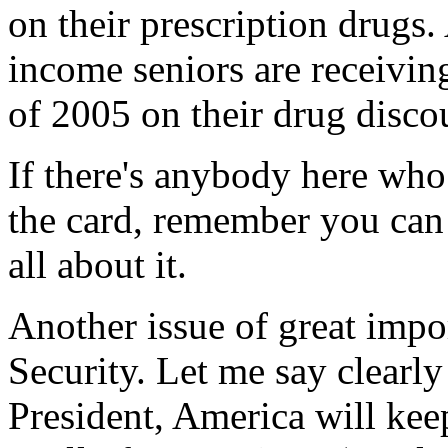
on their prescription drugs
income seniors are receivin
of 2005 on their drug disco
If there's anybody here wh
the card, remember you can 
all about it.
Another issue of great impo
Security. Let me say clearly
President, America will kee