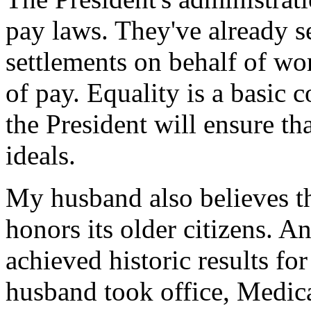
pay laws. They've already s
settlements on behalf of w
of pay. Equality is a basic 
the President will ensure th
ideals.
My husband also believes t
honors its older citizens. An
achieved historic results f
husband took office, Medica