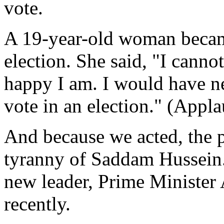
vote.
A 19-year-old woman became 
election. She said, "I canno
happy I am. I would have ne
vote in an election." (Appla
And because we acted, the p
tyranny of Saddam Hussein.
new leader, Prime Minister 
recently.