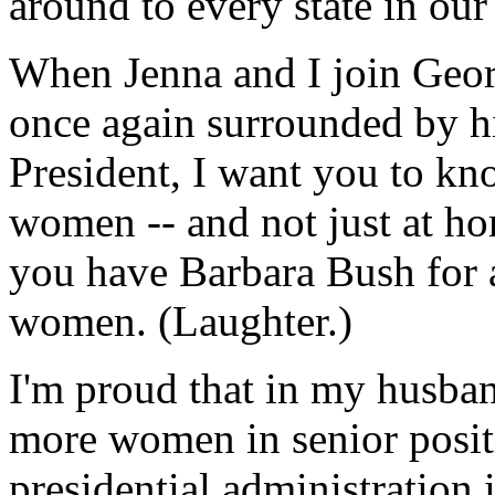
around to every state in our
When Jenna and I join Georg
once again surrounded by his
President, I want you to kn
women -- and not just at ho
you have Barbara Bush for a
women. (Laughter.)
I'm proud that in my husband
more women in senior positi
presidential administration 