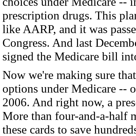
choices under Medicare -- i
prescription drugs. This pl
like AARP, and it was passe
Congress. And last Decembe
signed the Medicare bill int
Now we're making sure that
options under Medicare -- o
2006. And right now, a pres
More than four-and-a-half m
these cards to save hundred