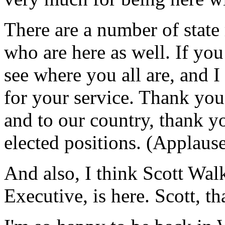
There are a number of state 
who are here as well. If you
see where you all are, and 
for your service. Thank you 
and to our country, thank y
elected positions. (Applause
And also, I think Scott Wa
Executive, is here. Scott, 