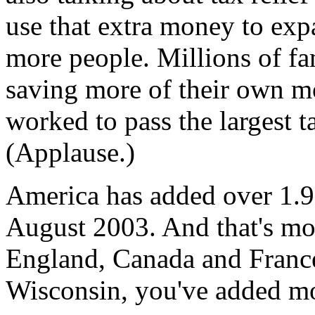
use that extra money to expa
more people. Millions of fa
saving more of their own m
worked to pass the largest ta
(Applause.)
America has added over 1.9 
August 2003. And that's mo
England, Canada and Franc
Wisconsin, you've added mo