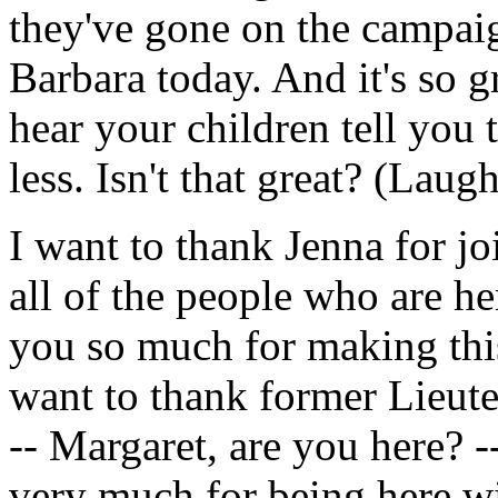
they've gone on the campaig
Barbara today. And it's so g
hear your children tell you 
less. Isn't that great? (Laugh
I want to thank Jenna for jo
all of the people who are h
you so much for making this
want to thank former Lieut
-- Margaret, are you here? 
very much for being here w