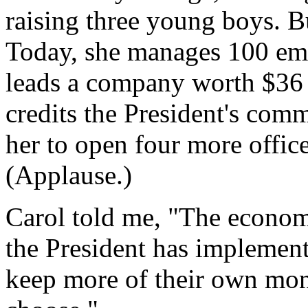
raising three young boys. B
Today, she manages 100 emp
leads a company worth $36 
credits the President's comm
her to open four more offices 
(Applause.)
Carol told me, "The economy
the President has implement
keep more of their own mon