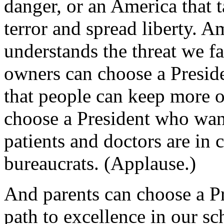
danger, or an America that t
terror and spread liberty. 
understands the threat we f
owners can choose a Presid
that people can keep more 
choose a President who want
patients and doctors are in
bureaucrats. (Applause.)
And parents can choose a Pr
path to excellence in our sc