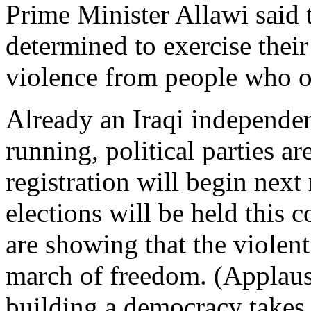
Prime Minister Allawi said t
determined to exercise their
violence from people who o
Already an Iraqi independen
running, political parties a
registration will begin next 
elections will be held this 
are showing that the violent
march of freedom. (Applaus
building a democracy takes t