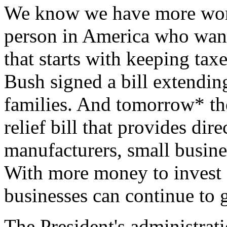
We know we have more work
person in America who want
that starts with keeping tax
Bush signed a bill extending
families. And tomorrow* the
relief bill that provides dir
manufacturers, small busine
With more money to invest 
businesses can continue to 
The President's administrat