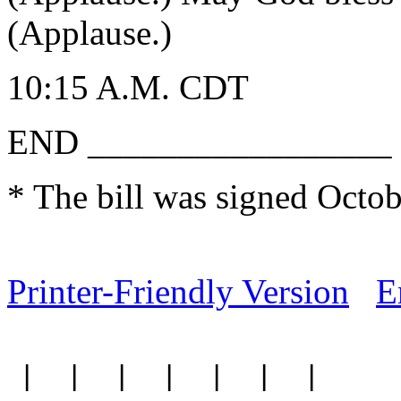
(Applause.)
10:15 A.M. CDT
END _________________
* The bill was signed Octob
Printer-Friendly Version
E
|
|
|
|
|
|
|