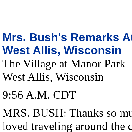
Mrs. Bush's Remarks At
West Allis, Wisconsin
The Village at Manor Park
West Allis, Wisconsin
9:56 A.M. CDT
MRS. BUSH: Thanks so muc
loved traveling around the c