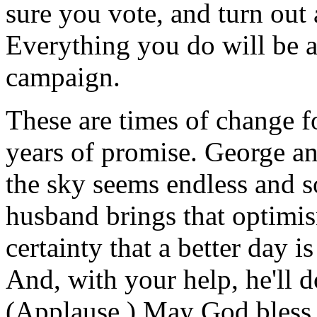
sure you vote, and turn out
Everything you do will be a 
campaign.
These are times of change fo
years of promise. George a
the sky seems endless and s
husband brings that optimis
certainty that a better day i
And, with your help, he'll d
(Applause.) May God bless