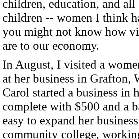
children, education, and all
children -- women I think ha
you might not know how vi
are to our economy.
In August, I visited a wome
at her business in Grafton,
Carol started a business in
complete with $500 and a ba
easy to expand her business
community college, working