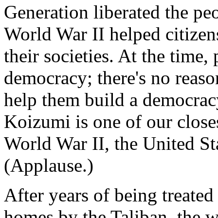
Generation liberated the pe
World War II helped citize
their societies. At the time,
democracy; there's no reaso
help them build a democrac
Koizumi is one of our closes
World War II, the United Sta
(Applause.)
After years of being treated 
homes by the Taliban, the 