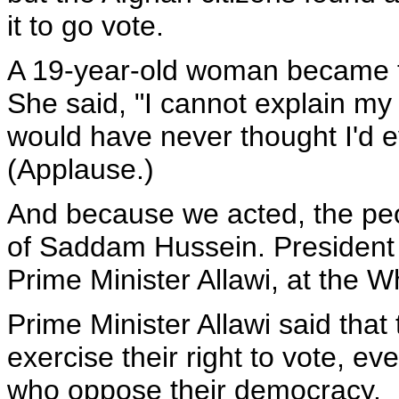
it to go vote.
A 19-year-old woman became the
She said, "I cannot explain my 
would have never thought I'd ev
(Applause.)
And because we acted, the peop
of Saddam Hussein. President 
Prime Minister Allawi, at the W
Prime Minister Allawi said that
exercise their right to vote, e
who oppose their democracy.