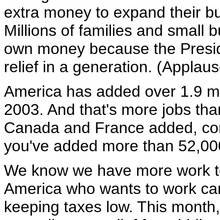
extra money to expand their b
Millions of families and small 
own money because the Preside
relief in a generation. (Applaus
America has added over 1.9 mil
2003. And that's more jobs th
Canada and France added, com
you've added more than 52,00
We know we have more work to
America who wants to work can f
keeping taxes low. This month,