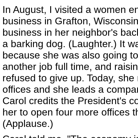
In August, I visited a women e
business in Grafton, Wisconsin
business in her neighbor's ba
a barking dog. (Laughter.) It 
because she was also going to
another job full time, and rais
refused to give up. Today, sh
offices and she leads a compan
Carol credits the President's c
her to open four more offices thi
(Applause.)