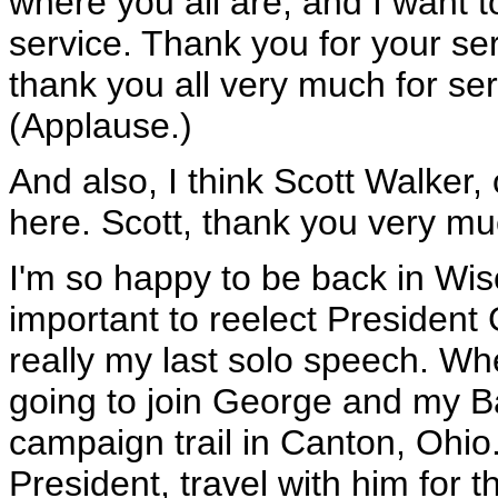
where you all are, and I want 
service. Thank you for your ser
thank you all very much for ser
(Applause.)
And also, I think Scott Walker
here. Scott, thank you very mu
I'm so happy to be back in Wisc
important to reelect President
really my last solo speech. Wh
going to join George and my B
campaign trail in Canton, Ohio. 
President, travel with him for t