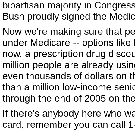
bipartisan majority in Congres
Bush proudly signed the Medicar
Now we're making sure that pe
under Medicare -- options like 
now, a prescription drug disco
million people are already usi
even thousands of dollars on t
than a million low-income senio
through the end of 2005 on the
If there's anybody here who w
card, remember you can call 1-8