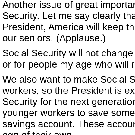
Another issue of great importan
Security. Let me say clearly t
President, America will keep th
our seniors. (Applause.)
Social Security will not change
or for people my age who will r
We also want to make Social Se
workers, so the President is ex
Security for the next generatio
younger workers to save some o
savings account. These accoun