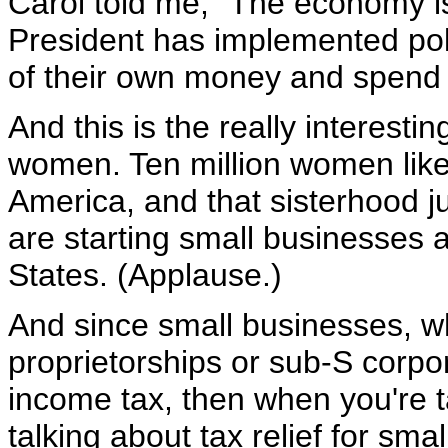
Carol told me, "The economy is
President has implemented pol
of their own money and spend 
And this is the really interest
women. Ten million women like
America, and that sisterhood j
are starting small businesses a
States. (Applause.)
And since small businesses, wh
proprietorships or sub-S corpor
income tax, then when you're ta
talking about tax relief for sm