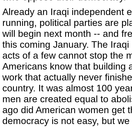
Already an Iraqi independent e
running, political parties are 
will begin next month -- and fre
this coming January. The Iraqi
acts of a few cannot stop the 
Americans know that building a
work that actually never finishe
country. It was almost 100 year
men are created equal to abolis
ago did American women get the
democracy is not easy, but we 