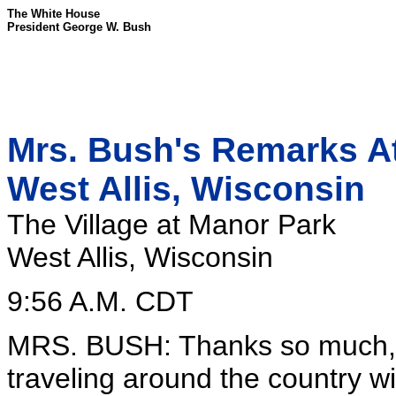
The White House
President George W. Bush
Mrs. Bush's Remarks At
West Allis, Wisconsin
The Village at Manor Park
West Allis, Wisconsin
9:56 A.M. CDT
MRS. BUSH: Thanks so much, 
traveling around the country wi