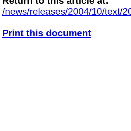
Return to this article at:
/news/releases/2004/10/text/
Print this document