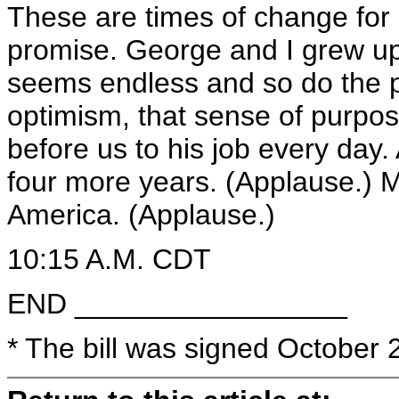
These are times of change for o
promise. George and I grew up
seems endless and so do the po
optimism, that sense of purpose
before us to his job every day. A
four more years. (Applause.)
America. (Applause.)
10:15 A.M. CDT
END _________________
* The bill was signed October 