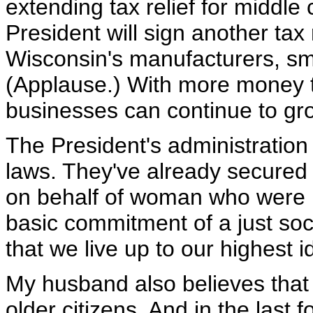
extending tax relief for middle
President will sign another tax r
Wisconsin's manufacturers, sm
(Applause.) With more money t
businesses can continue to gr
The President's administration
laws. They've already secured 
on behalf of woman who were un
basic commitment of a just soci
that we live up to our highest i
My husband also believes that
older citizens. And in the last 