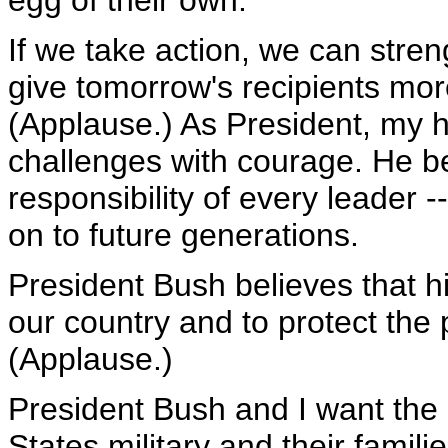
egg of their own.
If we take action, we can stren
give tomorrow's recipients mor
(Applause.) As President, my 
challenges with courage. He beli
responsibility of every leader 
on to future generations.
President Bush believes that hi
our country and to protect the 
(Applause.)
President Bush and I want th
States military and their fami