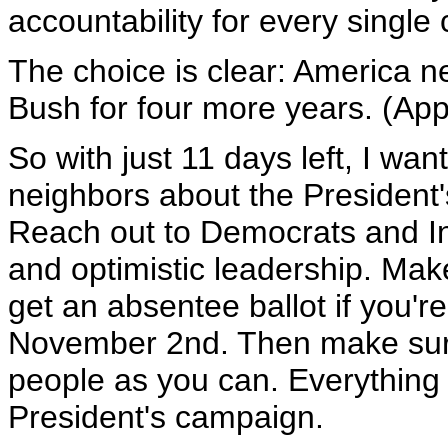
accountability for every single 
The choice is clear: America n
Bush for four more years. (App
So with just 11 days left, I wan
neighbors about the President'
Reach out to Democrats and I
and optimistic leadership. Mak
get an absentee ballot if you'
November 2nd. Then make sure
people as you can. Everything y
President's campaign.