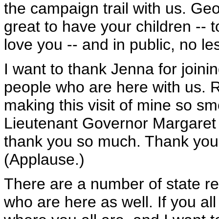
the campaign trail with us. Geo
great to have your children -- t
love you -- and in public, no le
I want to thank Jenna for joinin
people who are here with us. 
making this visit of mine so s
Lieutenant Governor Margaret 
thank you so much. Thank you 
(Applause.)
There are a number of state re
who are here as well. If you all