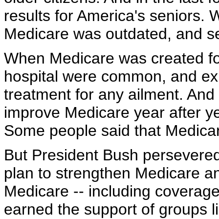
results for America's seniors.
Medicare was outdated, and se
When Medicare was created fou
hospital were common, and exp
treatment for any ailment. And 
improve Medicare year after y
Some people said that Medica
But President Bush persevered.
plan to strengthen Medicare an
Medicare -- including coverage 
earned the support of groups l