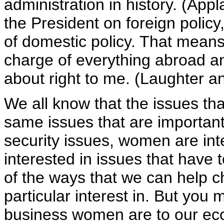
administration in history. (Ap
the President on foreign policy
of domestic policy. That mean
charge of everything abroad a
about right to me. (Laughter a
We all know that the issues th
same issues that are importan
security issues, women are in
interested in issues that have t
of the ways that we can help c
particular interest in. But you
business women are to our e