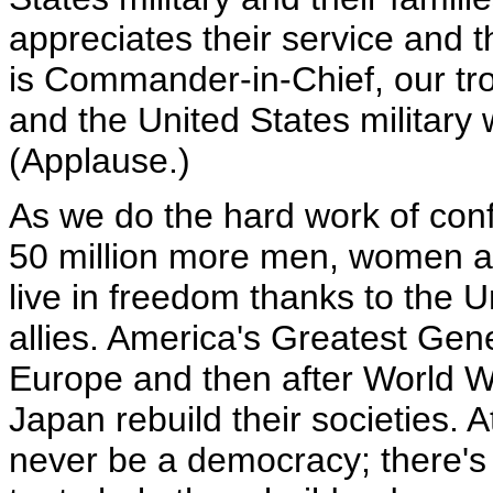
appreciates their service and t
is Commander-in-Chief, our tro
and the United States military w
(Applause.)
As we do the hard work of conf
50 million more men, women a
live in freedom thanks to the 
allies. America's Greatest Gene
Europe and then after World W
Japan rebuild their societies. A
never be a democracy; there's