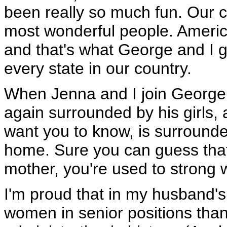
been really so much fun. Our cou
most wonderful people. Ameri
and that's what George and I g
every state in our country.
When Jenna and I join George 
again surrounded by his girls, a
want you to know, is surrounde
home. Sure you can guess that
mother, you're used to strong
I'm proud that in my husband's
women in senior positions than