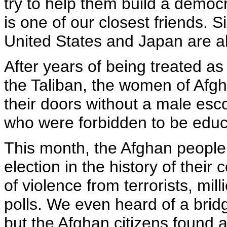
try to help them build a democ
is one of our closest friends. S
United States and Japan are al
After years of being treated as
the Taliban, the women of Afgh
their doors without a male escor
who were forbidden to be educ
This month, the Afghan people v
election in the history of their
of violence from terrorists, mil
polls. We even heard of a bridg
but the Afghan citizens found a