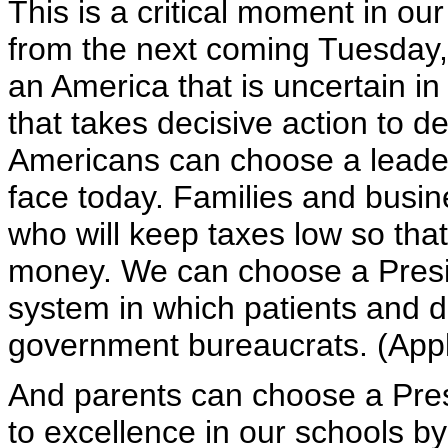
This is a critical moment in our
from the next coming Tuesday, 
an America that is uncertain in
that takes decisive action to de
Americans can choose a leade
face today. Families and busi
who will keep taxes low so tha
money. We can choose a Presi
system in which patients and d
government bureaucrats. (App
And parents can choose a Pres
to excellence in our schools by