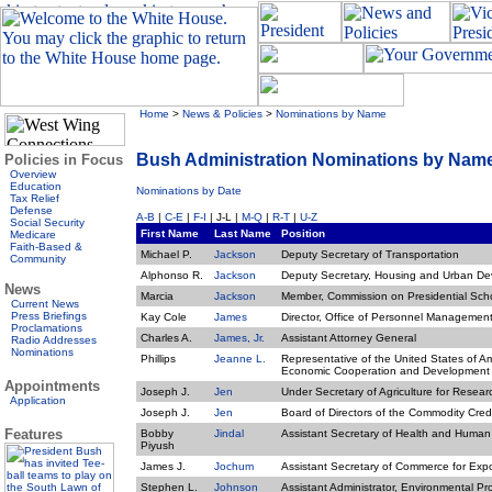
Home
>
News & Policies
>
Nominations by Name
Bush Administration Nominations by Nam
Policies in Focus
Overview
Education
Nominations by Date
Tax Relief
Defense
A-B
|
C-E
|
F-I
| J-L |
M-Q
|
R-T
|
U-Z
Social Security
First Name
Last Name
Position
Medicare
Faith-Based &
Michael P.
Jackson
Deputy Secretary of Transportation
Community
Alphonso R.
Jackson
Deputy Secretary, Housing and Urban D
News
Marcia
Jackson
Member, Commission on Presidential Sch
Current News
Press Briefings
Kay Cole
James
Director, Office of Personnel Managemen
Proclamations
Charles A.
James, Jr.
Assistant Attorney General
Radio Addresses
Nominations
Phillips
Jeanne L.
Representative of the United States of Am
Economic Cooperation and Development
Appointments
Joseph J.
Jen
Under Secretary of Agriculture for Rese
Application
Joseph J.
Jen
Board of Directors of the Commodity Cred
Features
Bobby
Jindal
Assistant Secretary of Health and Human
Piyush
James J.
Jochum
Assistant Secretary of Commerce for Expo
Stephen L.
Johnson
Assistant Administrator, Environmental P