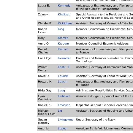
Laura E.
Kennedy
Ambassador Extraordinary and Plenipotent
to the Republic of Turkmenistan
Zalmay
Khalilzad
Special Assistant to the President and Sen
and Other Regional Issues, National Secu
Claude M.
Kicklighter
Assistant Secretary of Veterans Affairs fo
Robert
King
Member, Commission on Presidential Sch
Lewis
Mary
Kramer
Member, Commission on Presidential Sch
Anne O.
Krueger
Member, Council of Economic Advisors
Daniel
Kurtzer
Ambassador Extraordinary and Plenipotent
Charles
to France
Earl Floyd
Kvamme
Co-Chair and Member, President's Commit
Technology
William
Lash, III
Assistant Secretary of Commerce for Mar
Henry
David D.
Lauriski
Assistant Secretary of Labor for Mine Sa
Howard H.
Leach
Ambassador Extraordinary and Plenipotent
to France
Hilda Gay
Legg
Administrator, Rural Utilities Service, Dep
Lynn
Leibovitz
Associate Judge, Superior Court of the Di
Catherine
Daniel R.
Levinson
Inspector General, General Services Admi
Michael
Liu
Assistant Secretary of Housing and Urb
Minoru Fawn
Susan
Livingstone
Under Secretary of the Navy
Morrisey
Antonio
Lopez
American Battlefield Monuments Commiss