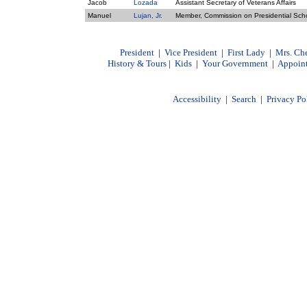
Jacob
Lozada
Assistant Secretary of Veterans Affairs
Manuel
Lujan, Jr.
Member, Commission on Presidential Sch
President
|
Vice President
|
First Lady
|
Mrs. Ch
History & Tours
|
Kids
|
Your Government
|
Appoin
Accessibility
|
Search
|
Privacy Po