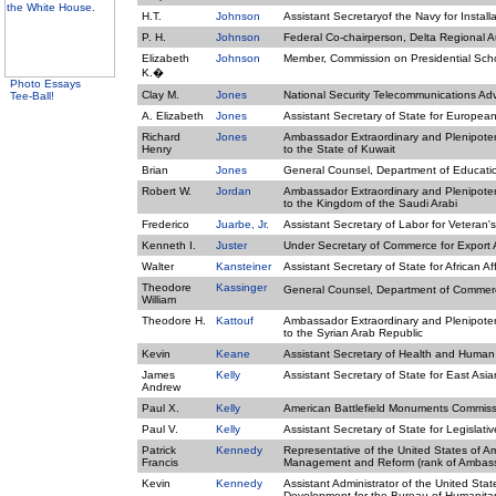
H.T.
Johnson
Assistant Secretaryof the Navy for Instal
P. H.
Johnson
Federal Co-chairperson, Delta Regional A
Elizabeth
Johnson
Member, Commission on Presidential Sch
K.�
Photo Essays
Clay M.
Jones
National Security Telecommunications Ad
Tee-Ball!
A. Elizabeth
Jones
Assistant Secretary of State for European 
Richard
Jones
Ambassador Extraordinary and Plenipotent
Henry
to the State of Kuwait
Brian
Jones
General Counsel, Department of Educati
Robert W.
Jordan
Ambassador Extraordinary and Plenipotent
to the Kingdom of the Saudi Arabi
Frederico
Juarbe, Jr.
Assistant Secretary of Labor for Veteran
Kenneth I.
Juster
Under Secretary of Commerce for Export A
Walter
Kansteiner
Assistant Secretary of State for African Aff
Theodore
Kassinger
General Counsel, Department of Comme
William
Theodore H.
Kattouf
Ambassador Extraordinary and Plenipotent
to the Syrian Arab Republic
Kevin
Keane
Assistant Secretary of Health and Human S
James
Kelly
Assistant Secretary of State for East Asian
Andrew
Paul X.
Kelly
American Battlefield Monuments Commiss
Paul V.
Kelly
Assistant Secretary of State for Legislativ
Patrick
Kennedy
Representative of the United States of Am
Francis
Management and Reform (rank of Ambas
Kevin
Kennedy
Assistant Administrator of the United Stat
Development for the Bureau of Humanita