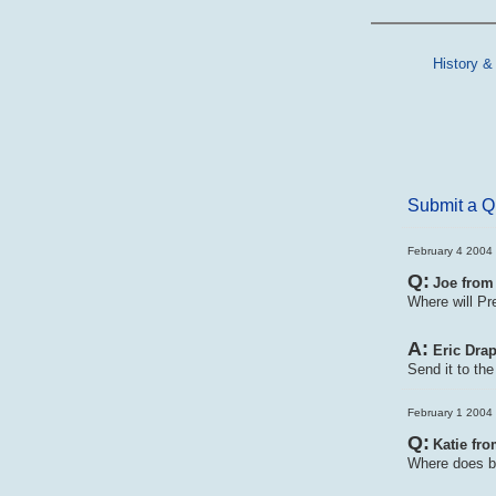
History &
Submit a Q
February 4 2004 
Q:
Joe from
Where will Pr
A:
Eric Drap
Send it to th
February 1 2004 
Q:
Katie fro
Where does b