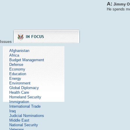
A:
Jimmy Orr
He spends mos
Issues
Afghanistan
Africa
Budget Management
Defense
Economy
Education
Energy
Environment
Global Diplomacy
Health Care
Homeland Security
Immigration
International Trade
Iraq
Judicial Nominations
Middle East
National Security
Veterans