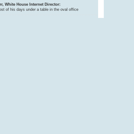
, White House Internet Director:
t of his days under a table in the oval office