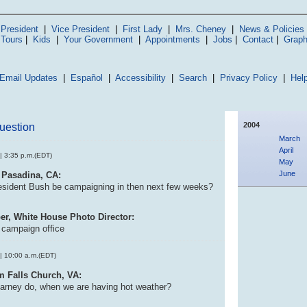
President
|
Vice President
|
First Lady
|
Mrs. Cheney
|
News & Policies
 Tours
|
Kids
|
Your Government
|
Appointments
|
Jobs
|
Contact
|
Graph
Email Updates
|
Español
|
Accessibility
|
Search
|
Privacy Policy
|
Hel
2004
uestion
March
April
| 3:35 p.m.(EDT)
May
June
 Pasadina, CA:
esident Bush be campaigning in then next few weeks?
er, White House Photo Director:
e campaign office
| 10:00 a.m.(EDT)
m Falls Church, VA:
arney do, when we are having hot weather?