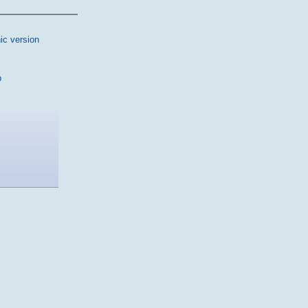
ic version
p