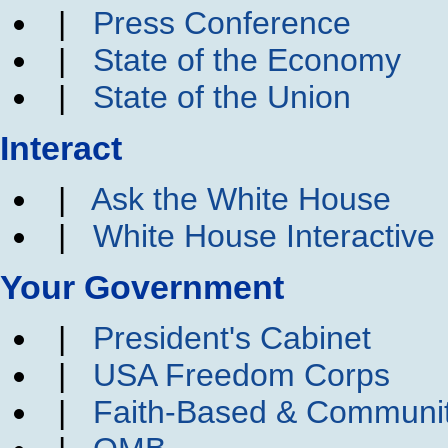
|
Press Conference
|
State of the Economy
|
State of the Union
Interact
|
Ask the White House
|
White House Interactive
Your Government
|
President's Cabinet
|
USA Freedom Corps
|
Faith-Based & Communi