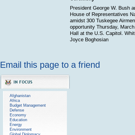
President George W. Bush a
House of Representatives Na
amidst 300 Tuskegee Airmen 
opportunity Thursday, March 
Hall at the U.S. Capitol. Wh
Joyce Boghosian
Email this page to a friend
Afghanistan
Africa
Budget Management
Defense
Economy
Education
Energy
Environment
Global Diplomacy