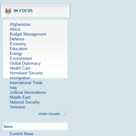
Afghanistan
Africa
Budget Management
Defense
Economy
Education
Energy
Environment
Global Diplomacy
Health Care
Homeland Security
Immigration
International Trade
Iraq
Judicial Nominations
Middle East
National Security
Veterans
more issues
News
Current News