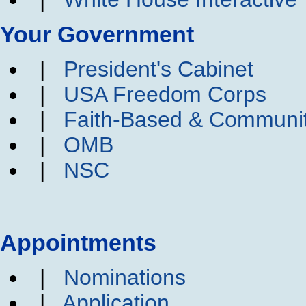
Your Government
|
President's Cabinet
|
USA Freedom Corps
|
Faith-Based & Communi
|
OMB
|
NSC
Appointments
|
Nominations
|
Application