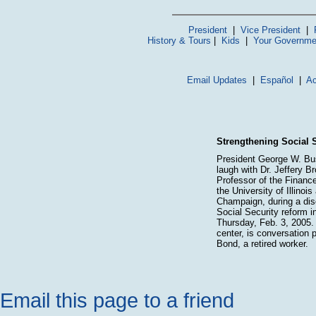
President
|
Vice President
|
History & Tours
|
Kids
|
Your Governme
Email Updates
|
Español
|
Ac
Strengthening Social S
President George W. Bu
laugh with Dr. Jeffery B
Professor of the Financ
the University of Illinois
Champaign, during a dis
Social Security reform i
Thursday, Feb. 3, 2005. 
center, is conversation 
Bond, a retired worker.
Email this page to a friend