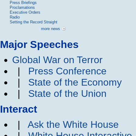
Press Briefings
Proclamations
Executive Orders
Radio
Setting the Record Straight
more news
Major Speeches
Global War on Terror
|
Press Conference
|
State of the Economy
|
State of the Union
Interact
|
Ask the White House
|
White House Interactive