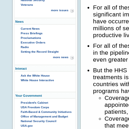
National Security
Veterans
For all of t
more issues
significant i
have occurre
News
millions of s
Current News
Press Briefings
productive li
Proclamations
Executive Orders
For all of t
Radio
in the pipel
Setting the Record Straight
more news
even greater
Interact
But the HHS 
treatments is
Ask the White House
White House Interactive
countries wi
programs hav
Your Government
Coverage
President's Cabinet
appointe
USA Freedom Corps
patients,
Faith-Based & Community Initiatives
Office of Management and Budget
Coverage
National Security Council
that mee
USA.gov