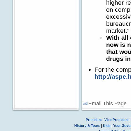
higher r
on comp
excessiv
bureaucra
market."
With all
now is n
that wou
drugs in
For the comp
http://aspe.
Email This Page
President
|
Vice President
History & Tours
|
Kids
|
Your Gove