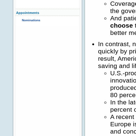
Coverage
the gove
Appointments
And pati
Nominations
choose
t
better m
In contrast,
quickly by pr
result, Ameri
saving and l
U.S.-pro
innovati
produced
80 percen
In the l
percent 
A recent
Europe i
and conc