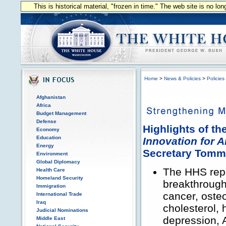
This is historical material, "frozen in time." The web site is no l
Home
>
News & Policies
>
Policies
Afghanistan
Africa
Budget Management
Defense
Highlights of t
Economy
Education
Innovation for 
Energy
Secretary Tom
Environment
Global Diplomacy
The HHS repo
Health Care
Homeland Security
breakthroughs
Immigration
cancer, osteo
International Trade
Iraq
cholesterol, 
Judicial Nominations
depression, 
Middle East