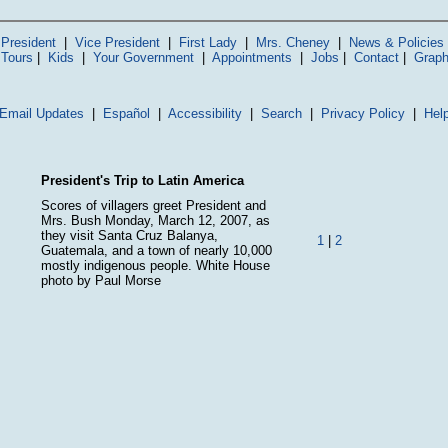
President
|
Vice President
|
First Lady
|
Mrs. Cheney
|
News & Policies
 Tours
|
Kids
|
Your Government
|
Appointments
|
Jobs
|
Contact
|
Graph
Email Updates
|
Español
|
Accessibility
|
Search
|
Privacy Policy
|
Hel
President's Trip to Latin America
Scores of villagers greet President and
Mrs. Bush Monday, March 12, 2007, as
they visit Santa Cruz Balanya,
1
|
2
Guatemala, and a town of nearly 10,000
mostly indigenous people. White House
photo by Paul Morse