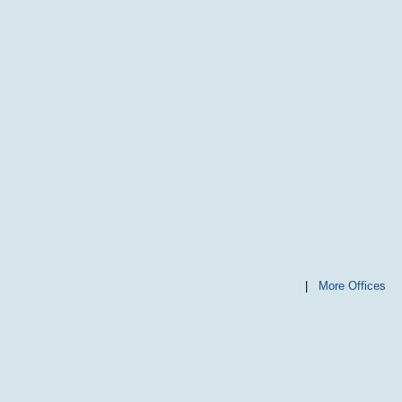
|
More Offices