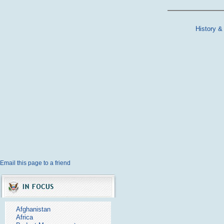
History &
Email this page to a friend
Afghanistan
Africa