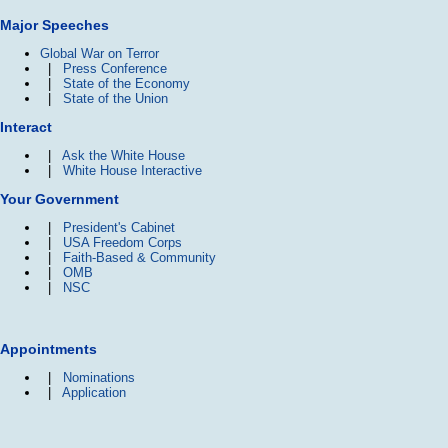
Major Speeches
Global War on Terror
|
Press Conference
|
State of the Economy
|
State of the Union
Interact
|
Ask the White House
|
White House Interactive
Your Government
|
President's Cabinet
|
USA Freedom Corps
|
Faith-Based & Community
|
OMB
|
NSC
Appointments
|
Nominations
|
Application