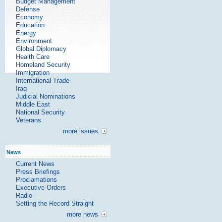
Budget Management
Defense
Economy
Education
Energy
Environment
Global Diplomacy
Health Care
Homeland Security
Immigration
International Trade
Iraq
Judicial Nominations
Middle East
National Security
Veterans
more issues
News
Current News
Press Briefings
Proclamations
Executive Orders
Radio
Setting the Record Straight
more news