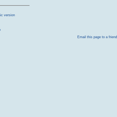
ic version
p
Email this page to a friend