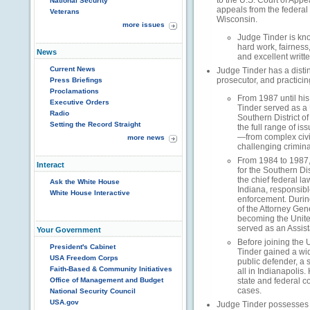
to the U.S. Court of Appe
National Security
appeals from the federal d
Veterans
Wisconsin.
more issues
Judge Tinder is know
hard work, fairness
News
and excellent writt
Current News
Judge Tinder has a disti
prosecutor, and practicin
Press Briefings
Proclamations
From 1987 until his
Executive Orders
Tinder served as a 
Radio
Southern District of
Setting the Record Straight
the full range of is
—from complex civil 
more news
challenging crimina
From 1984 to 1987,
Interact
for the Southern Dis
the chief federal la
Ask the White House
Indiana, responsibl
White House Interactive
enforcement. Durin
of the Attorney Gen
becoming the Unite
served as an Assist
Your Government
Before joining the 
President's Cabinet
Tinder gained a wi
USA Freedom Corps
public defender, a s
Faith-Based & Community Initiatives
all in Indianapoli
Office of Management and Budget
state and federal c
cases.
National Security Council
USA.gov
Judge Tinder possesses 