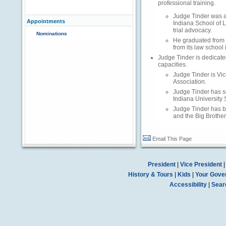
professional training.
Judge Tinder was an
Appointments
Indiana School of 
trial advocacy.
Nominations
He graduated from 
from its law school 
Judge Tinder is dedicate
capacities.
Judge Tinder is Vic
Association.
Judge Tinder has se
Indiana University 
Judge Tinder has be
and the Big Brothe
Email This Page
President
|
Vice President
History & Tours
|
Kids
|
Your Gove
Accessibility
|
Sear