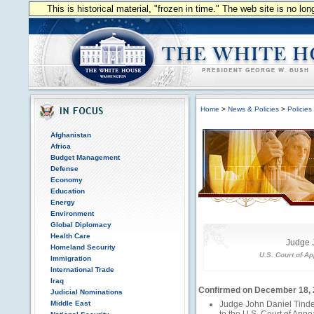
This is historical material, "frozen in time." The web site is no l
Home
>
News & Policies
>
Policies
Afghanistan
Africa
Budget Management
Defense
Economy
Education
Energy
Environment
Global Diplomacy
Health Care
Judge 
Homeland Security
U.S. Court of Ap
Immigration
International Trade
Iraq
Confirmed on December 18,
Judicial Nominations
Middle East
Judge John Daniel Tind