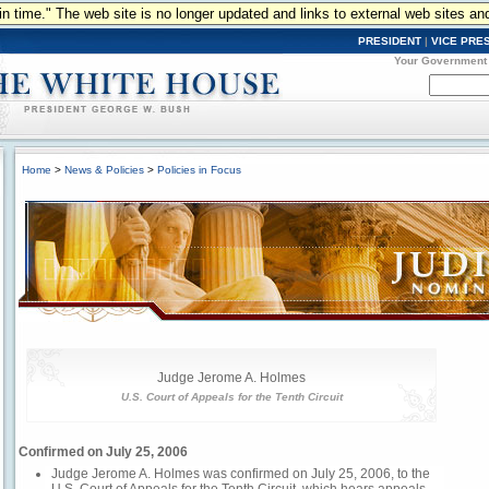
n in time." The web site is no longer updated and links to external web sites an
PRESIDENT
|
VICE PRE
Your Government
Home
>
News & Policies
>
Policies in Focus
Judge Jerome A. Holmes
U.S. Court of Appeals for the Tenth Circuit
Confirmed on July 25, 2006
Judge Jerome A. Holmes was confirmed on July 25, 2006, to the