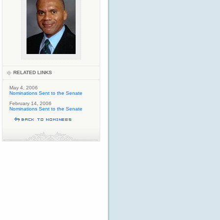
RELATED LINKS
May 4, 2006
Nominations Sent to the Senate
February 14, 2006
Nominations Sent to the Senate