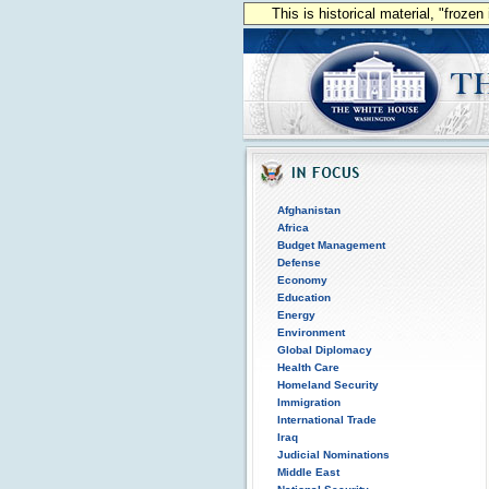
This is historical material, "froze
Afghanistan
Africa
Budget Management
Defense
Economy
Education
Energy
Environment
Global Diplomacy
Health Care
Homeland Security
Immigration
International Trade
Iraq
Judicial Nominations
Middle East