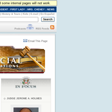
d some internal pages will not work.
SIDENT
|
FIRST LADY
|
MRS. CHENEY
|
NEWS
|
History & Tours
|
Kids
|
E-mail
|
En Español
Podcasts
RSS Feeds
Email This Page
JUDGE JEROME A. HOLMES