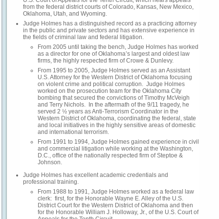
U.S. Court of Appeals for the Tenth Circuit, which hears appeals
from the federal district courts of Colorado, Kansas, New Mexico,
Oklahoma, Utah, and Wyoming.
Judge Holmes has a distinguished record as a practicing attorney
in the public and private sectors and has extensive experience in
the fields of criminal law and federal litigation.
From 2005 until taking the bench, Judge Holmes has worked
as a director for one of Oklahoma’s largest and oldest law
firms, the highly respected firm of Crowe & Dunlevy.
From 1995 to 2005, Judge Holmes served as an Assistant
U.S. Attorney for the Western District of Oklahoma focusing
on violent crime and political corruption. Judge Holmes
worked on the prosecution team for the Oklahoma City
bombing that secured the convictions of Timothy McVeigh
and Terry Nichols. In the aftermath of the 9/11 tragedy, he
served 2 ½ years as Anti-Terrorism Coordinator in the
Western District of Oklahoma, coordinating the federal, state
and local initiatives in the highly sensitive areas of domestic
and international terrorism.
From 1991 to 1994, Judge Holmes gained experience in civil
and commercial litigation while working at the Washington,
D.C., office of the nationally respected firm of Steptoe &
Johnson.
Judge Holmes has excellent academic credentials and
professional training.
From 1988 to 1991, Judge Holmes worked as a federal law
clerk: first, for the Honorable Wayne E. Alley of the U.S.
District Court for the Western District of Oklahoma and then
for the Honorable William J. Holloway, Jr., of the U.S. Court of