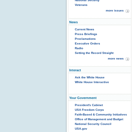
National Security
Veterans
more issues
News
Current News
Press Briefings
Proclamations
Executive Orders
Radio
Setting the Record Straight
more news
Interact
Ask the White House
White House Interactive
Your Government
President's Cabinet
USA Freedom Corps
Faith-Based & Community Initiatives
Office of Management and Budget
National Security Council
USA.gov