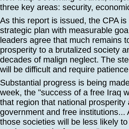
three key areas: security, economi
As this report is issued, the CPA is
strategic plan with measurable goa
leaders agree that much remains to
prosperity to a brutalized society a
decades of malign neglect. The s
will be difficult and require patienc
Substantial progress is being made 
week, the "success of a free Iraq wi
that region that national prosperity
government and free institutions..
those societies will be less likely 