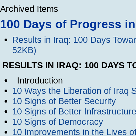
Archived Items
100 Days of Progress in
Results in Iraq: 100 Days Towa
52KB)
RESULTS IN IRAQ: 100 DAYS
Introduction
10 Ways the Liberation of Iraq 
10 Signs of Better Security
10 Signs of Better Infrastructu
10 Signs of Democracy
10 Improvements in the Lives of