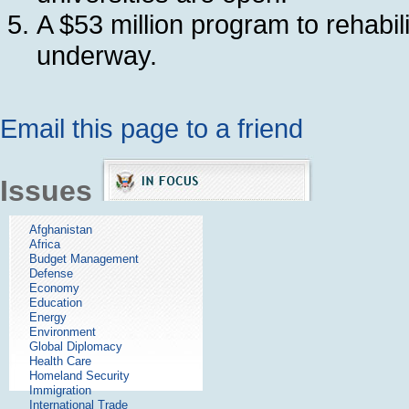
A $53 million program to rehabil
underway.
Email this page to a friend
Issues
Afghanistan
Africa
Budget Management
Defense
Economy
Education
Energy
Environment
Global Diplomacy
Health Care
Homeland Security
Immigration
International Trade