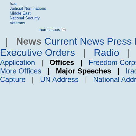
Iraq
Judicial Nominations
Middle East
National Security
Veterans
more issues
|
News
Current News
Press 
Executive Orders
|
Radio
Application
|
Offices
|
Freedom Corp
More Offices
|
Major Speeches
|
Ira
Capture
|
UN Address
|
National Add