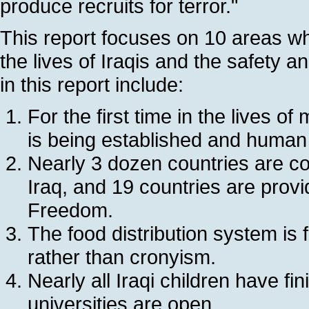
produce recruits for terror."
This report focuses on 10 areas wh
the lives of Iraqis and the safety 
in this report include:
For the first time in the lives o
is being established and human
Nearly 3 dozen countries are con
Iraq, and 19 countries are provi
Freedom.
The food distribution system is
rather than cronyism.
Nearly all Iraqi children have fi
universities are open.