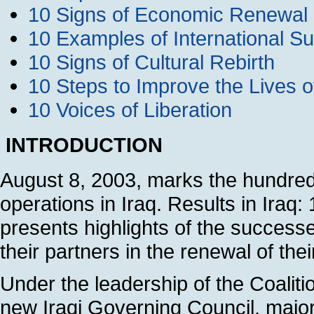
10 Signs of Economic Renewal
10 Examples of International Su
10 Signs of Cultural Rebirth
10 Steps to Improve the Lives 
10 Voices of Liberation
INTRODUCTION
August 8, 2003, marks the hundred
operations in Iraq. Results in Ira
presents highlights of the succes
their partners in the renewal of thei
Under the leadership of the Coaliti
new Iraqi Governing Council, majo