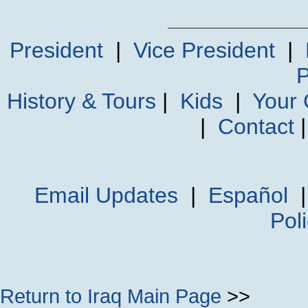
President
|
Vice President
|
P
History & Tours
|
Kids
|
Your
|
Contact
Email Updates
|
Español
Pol
Return to Iraq Main Page
>>