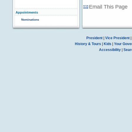
Email This Page
Appointments
Nominations
President
|
Vice President
History & Tours
|
Kids
|
Your Gove
Accessibility
|
Sear