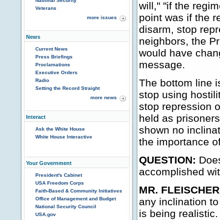
National Security
will," "if the regi
Veterans
point was if the r
more issues
disarm, stop repre
News
neighbors, the Pr
Current News
would have change
Press Briefings
message.
Proclamations
Executive Orders
The bottom line i
Radio
Setting the Record Straight
stop using hostil
more news
stop repression o
held as prisoner
Interact
shown no inclinat
Ask the White House
White House Interactive
the importance of
QUESTION:
Does
Your Government
accomplished wi
President's Cabinet
USA Freedom Corps
MR. FLEISCHER
Faith-Based & Community Initiatives
Office of Management and Budget
any inclination t
National Security Council
is being realistic.
USA.gov