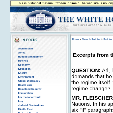
This is historical material, "frozen in time." The web site is no l
Home
>
News & Policies
>
Policies
Afghanistan
Africa
Excerpts from t
Budget Management
Defense
Economy
Education
QUESTION:
Ari, 
Energy
demands that he l
Environment
Global Diplomacy
the regime itself.
Health Care
regime change?
Homeland Security
Immigration
MR. FLEISCHER
International Trade
Iraq
Nations. In his s
Judicial Nominations
six "if" paragraph
Middle East