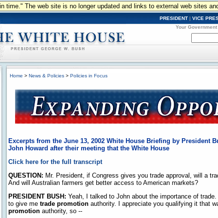
n in time." The web site is no longer updated and links to external web sites an
PRESIDENT
|
VICE PRE
Your Government
Home
>
News & Policies
>
Policies in Focus
Excerpts from the June 13, 2002 White House Briefing by President B
John Howard after their meeting that the White House
Click here for the full transcript
QUESTION:
Mr. President, if Congress gives you trade approval, will a trad
And will Australian farmers get better access to American markets?
PRESIDENT BUSH:
Yeah, I talked to John about the importance of trade.
to give me
trade promotion
authority. I appreciate you qualifying it that
promotion
authority, so --