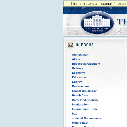
This is historical material, "froze
Afghanistan
Africa
Budget Management
Defense
Economy
Education
Energy
Environment
Global Diplomacy
Health Care
Homeland Security
Immigration
International Trade
Iraq
Judicial Nominations
Middle East