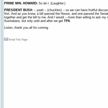
PRIME MIN. HOWARD:
So do I. (Laughter.)
PRESIDENT BUSH:
-- yeah -- (chuckles) -- so we can have fruitful discuss
first. And as you know, a bill passed the House, and one passed the Senate
together and get the bill to me. And I would -- more than willing to ask my m
Australians, but only until and after we get
TPA
.
Listen, thank you all for coming.
Email This Page