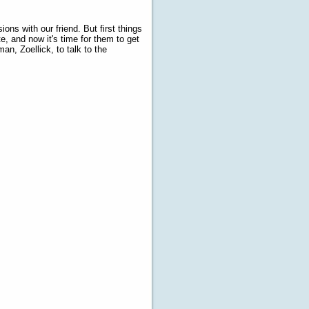
ions with our friend. But first things
, and now it's time for them to get
an, Zoellick, to talk to the