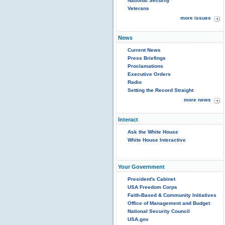
National Security
Veterans
more issues
News
Current News
Press Briefings
Proclamations
Executive Orders
Radio
Setting the Record Straight
more news
Interact
Ask the White House
White House Interactive
Your Government
President's Cabinet
USA Freedom Corps
Faith-Based & Community Initiatives
Office of Management and Budget
National Security Council
USA.gov