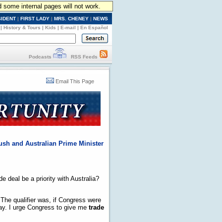
d some internal pages will not work.
SIDENT
|
FIRST LADY
|
MRS. CHENEY
|
NEWS
|
History & Tours
|
Kids
|
E-mail
|
En Español
Podcasts
RSS Feeds
Email This Page
ush and Australian Prime Minister
e deal be a priority with Australia?
 The qualifier was, if Congress were
 way. I urge Congress to give me
trade