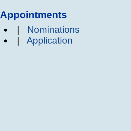
Appointments
|
Nominations
|
Application