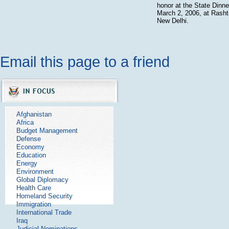
honor at the State Dinne
March 2, 2006, at Rasht
New Delhi.
Email this page to a friend
Afghanistan
Africa
Budget Management
Defense
Economy
Education
Energy
Environment
Global Diplomacy
Health Care
Homeland Security
Immigration
International Trade
Iraq
Judicial Nominations