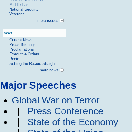
Middle East
National Security
Veterans
more issues
News
Current News
Press Briefings
Proclamations
Executive Orders
Radio
Setting the Record Straight
more news
Major Speeches
Global War on Terror
|
Press Conference
|
State of the Economy