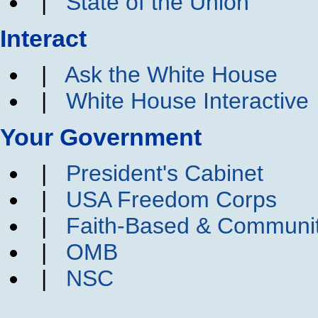
|
State of the Union
Interact
|
Ask the White House
|
White House Interactive
Your Government
|
President's Cabinet
|
USA Freedom Corps
|
Faith-Based & Communi
|
OMB
|
NSC