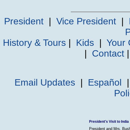
President
|
Vice President
|
P
History & Tours
|
Kids
|
Your
|
Contact
Email Updates
|
Español
Pol
President's Visit to India
President and Mrs. Bush