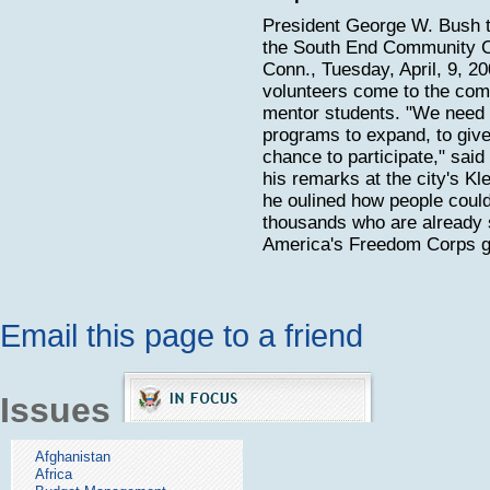
President George W. Bush t
the South End Community Ce
Conn., Tuesday, April, 9, 2
volunteers come to the com
mentor students. "We need
programs to expand, to give
chance to participate," said
his remarks at the city's Kl
he oulined how people could
thousands who are already 
America's Freedom Corps g
Email this page to a friend
Issues
Afghanistan
Africa