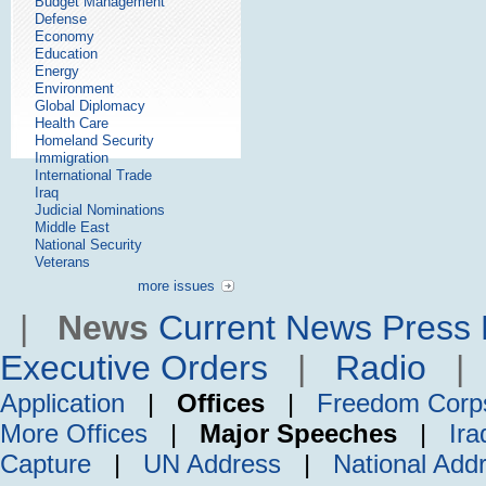
Budget Management
Defense
Economy
Education
Energy
Environment
Global Diplomacy
Health Care
Homeland Security
Immigration
International Trade
Iraq
Judicial Nominations
Middle East
National Security
Veterans
more issues
|
News
Current News
Press 
Executive Orders
|
Radio
Application
|
Offices
|
Freedom Corp
More Offices
|
Major Speeches
|
Ira
Capture
|
UN Address
|
National Add