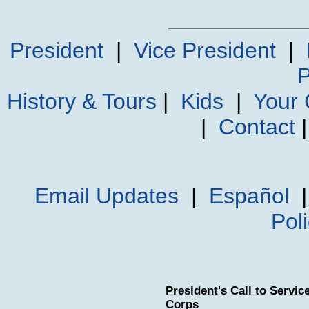
President
|
Vice President
|
P
History & Tours
|
Kids
|
Your
|
Contact
Email Updates
|
Español
Pol
President's Call to Servi
Corps