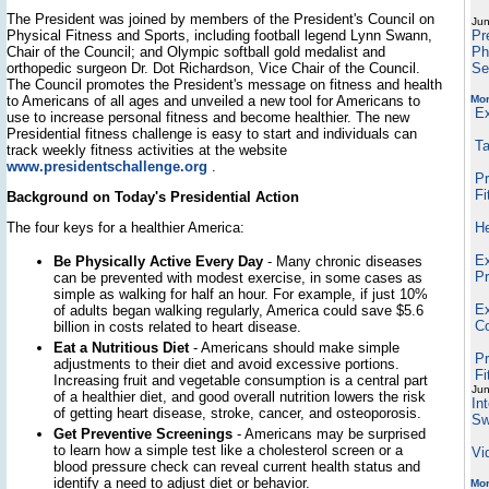
The President was joined by members of the President's Council on
Jun
Physical Fitness and Sports, including football legend Lynn Swann,
Pr
Chair of the Council; and Olympic softball gold medalist and
Ph
orthopedic surgeon Dr. Dot Richardson, Vice Chair of the Council.
Se
The Council promotes the President's message on fitness and health
to Americans of all ages and unveiled a new tool for Americans to
Mo
E
use to increase personal fitness and become healthier. The new
Presidential fitness challenge is easy to start and individuals can
Ta
track weekly fitness activities at the website
www.presidentschallenge.org
.
Pr
Fi
Background on Today's Presidential Action
The four keys for a healthier America:
He
Ex
Be Physically Active Every Day
- Many chronic diseases
Pr
can be prevented with modest exercise, in some cases as
simple as walking for half an hour. For example, if just 10%
Ex
of adults began walking regularly, America could save $5.6
Co
billion in costs related to heart disease.
Eat a Nutritious Diet
- Americans should make simple
Pr
adjustments to their diet and avoid excessive portions.
Fi
Increasing fruit and vegetable consumption is a central part
Jun
of a healthier diet, and good overall nutrition lowers the risk
In
of getting heart disease, stroke, cancer, and osteoporosis.
Sw
Get Preventive Screenings
- Americans may be surprised
to learn how a simple test like a cholesterol screen or a
Vi
blood pressure check can reveal current health status and
identify a need to adjust diet or behavior.
Mor