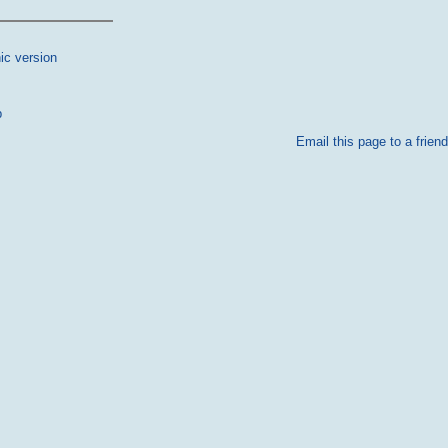
ic version
p
Email this page to a friend