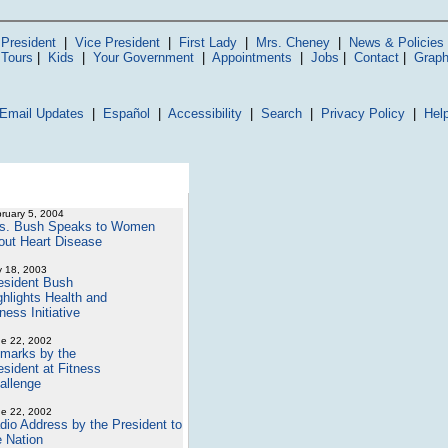
President
|
Vice President
|
First Lady
|
Mrs. Cheney
|
News & Policies
 Tours
|
Kids
|
Your Government
|
Appointments
|
Jobs
|
Contact
|
Graph
Email Updates
|
Español
|
Accessibility
|
Search
|
Privacy Policy
|
Hel
ruary 5, 2004
s. Bush Speaks to Women
out Heart Disease
y 18, 2003
esident Bush
ghlights Health and
ness Initiative
e 22, 2002
marks by the
esident at Fitness
allenge
e 22, 2002
dio Address by the President to
e Nation