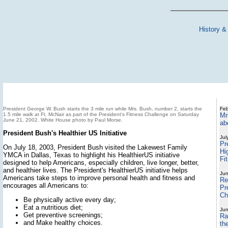
History &
President George W. Bush starts the 3 mile run while Mrs. Bush, number 2, starts the
Feb
1.5 mile walk at Ft. McNair as part of the President's Fitness Challenge on Saturday
Mr
June 21, 2002. White House photo by Paul Morse.
ab
President Bush's Healthier US Initiative
Jul
Pr
On July 18, 2003, President Bush visited the Lakewest Family
Hi
YMCA in Dallas, Texas to highlight his HealthierUS initiative
Fit
designed to help Americans, especially children, live longer, better,
and healthier lives. The President's HealthierUS initiative helps
Jun
Americans take steps to improve personal health and fitness and
Re
encourages all Americans to:
Pr
Ch
Be physically active every day;
Eat a nutritious diet;
Jun
Get preventive screenings;
Ra
and Make healthy choices.
th