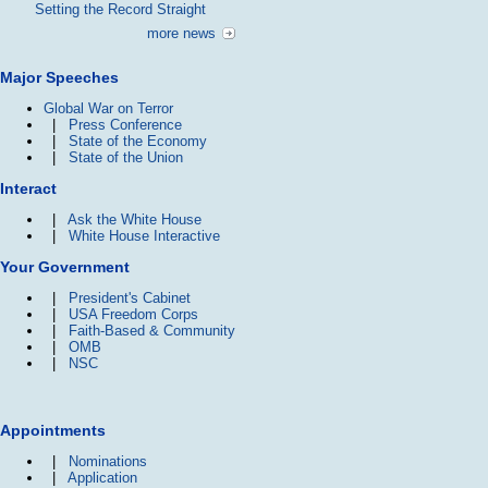
Setting the Record Straight
more news
Major Speeches
Global War on Terror
|
Press Conference
|
State of the Economy
|
State of the Union
Interact
|
Ask the White House
|
White House Interactive
Your Government
|
President's Cabinet
|
USA Freedom Corps
|
Faith-Based & Community
|
OMB
|
NSC
Appointments
|
Nominations
|
Application