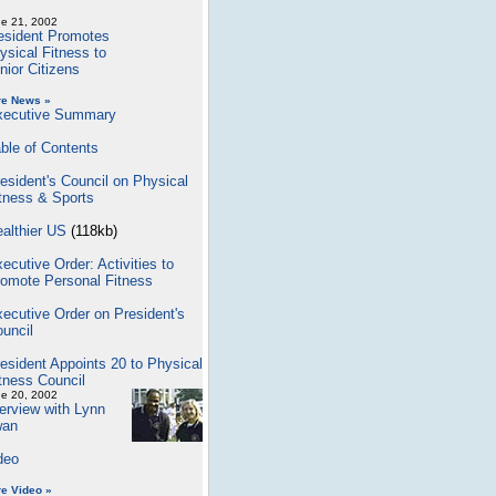
e 21, 2002
esident Promotes
ysical Fitness to
nior Citizens
re News »
xecutive Summary
ble of Contents
esident's Council on Physical
tness & Sports
althier US
(118kb)
ecutive Order: Activities to
omote Personal Fitness
ecutive Order on President's
uncil
esident Appoints 20 to Physical
tness Council
e 20, 2002
terview with Lynn
an
deo
e Video »