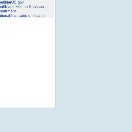
althierUS.gov
alth and Human Services
epartment
tional Institutes of Health