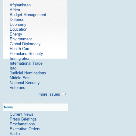
Afghanistan
Africa
Budget Management
Defense
Economy
Education
Energy
Environment
Global Diplomacy
Health Care
Homeland Security
Immigration
International Trade
Iraq
Judicial Nominations
Middle East
National Security
Veterans
more issues
News
Current News
Press Briefings
Proclamations
Executive Orders
Radio