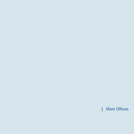
|
More Offices