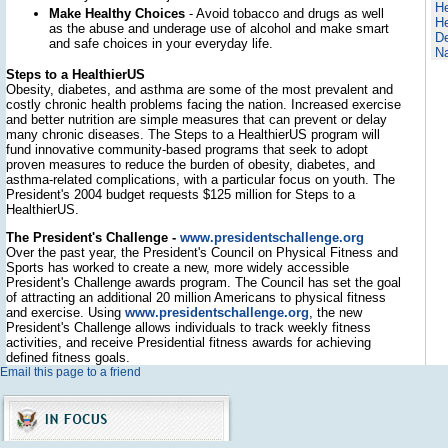
He
Make Healthy Choices
- Avoid tobacco and drugs as well
He
as the abuse and underage use of alcohol and make smart
D
and safe choices in your everyday life.
Na
Steps to a HealthierUS
Obesity, diabetes, and asthma are some of the most prevalent and
costly chronic health problems facing the nation. Increased exercise
and better nutrition are simple measures that can prevent or delay
many chronic diseases. The Steps to a HealthierUS program will
fund innovative community-based programs that seek to adopt
proven measures to reduce the burden of obesity, diabetes, and
asthma-related complications, with a particular focus on youth. The
President's 2004 budget requests $125 million for Steps to a
HealthierUS.
The President's Challenge -
www.presidentschallenge.org
Over the past year, the President's Council on Physical Fitness and
Sports has worked to create a new, more widely accessible
President's Challenge awards program. The Council has set the goal
of attracting an additional 20 million Americans to physical fitness
and exercise. Using
www.presidentschallenge.org
, the new
President's Challenge allows individuals to track weekly fitness
activities, and receive Presidential fitness awards for achieving
defined fitness goals.
Email this page to a friend