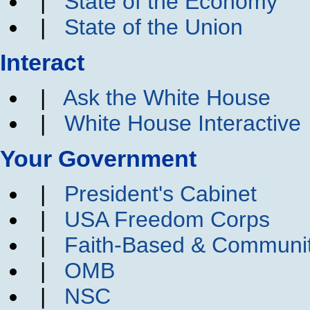
|
State of the Economy
|
State of the Union
Interact
|
Ask the White House
|
White House Interactive
Your Government
|
President's Cabinet
|
USA Freedom Corps
|
Faith-Based & Communi
|
OMB
|
NSC