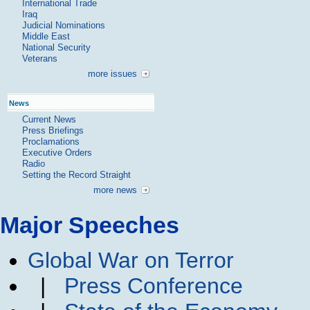
International Trade
Iraq
Judicial Nominations
Middle East
National Security
Veterans
more issues
News
Current News
Press Briefings
Proclamations
Executive Orders
Radio
Setting the Record Straight
more news
Major Speeches
Global War on Terror
|
Press Conference