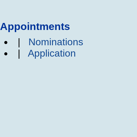
Appointments
|
Nominations
|
Application