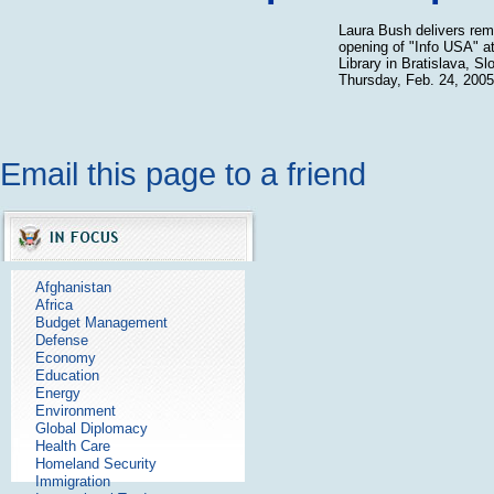
Laura Bush delivers rem
opening of "Info USA" at
Library in Bratislava, S
Thursday, Feb. 24, 2005
Email this page to a friend
Afghanistan
Africa
Budget Management
Defense
Economy
Education
Energy
Environment
Global Diplomacy
Health Care
Homeland Security
Immigration