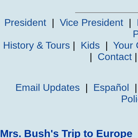
President
|
Vice President
|
P
History & Tours
|
Kids
|
Your
|
Contact
Email Updates
|
Español
Pol
Mrs. Bush's Trip to Europe