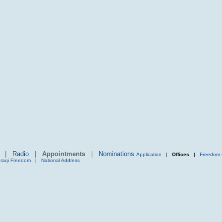
|
Radio
|
Appointments
|
Nominations
Application
|
Offices
|
Freedom 
Iraqi Freedom
|
National Address