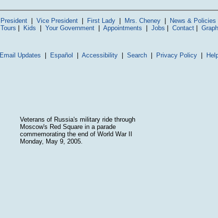
President
|
Vice President
|
First Lady
|
Mrs. Cheney
|
News & Policies
 Tours
|
Kids
|
Your Government
|
Appointments
|
Jobs
|
Contact
|
Graph
Email Updates
|
Español
|
Accessibility
|
Search
|
Privacy Policy
|
Hel
Veterans of Russia's military ride through
Moscow's Red Square in a parade
commemorating the end of World War II
Monday, May 9, 2005.