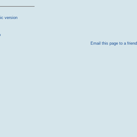
ic version
p
Email this page to a friend