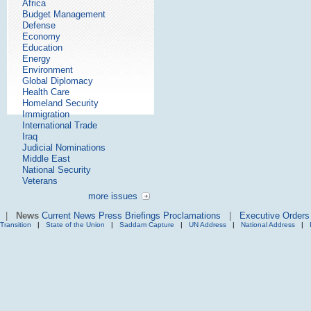
Africa
Budget Management
Defense
Economy
Education
Energy
Environment
Global Diplomacy
Health Care
Homeland Security
Immigration
International Trade
Iraq
Judicial Nominations
Middle East
National Security
Veterans
more issues
|
News
Current News
Press Briefings
Proclamations
|
Executive Orders
Transition
|
State of the Union
|
Saddam Capture
|
UN Address
|
National Address
|