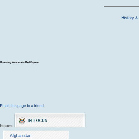
History &
Honoring Veterans in Red Square
Email this page to a friend
Issues
Afghanistan