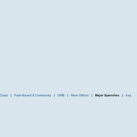
Corps
|
Faith-Based & Community
|
OMB
|
More Offices
|
Major Speeches
|
Iraq