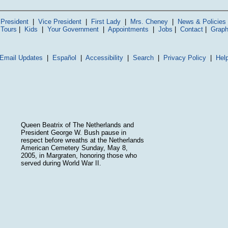
President
|
Vice President
|
First Lady
|
Mrs. Cheney
|
News & Policies
 Tours
|
Kids
|
Your Government
|
Appointments
|
Jobs
|
Contact
|
Graph
Email Updates
|
Español
|
Accessibility
|
Search
|
Privacy Policy
|
Hel
Queen Beatrix of The Netherlands and
President George W. Bush pause in
respect before wreaths at the Netherlands
American Cemetery Sunday, May 8,
2005, in Margraten, honoring those who
served during World War II.