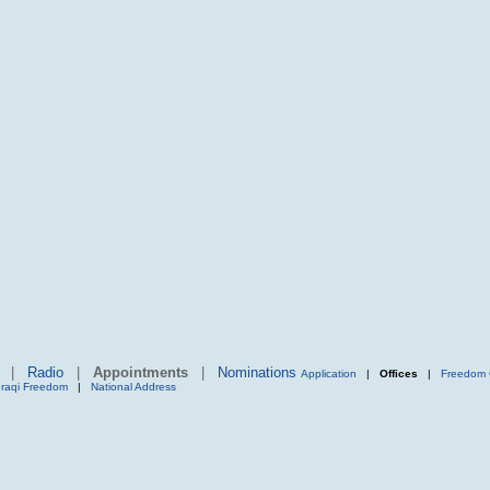
|
Radio
|
Appointments
|
Nominations
Application
|
Offices
|
Freedom 
Iraqi Freedom
|
National Address