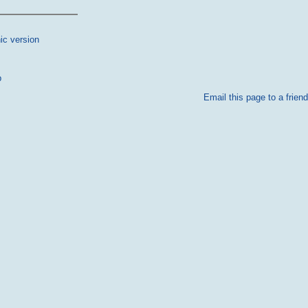
ic version
p
Email this page to a friend