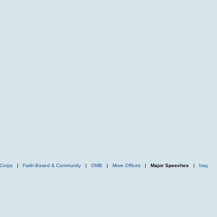
Corps
|
Faith-Based & Community
|
OMB
|
More Offices
|
Major Speeches
|
Iraq