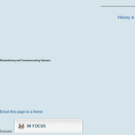
History &
Remembering and Commemorating Veterans
Email this page to a friend
Issues