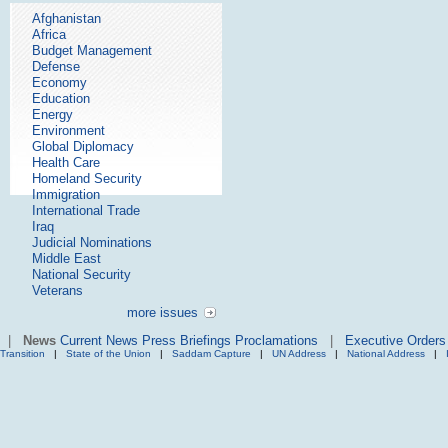
Afghanistan
Africa
Budget Management
Defense
Economy
Education
Energy
Environment
Global Diplomacy
Health Care
Homeland Security
Immigration
International Trade
Iraq
Judicial Nominations
Middle East
National Security
Veterans
more issues
|
News
Current News
Press Briefings
Proclamations
|
Executive Orders
Transition
|
State of the Union
|
Saddam Capture
|
UN Address
|
National Address
|