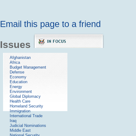
Email this page to a friend
Issues
Afghanistan
Africa
Budget Management
Defense
Economy
Education
Energy
Environment
Global Diplomacy
Health Care
Homeland Security
Immigration
International Trade
Iraq
Judicial Nominations
Middle East
National Security