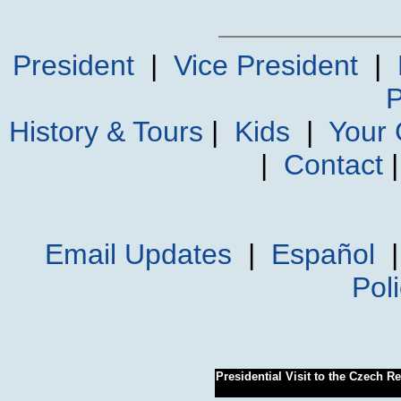
President
|
Vice President
|
P
History & Tours
|
Kids
|
Your
|
Contact
Email Updates
|
Español
Pol
Presidential Visit to the Czech R