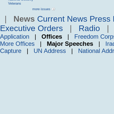
Veterans
more issues
|
News
Current News
Press 
Executive Orders
|
Radio
Application
|
Offices
|
Freedom Corp
More Offices
|
Major Speeches
|
Ira
Capture
|
UN Address
|
National Add