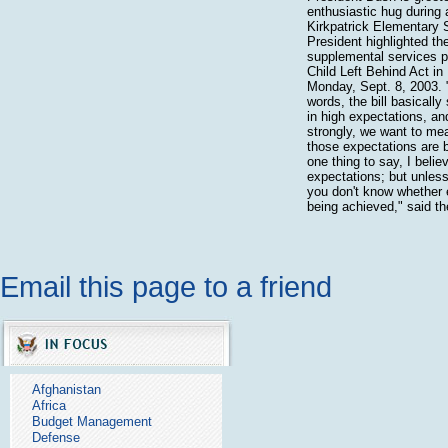
enthusiastic hug during a
Kirkpatrick Elementary 
President highlighted the
supplemental services p
Child Left Behind Act in 
Monday, Sept. 8, 2003. "
words, the bill basically
in high expectations, an
strongly, we want to mea
those expectations are b
one thing to say, I belie
expectations; but unles
you don't know whether 
being achieved," said th
Email this page to a friend
Afghanistan
Africa
Budget Management
Defense