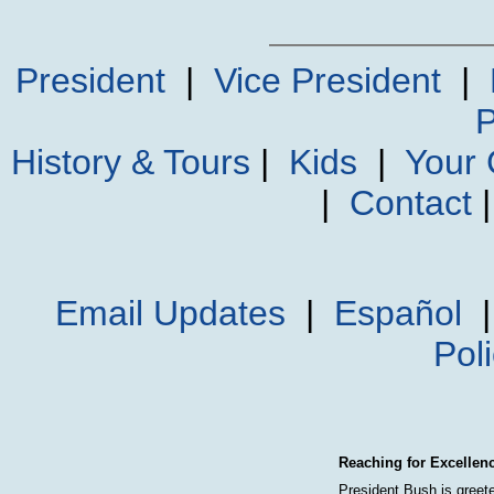
President
|
Vice President
|
P
History & Tours
|
Kids
|
Your
|
Contact
Email Updates
|
Español
Pol
Reaching for Excellen
President Bush is greet