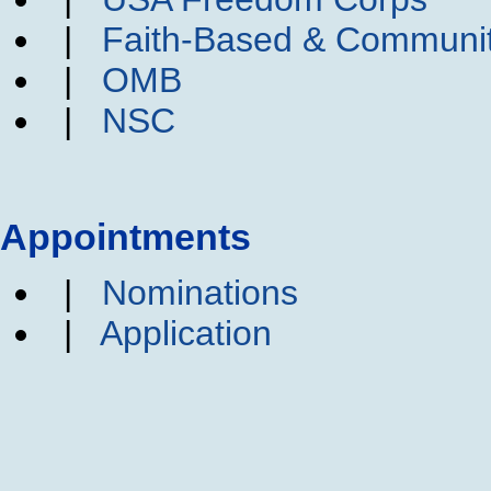
|
Faith-Based & Communi
|
OMB
|
NSC
Appointments
|
Nominations
|
Application