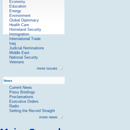
Economy
Education
Energy
Environment
Global Diplomacy
Health Care
Homeland Security
Immigration
International Trade
Iraq
Judicial Nominations
Middle East
National Security
Veterans
more issues
News
Current News
Press Briefings
Proclamations
Executive Orders
Radio
Setting the Record Straight
more news