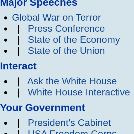
Major Speeches
Global War on Terror
|
Press Conference
|
State of the Economy
|
State of the Union
Interact
|
Ask the White House
|
White House Interactive
Your Government
|
President's Cabinet
|
USA Freedom Corps