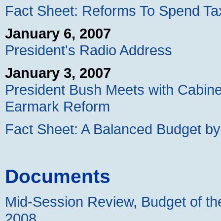
Fact Sheet: Reforms To Spend Tax
January 6, 2007
President's Radio Address
January 3, 2007
President Bush Meets with Cabin
Earmark Reform
Fact Sheet: A Balanced Budget b
Documents
Mid-Session Review, Budget of th
2008