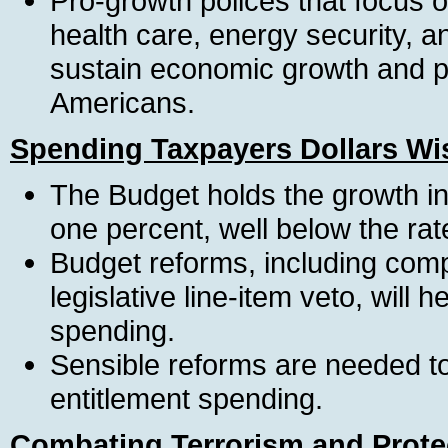
Pro-growth polices that focus o
health care, energy security, 
sustain economic growth and pro
Americans.
Spending Taxpayers Dollars Wi
The Budget holds the growth in
one percent, well below the rate 
Budget reforms, including com
legislative line-item veto, will
spending.
Sensible reforms are needed to
entitlement spending.
Combating Terrorism and Prote