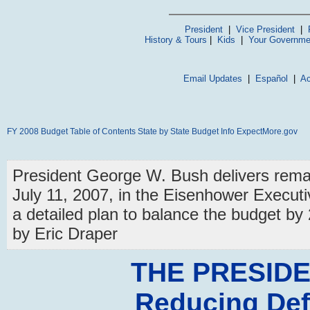
President
|
Vice President
|
History & Tours
|
Kids
|
Your Governme
Email Updates
|
Español
|
Ac
FY 2008 Budget
Table of Contents
State by State Budget Info
ExpectMore.gov
President George W. Bush delivers rema
July 11, 2007, in the Eisenhower Executi
a detailed plan to balance the budget b
by Eric Draper
THE PRESIDE
Reducing Def