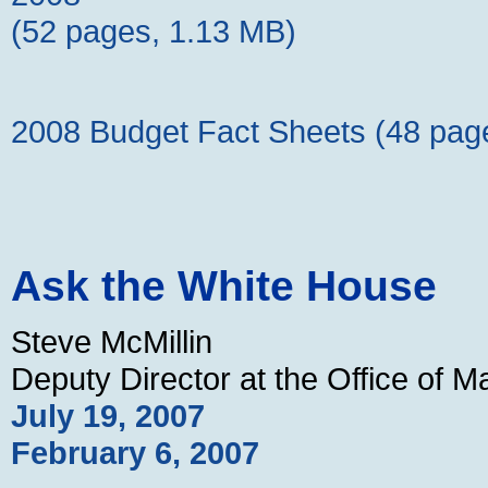
(52 pages, 1.13 MB)
2008 Budget Fact Sheets (48 pag
Ask the White House
Steve McMillin
Deputy Director at the Office of
July 19, 2007
February 6, 2007