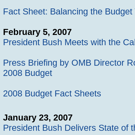
Fact Sheet: Balancing the Budget
February 5, 2007
President Bush Meets with the Ca
Press Briefing by OMB Director R
2008 Budget
2008 Budget Fact Sheets
January 23, 2007
President Bush Delivers State of 