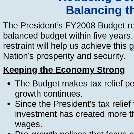
Balancing t
The President’s FY2008 Budget re
balanced budget within five years
restraint will help us achieve this 
Nation’s prosperity and security.
Keeping the Economy Strong
The Budget makes tax relief p
growth continues.
Since the President’s tax relief
investment has created more th
wages.