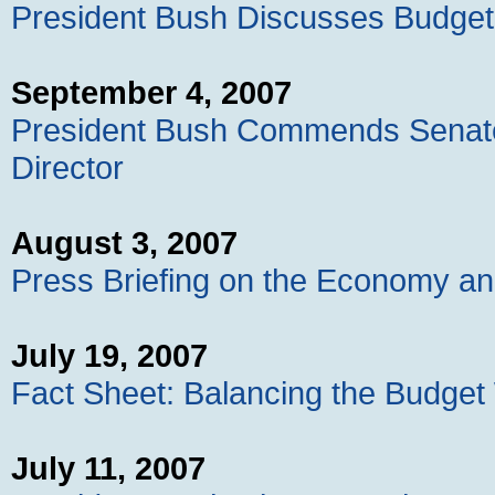
President Bush Discusses Budget
September 4, 2007
President Bush Commends Senate
Director
August 3, 2007
Press Briefing on the Economy and
July 19, 2007
Fact Sheet: Balancing the Budget
July 11, 2007