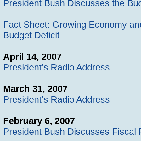
President Bush Discusses the Bu
Fact Sheet: Growing Economy and 
Budget Deficit
April 14, 2007
President's Radio Address
March 31, 2007
President's Radio Address
February 6, 2007
President Bush Discusses Fiscal R