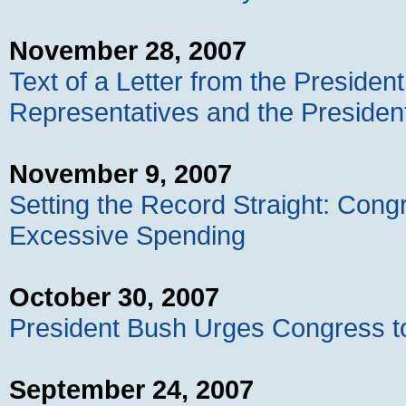
November 28, 2007
Text of a Letter from the Presiden
Representatives and the President
November 9, 2007
Setting the Record Straight: Con
Excessive Spending
October 30, 2007
President Bush Urges Congress to
September 24, 2007