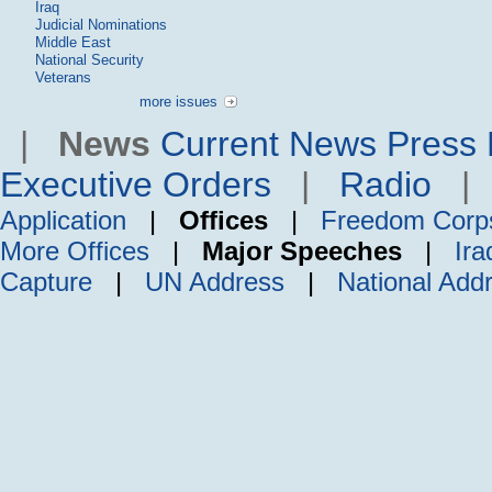
Iraq
Judicial Nominations
Middle East
National Security
Veterans
more issues
|
News
Current News
Press 
Executive Orders
|
Radio
Application
|
Offices
|
Freedom Corp
More Offices
|
Major Speeches
|
Ira
Capture
|
UN Address
|
National Add