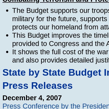
The Budget supports our troops
military for the future, supports
protects our homeland from att
This Budget improves the timeli
provided to Congress and the A
It shows the full cost of the wa
and also provides detailed justi
State by State Budget I
Press Releases
December 4, 2007
Press Conference by the Presiden