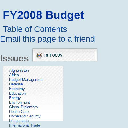
FY2008 Budget
Table of Contents
Email this page to a friend
Issues
Afghanistan
Africa
Budget Management
Defense
Economy
Education
Energy
Environment
Global Diplomacy
Health Care
Homeland Security
Immigration
International Trade