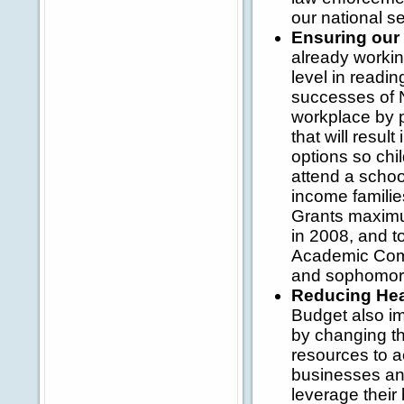
our national se
Ensuring our
already workin
level in readi
successes of N
workplace by p
that will resul
options so chi
attend a schoo
income familie
Grants maximum
in 2008, and to
Academic Com
and sophomor
Reducing Hea
Budget also im
by changing th
resources to a
businesses and
leverage their