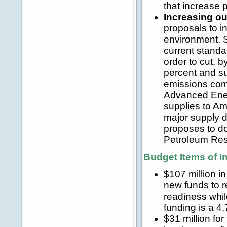
that increase p
Increasing ou
proposals to i
environment. S
current standa
order to cut, 
percent and su
emissions com
Advanced Energy
supplies to Am
major supply d
proposes to do
Petroleum Rese
Budget Items of I
$107 million i
new funds to r
readiness whil
funding is a 4
$31 million fo