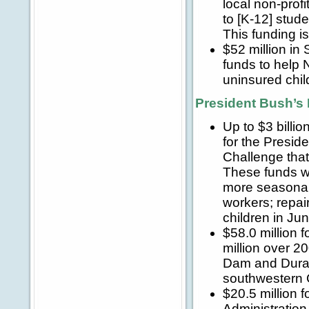
local non-prof
to [K-12] stud
This funding i
$52 million in
funds to help
uninsured chil
President Bush’s 
Up to $3 billi
for the Presid
Challenge that
These funds wi
more seasonal
workers; repai
children in J
$58.0 million 
million over 2
Dam and Durang
southwestern 
$20.5 million 
Administration