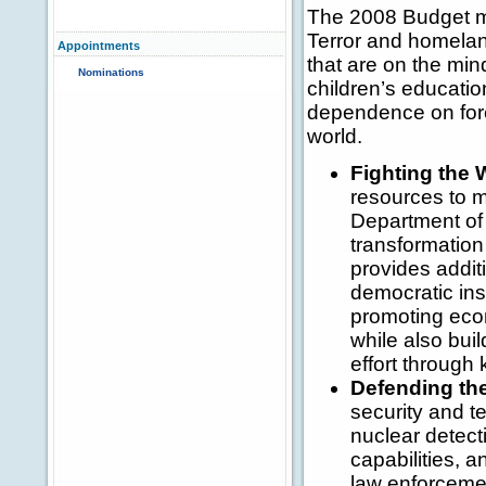
The 2008 Budget m
Terror and homelan
Appointments
that are on the min
Nominations
children’s educatio
dependence on fore
world.
Fighting the 
resources to ma
Department of 
transformation 
provides addit
democratic ins
promoting econ
while also buil
effort through 
Defending th
security and t
nuclear detect
capabilities, a
law enforcemen