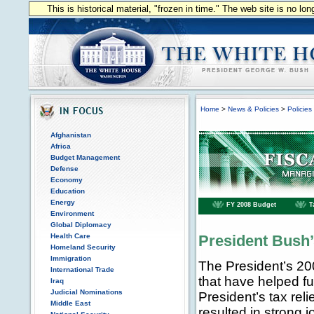
This is historical material, "frozen in time." The web site is no l
Home
>
News & Policies
>
Policies
Afghanistan
Africa
Budget Management
Defense
Economy
Education
Energy
FY 2008 Budget
T
Environment
Global Diplomacy
Health Care
President Bush
Homeland Security
Immigration
The President’s 20
International Trade
that have helped f
Iraq
Judicial Nominations
President’s tax rel
Middle East
resulted in strong j