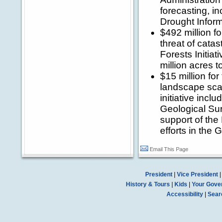
forecasting, in
Drought Infor
$492 million fo
threat of catas
Forests Initiat
million acres t
$15 million for
landscape scal
initiative incl
Geological Sur
support of th
efforts in the 
Email This Page
President
|
Vice President
History & Tours
|
Kids
|
Your Gove
Accessibility
|
Sear