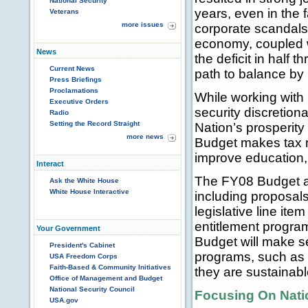
National Security
years, even in the 
Veterans
more issues
corporate scandals,
economy, coupled wi
News
the deficit in half
Current News
path to balance by
Press Briefings
Proclamations
While working with
Executive Orders
security discretion
Radio
Setting the Record Straight
Nation’s prosperity
more news
Budget makes tax r
improve education, 
Interact
The FY08 Budget al
Ask the White House
White House Interactive
including proposal
legislative line ite
entitlement program
Your Government
Budget will make se
President's Cabinet
programs, such as 
USA Freedom Corps
Faith-Based & Community Initiatives
they are sustainabl
Office of Management and Budget
National Security Council
Focusing On Natio
USA.gov