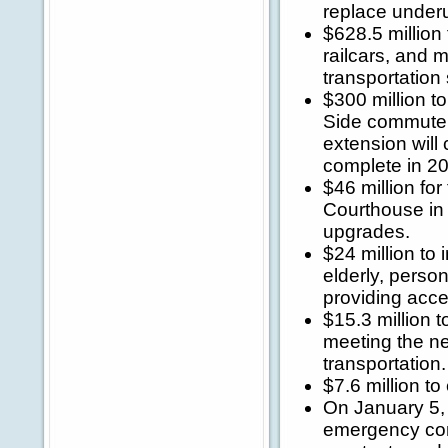
replace underu
$628.5 million 
railcars, and m
transportation
$300 million t
Side commuter
extension will
complete in 2
$46 million fo
Courthouse in 
upgrades.
$24 million to 
elderly, perso
providing acces
$15.3 million t
meeting the ne
transportation.
$7.6 million t
On January 5, 
emergency cont