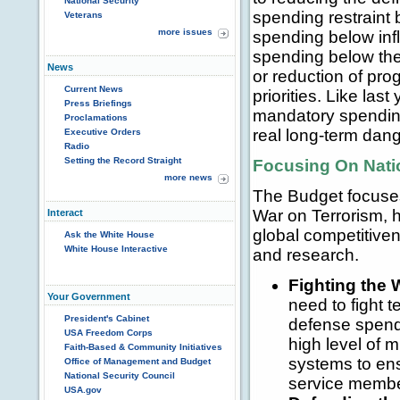
National Security
spending restraint 
Veterans
more issues
spending below infl
spending below the 
News
or reduction of prog
Current News
priorities. Like la
Press Briefings
mandatory spendin
Proclamations
real long-term dange
Executive Orders
Radio
Setting the Record Straight
Focusing On Natio
more news
The Budget focuses 
War on Terrorism, 
Interact
global competitive
Ask the White House
White House Interactive
and research.
Fighting the 
Your Government
need to fight 
President's Cabinet
defense spendi
USA Freedom Corps
high level of 
Faith-Based & Community Initiatives
systems to ens
Office of Management and Budget
National Security Council
service member
USA.gov