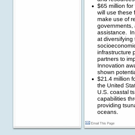
$65 million f
will use these
make use of re
governments, a
assistance. In
at diversifyin
socioeconomic 
infrastructure
partners to im
Innovation awa
shown potentia
$21.4 million 
the United Stat
U.S. coastal t
capabilities t
providing tsun
oceans.
Email This Page