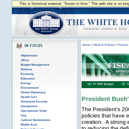
This is historical material, "frozen in time." The web site is no l
Home
>
News & Policies
>
Policies
Afghanistan
Africa
Budget Management
Defense
Economy
Education
Energy
FY 2007 Budget
T
Environment
Global Diplomacy
Health Care
President Bush
Homeland Security
Immigration
The President’s 20
International Trade
policies that have
Iraq
Judicial Nominations
creation. A strong e
Middle East
to reducing the def