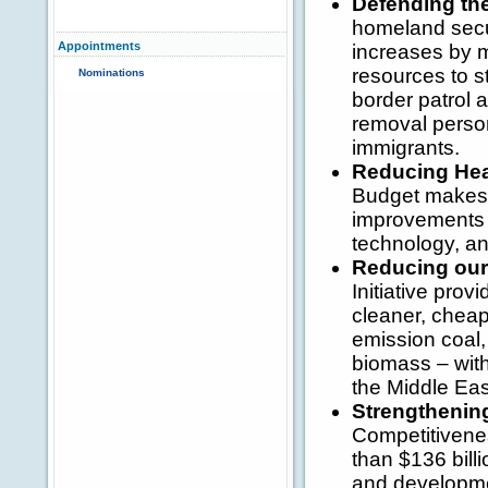
Defending th
homeland secur
Appointments
increases by 
resources to s
Nominations
border patrol 
removal person
immigrants.
Reducing Hea
Budget makes h
improvements 
technology, and
Reducing our 
Initiative prov
cleaner, cheape
emission coal,
biomass – with
the Middle Eas
Strengthenin
Competitivenes
than $136 bill
and developme