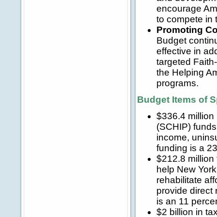
encourage Amer
to compete in 
Promoting Co
Budget contin
effective in ad
targeted Faith
the Helping Ame
programs.
Budget Items of S
$336.4 million
(SCHIP) funds 
income, uninsu
funding is a 2
$212.8 millio
help New York f
rehabilitate a
provide direct
is an 11 perce
$2 billion in ta