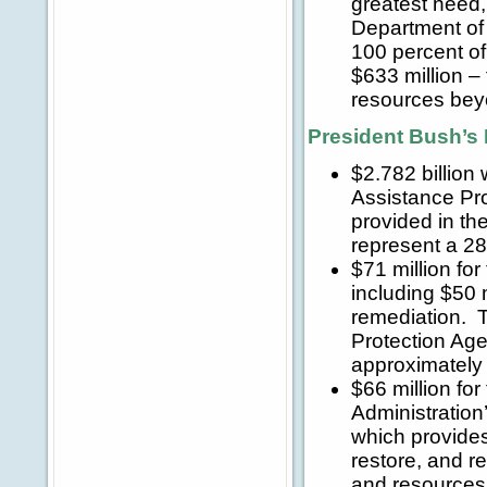
greatest need, 
Department of
100 percent of
$633 million – 
resources beyon
President Bush’s 
$2.782 billion
Assistance Pr
provided in the
represent a 2
$71 million fo
including $50 
remediation. T
Protection Age
approximately 
$66 million fo
Administratio
which provides 
restore, and r
and resources