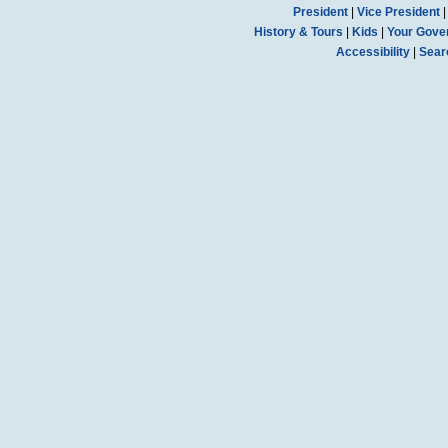
President
|
Vice President
History & Tours
|
Kids
|
Your Gove
Accessibility
|
Sear