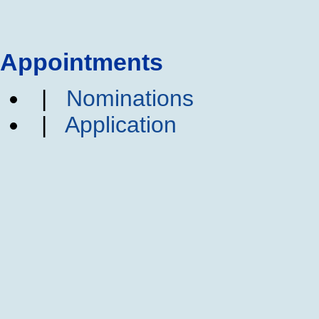
Appointments
|
Nominations
|
Application