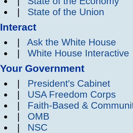
|
State of the Economy
|
State of the Union
Interact
|
Ask the White House
|
White House Interactive
Your Government
|
President's Cabinet
|
USA Freedom Corps
|
Faith-Based & Communi
|
OMB
|
NSC