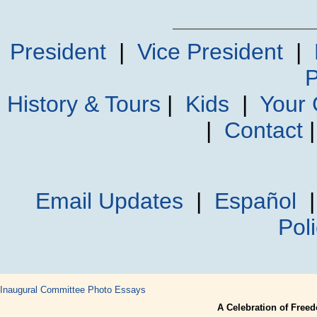
President
|
Vice President
|
P
History & Tours
|
Kids
|
Your
|
Contact
Email Updates
|
Español
Pol
Inaugural Committee
Photo Essays
A Celebration of Free