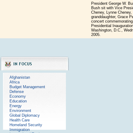
President George W. Bu
Bush sit with Vice Presi
Cheney, Lynne Cheney, 
granddaughter, Grace Per
concert commemorating 
Presidential Inauguration
Washington, D.C., Wedn
2005.
Afghanistan
Africa
Budget Management
Defense
Economy
Education
Energy
Environment
Global Diplomacy
Health Care
Homeland Security
Immigration