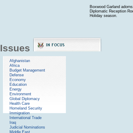
Boxwood Garland adorns 
Diplomatic Reception Ro
Holiday season.
Issues
Afghanistan
Africa
Budget Management
Defense
Economy
Education
Energy
Environment
Global Diplomacy
Health Care
Homeland Security
Immigration
International Trade
Iraq
Judicial Nominations
Middle East