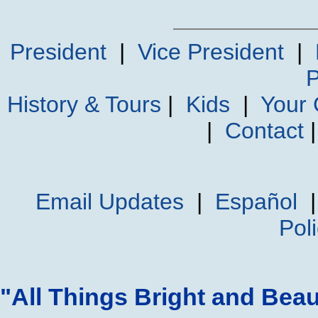
President
|
Vice President
|
P
History & Tours
|
Kids
|
Your
|
Contact
Email Updates
|
Español
Pol
"All Things Bright and Beau