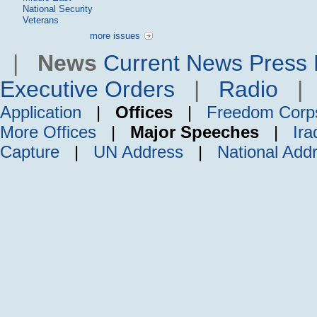
National Security
Veterans
more issues
|
News
Current News
Press 
Executive Orders
|
Radio
Application
|
Offices
|
Freedom Corp
More Offices
|
Major Speeches
|
Ira
Capture
|
UN Address
|
National Add