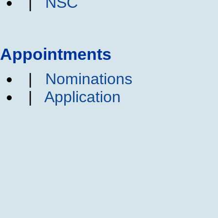
|
NSC
Appointments
|
Nominations
|
Application