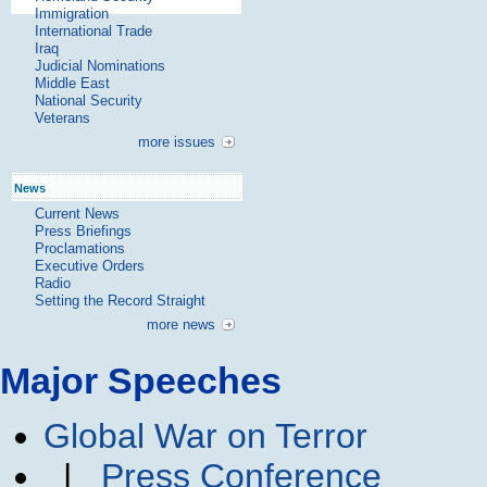
Immigration
International Trade
Iraq
Judicial Nominations
Middle East
National Security
Veterans
more issues
News
Current News
Press Briefings
Proclamations
Executive Orders
Radio
Setting the Record Straight
more news
Major Speeches
Global War on Terror
|
Press Conference