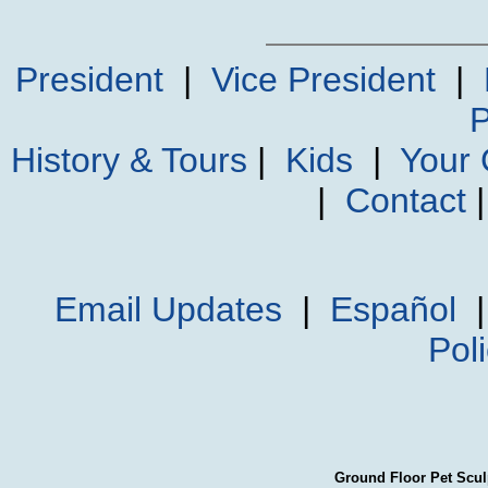
President
|
Vice President
|
P
History & Tours
|
Kids
|
Your
|
Contact
Email Updates
|
Español
Pol
Ground Floor Pet Scul