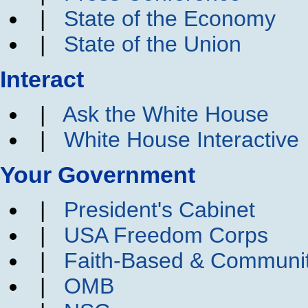
|
State of the Economy
|
State of the Union
Interact
|
Ask the White House
|
White House Interactive
Your Government
|
President's Cabinet
|
USA Freedom Corps
|
Faith-Based & Communi
|
OMB