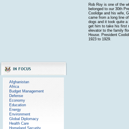
Rob Roy is one of the wh
belonged to our 30th Pre
Coolidge and his wife, 
came from a long line o
dogs and it took quite a 
get him to take his first 
elevator to the family fl
House. President Coolid
1923 to 1929.
Afghanistan
Africa
Budget Management
Defense
Economy
Education
Energy
Environment
Global Diplomacy
Health Care
Homeland Security