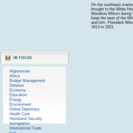
On the southeast mantel
brought to the White Ho
Woodrow Wilson during 
keep the lawn of the Wh
and trim. President Wil
1913 to 1921.
Afghanistan
Africa
Budget Management
Defense
Economy
Education
Energy
Environment
Global Diplomacy
Health Care
Homeland Security
Immigration
International Trade
Iraq