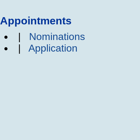
Appointments
|
Nominations
|
Application