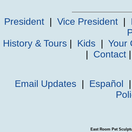
President
|
Vice President
|
P
History & Tours
|
Kids
|
Your
|
Contact
Email Updates
|
Español
Pol
East Room Pet Sculpt