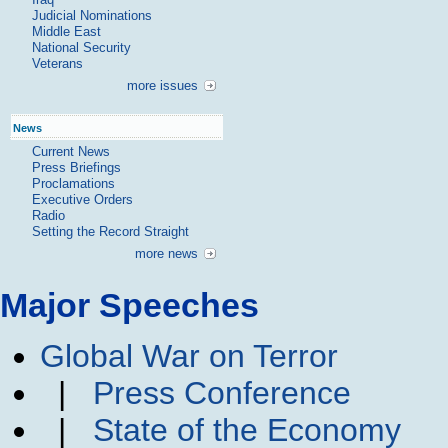
Judicial Nominations
Middle East
National Security
Veterans
more issues
News
Current News
Press Briefings
Proclamations
Executive Orders
Radio
Setting the Record Straight
more news
Major Speeches
Global War on Terror
|
Press Conference
|
State of the Economy