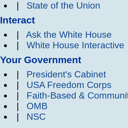
|
State of the Union
Interact
|
Ask the White House
|
White House Interactive
Your Government
|
President's Cabinet
|
USA Freedom Corps
|
Faith-Based & Communi
|
OMB
|
NSC