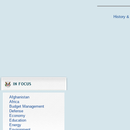
History &
Afghanistan
Africa
Budget Management
Defense
Economy
Education
Energy
Environment