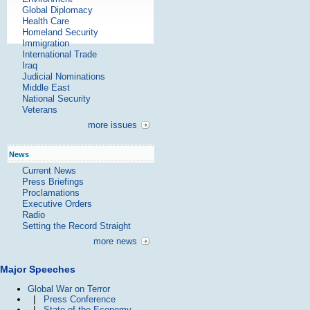
Global Diplomacy
Health Care
Homeland Security
Immigration
International Trade
Iraq
Judicial Nominations
Middle East
National Security
Veterans
more issues
News
Current News
Press Briefings
Proclamations
Executive Orders
Radio
Setting the Record Straight
more news
Major Speeches
Global War on Terror
|
Press Conference
|
State of the Economy