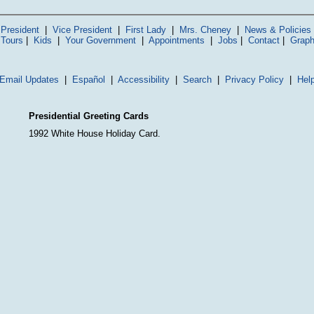
President
|
Vice President
|
First Lady
|
Mrs. Cheney
|
News & Policies
 Tours
|
Kids
|
Your Government
|
Appointments
|
Jobs
|
Contact
|
Graph
Email Updates
|
Español
|
Accessibility
|
Search
|
Privacy Policy
|
Hel
Presidential Greeting Cards
1992 White House Holiday Card.