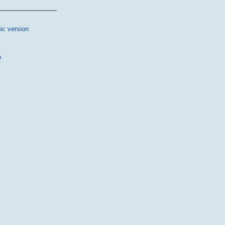
ic version
p