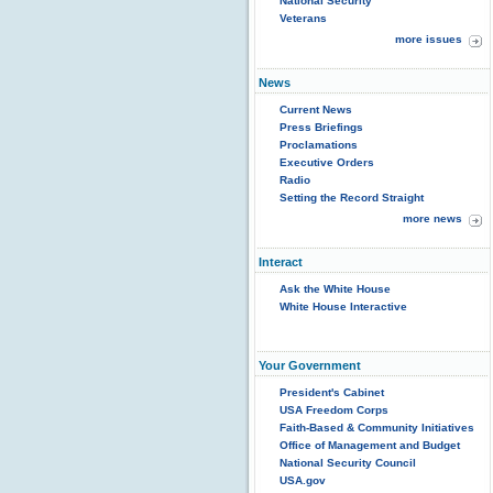
National Security
Veterans
more issues
News
Current News
Press Briefings
Proclamations
Executive Orders
Radio
Setting the Record Straight
more news
Interact
Ask the White House
White House Interactive
Your Government
President's Cabinet
USA Freedom Corps
Faith-Based & Community Initiatives
Office of Management and Budget
National Security Council
USA.gov