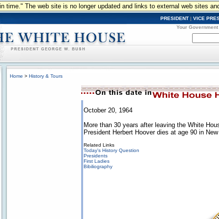
n in time." The web site is no longer updated and links to external web sites an
PRESIDENT
|
VICE PRE
Your Government
Home
>
History & Tours
October 20, 1964
More than 30 years after leaving the White Hou
President Herbert Hoover dies at age 90 in New 
Related Links
Today's History Question
Presidents
First Ladies
Bibiliography