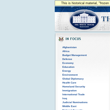
This is historical material, "froze
Afghanistan
Africa
Budget Management
Defense
Economy
Education
Energy
Environment
Global Diplomacy
Health Care
Homeland Security
Immigration
International Trade
Iraq
Judicial Nominations
Middle East