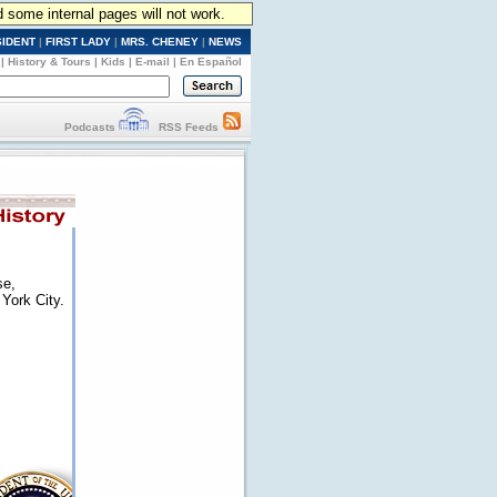
d some internal pages will not work.
SIDENT
|
FIRST LADY
|
MRS. CHENEY
|
NEWS
|
History & Tours
|
Kids
|
E-mail
|
En Español
Podcasts
RSS Feeds
se,
York City.