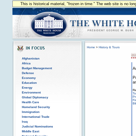
This is historical material, "frozen in time." The web site is no l
Home
>
History & Tours
Afghanistan
Africa
A
Budget Management
Defense
P
Economy
a
Education
Energy
Re
Environment
To
Pr
Global Diplomacy
Fi
Health Care
Bi
Homeland Security
Immigration
International Trade
Iraq
Judicial Nominations
Middle East