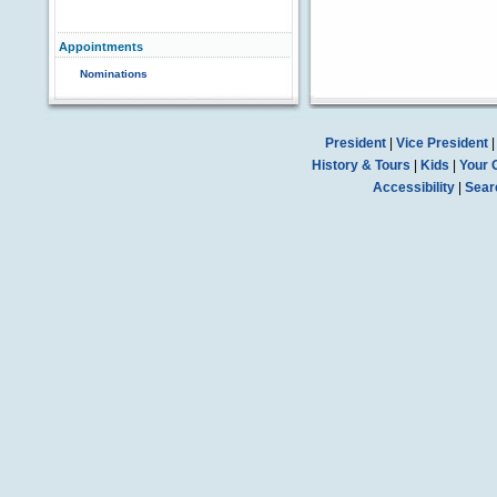
Appointments
Nominations
President
|
Vice President
History & Tours
|
Kids
|
Your 
Accessibility
|
Sear