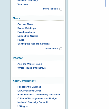
National Security
Veterans
more issues
News
Current News
Press Briefings
Proclamations
Executive Orders
Radio
Setting the Record Straight
more news
Interact
Ask the White House
White House Interactive
Your Government
President's Cabinet
USA Freedom Corps
Faith-Based & Community Initiatives
Office of Management and Budget
National Security Council
USA.gov