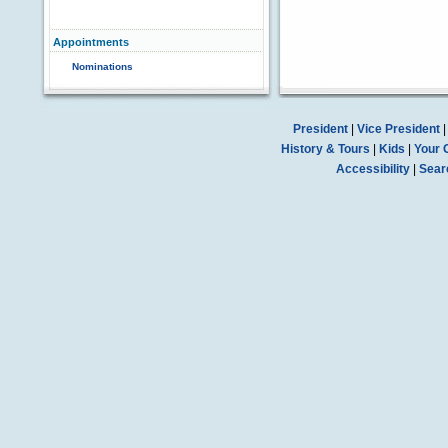
Appointments
Nominations
President
|
Vice President
History & Tours
|
Kids
|
Your 
Accessibility
|
Sear