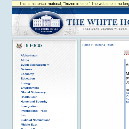
This is historical material, "frozen in time." The web site is no l
Home
>
History & Tours
Afghanistan
Africa
A
Budget Management
Defense
M
Economy
p
Education
J
Energy
Environment
Re
Global Diplomacy
To
Pr
Health Care
Fi
Homeland Security
Bi
Immigration
International Trade
Iraq
Judicial Nominations
Middle East