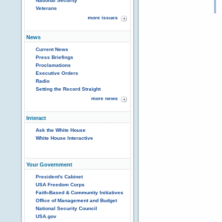
National Security
Veterans
more issues
News
Current News
Press Briefings
Proclamations
Executive Orders
Radio
Setting the Record Straight
more news
Interact
Ask the White House
White House Interactive
Your Government
President's Cabinet
USA Freedom Corps
Faith-Based & Community Initiatives
Office of Management and Budget
National Security Council
USA.gov