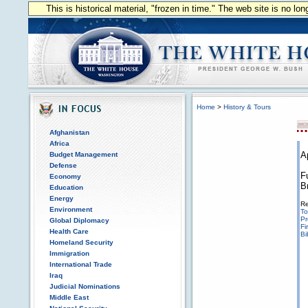
This is historical material, "frozen in time." The web site is no l
Home
>
History & Tours
Afghanistan
Africa
A
Budget Management
Defense
F
Economy
B
Education
Energy
Re
Environment
To
Pr
Global Diplomacy
Fi
Health Care
Bi
Homeland Security
Immigration
International Trade
Iraq
Judicial Nominations
Middle East