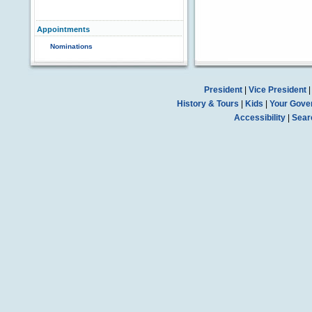
Appointments
Nominations
President
|
Vice President
History & Tours
|
Kids
|
Your Gove
Accessibility
|
Sear