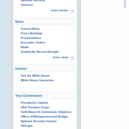
National Security
Veterans
more issues
News
Current News
Press Briefings
Proclamations
Executive Orders
Radio
Setting the Record Straight
more news
Interact
Ask the White House
White House Interactive
Your Government
President's Cabinet
USA Freedom Corps
Faith-Based & Community Initiatives
Office of Management and Budget
National Security Council
USA.gov