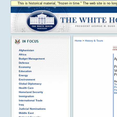
This is historical material, "frozen in time." The web site is no l
Home
>
History & Tours
Afghanistan
Africa
A
Budget Management
Defense
P
Economy
V
Education
P
Energy
Environment
Re
Global Diplomacy
To
Pr
Health Care
Fi
Homeland Security
Bi
Immigration
International Trade
Iraq
Judicial Nominations
Middle East