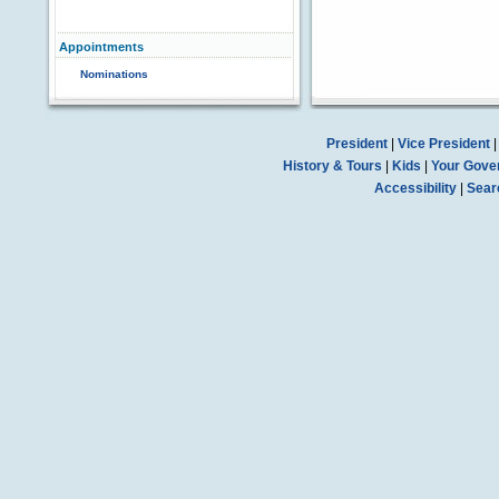
Appointments
Nominations
President
|
Vice President
History & Tours
|
Kids
|
Your Gove
Accessibility
|
Sear