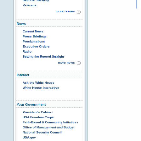
National Security
Veterans
more issues
News
Current News
Press Briefings
Proclamations
Executive Orders
Radio
Setting the Record Straight
more news
Interact
Ask the White House
White House Interactive
Your Government
President's Cabinet
USA Freedom Corps
Faith-Based & Community Initiatives
Office of Management and Budget
National Security Council
USA.gov