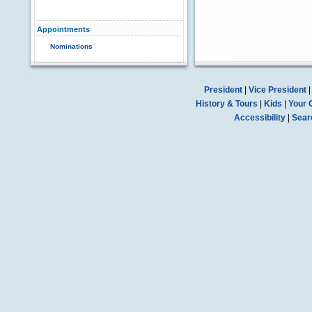
Appointments
Nominations
President
|
Vice President
History & Tours
|
Kids
|
Your 
Accessibility
|
Sear