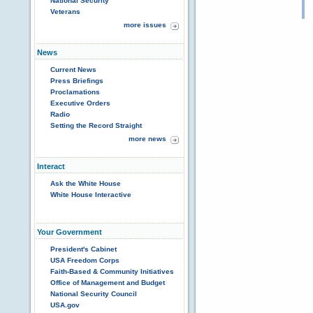
National Security
Veterans
more issues
News
Current News
Press Briefings
Proclamations
Executive Orders
Radio
Setting the Record Straight
more news
Interact
Ask the White House
White House Interactive
Your Government
President's Cabinet
USA Freedom Corps
Faith-Based & Community Initiatives
Office of Management and Budget
National Security Council
USA.gov