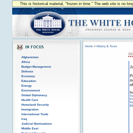
This is historical material, "frozen in time." The web site is no l
Home
>
History & Tours
Afghanistan
Africa
J
Budget Management
Defense
P
Economy
m
Education
o
Energy
Environment
Re
Global Diplomacy
To
Pr
Health Care
Fi
Homeland Security
Bi
Immigration
International Trade
Iraq
Judicial Nominations
Middle East