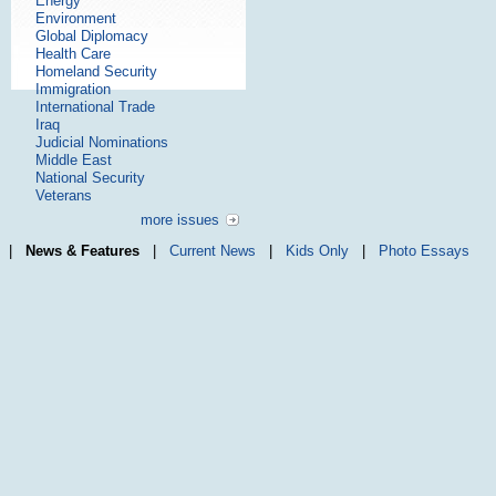
Energy
Environment
Global Diplomacy
Health Care
Homeland Security
Immigration
International Trade
Iraq
Judicial Nominations
Middle East
National Security
Veterans
more issues
|
News & Features
|
Current News
|
Kids Only
|
Photo Essays