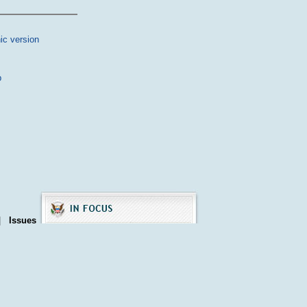
ic version
p
|
Issues