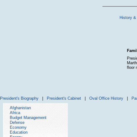
History &
Famil
Presi
Marth
floor
President's Biography
|
President's Cabinet
|
Oval Office History
|
Pa
Afghanistan
Africa
Budget Management
Defense
Economy
Education