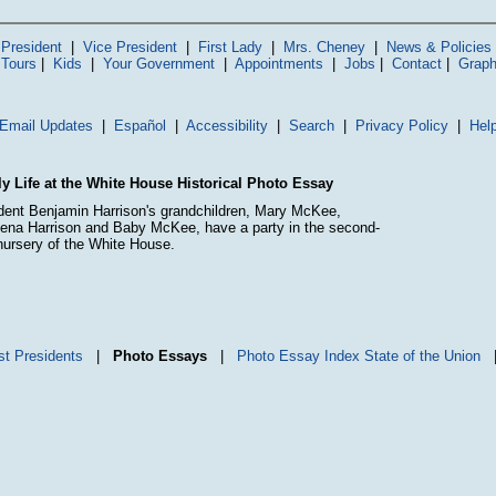
President
|
Vice President
|
First Lady
|
Mrs. Cheney
|
News & Policies
 Tours
|
Kids
|
Your Government
|
Appointments
|
Jobs
|
Contact
|
Graph
Email Updates
|
Español
|
Accessibility
|
Search
|
Privacy Policy
|
Hel
y Life at the White House Historical Photo Essay
dent Benjamin Harrison's grandchildren, Mary McKee,
ena Harrison and Baby McKee, have a party in the second-
 nursery of the White House.
st Presidents
|
Photo Essays
|
Photo Essay Index
State of the Union