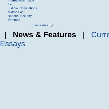
International Trade
Iraq
Judicial Nominations
Middle East
National Security
Veterans
more issues
|
News & Features
|
Curr
Essays