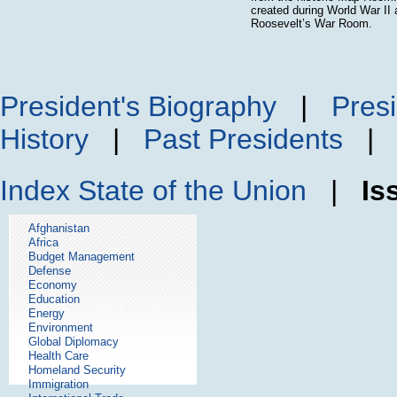
created during World War II 
Roosevelt’s War Room.
President's Biography
|
Presi
History
|
Past Presidents
Index
State of the Union
|
Is
Afghanistan
Africa
Budget Management
Defense
Economy
Education
Energy
Environment
Global Diplomacy
Health Care
Homeland Security
Immigration