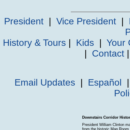
President
|
Vice President
|
P
History & Tours
|
Kids
|
Your
|
Contact
Email Updates
|
Español
Pol
Downstairs Corridor Histo
President William Clinton m
from the historic Map Roo