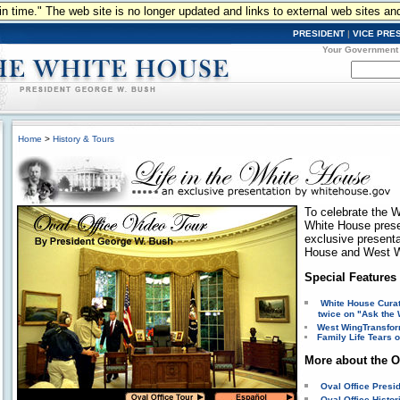
n in time." The web site is no longer updated and links to external web sites an
PRESIDENT
|
VICE PRE
Your Government
Home
>
History & Tours
To celebrate the W
White House pres
exclusive presentat
House and West W
Special Features
White House Curat
twice on "Ask the 
West Wing
Transfor
Family Life
Tears o
More about the O
Oval Office Presi
Oval Office Histo