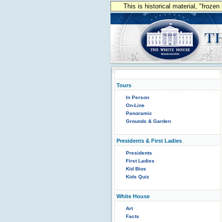
This is historical material, "froze
Tours
In Person
On-Line
Panoramic
Grounds & Garden
Presidents & First Ladies
Presidents
First Ladies
Kid Bios
Kids Quiz
White House
Art
Facts