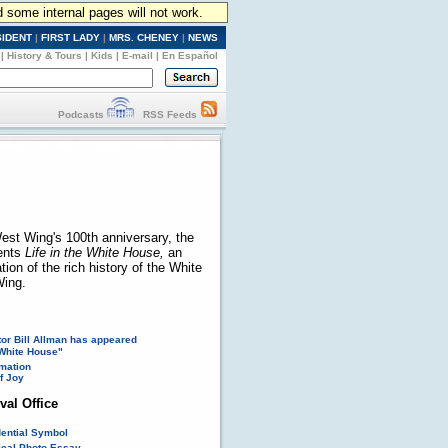
d some internal pages will not work.
SIDENT
|
FIRST LADY
|
MRS. CHENEY
|
NEWS
|
History & Tours
|
Kids
|
E-mail
|
En Español
Podcasts
RSS Feeds
est Wing's 100th anniversary, the
ents
Life in the White House,
an
ion of the rich history of the White
ing.
or Bill Allman has appeared
White House"
mation
f Joy
val Office
dential Symbol
rical Photo Essay