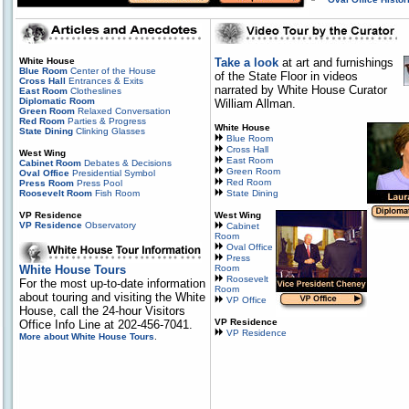
White House
Take a look
at art and furnishings
Blue Room
Center of the House
of the State Floor in videos
Cross Hall
Entrances & Exits
narrated by White House Curator
East Room
Clotheslines
Diplomatic Room
William Allman.
Green Room
Relaxed Conversation
Red Room
Parties & Progress
White House
State Dining
Clinking Glasses
Blue Room
Cross Hall
West Wing
East Room
Cabinet Room
Debates & Decisions
Green Room
Oval Office
Presidential Symbol
Red Room
Press Room
Press Pool
Roosevelt Room
Fish Room
State Dining
VP Residence
West Wing
VP Residence
Observatory
Cabinet
Room
Oval Office
Press
White House Tours
Room
Roosevelt
For the most up-to-date information
Room
about touring and visiting the White
VP Office
House, call the 24-hour Visitors
VP Residence
Office Info Line at 202-456-7041.
VP Residence
More about White House Tours
.