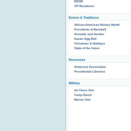
EEOB
VP Residence
Events & Traditions
African-American History Month
Presidents & Baseball
Grounds and Garden
Easter Egg Roll
Christmas & Holidays
State of the Union
Resources
Historical Association
Presidential Libraries
Military
Air Force One
Camp David
Marine One