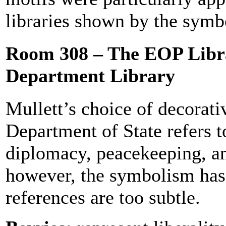
libraries shown by the sym
Room 308 – The EOP Libra
Department Library
Mullett’s choice of decorativ
Department of State refers 
diplomacy, peacekeeping, an
however, the symbolism has 
references are too subtle.