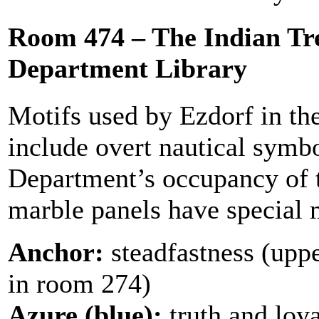
Room 474 – The Indian Tr
Department Library
Motifs used by Ezdorf in th
include overt nautical symb
Department’s occupancy of 
marble panels have special 
Anchor:
steadfastness (upp
in room 274)
Azure (blue):
truth and loyal