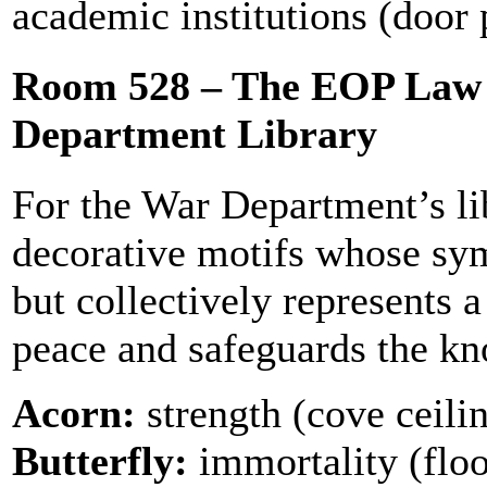
academic institutions (door 
Room 528 – The EOP Law 
Department Library
For the War Department’s lib
decorative motifs whose sym
but collectively represents a
peace and safeguards the kn
Acorn:
strength (cove ceili
Butterfly:
immortality (floor