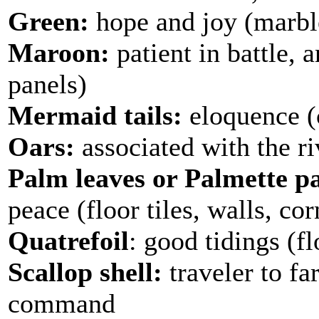
Green:
hope and joy (marbl
Maroon:
patient in battle, 
panels)
Mermaid tails:
eloquence (c
Oars:
associated with the ri
Palm leaves or Palmette pa
peace (floor tiles, walls, cor
Quatrefoil
: good tidings (fl
Scallop shell:
traveler to fa
command