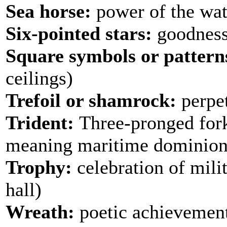
Sea horse:
power of the wate
Six-pointed stars:
goodness
Square symbols or pattern
ceilings)
Trefoil or shamrock:
perpet
Trident:
Three-pronged fork 
meaning maritime dominion (
Trophy:
celebration of mili
hall)
Wreath:
poetic achievement