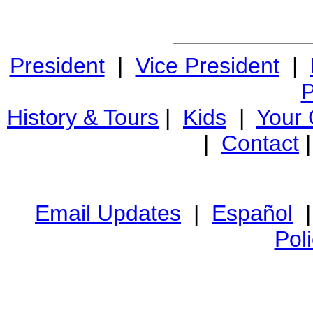
President
|
Vice President
|
P
History & Tours
|
Kids
|
Your
|
Contact
Email Updates
|
Español
Pol