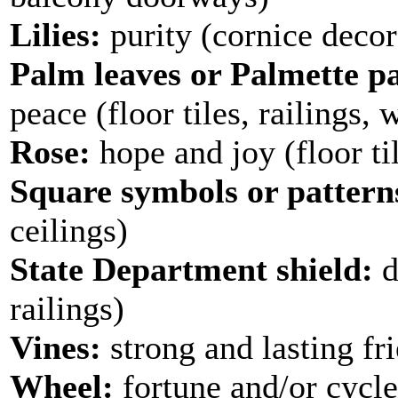
Lilies:
purity (cornice decor
Palm leaves or Palmette pa
peace (floor tiles, railings, 
Rose:
hope and joy (floor ti
Square symbols or pattern
ceilings)
State Department shield:
d
railings)
Vines:
strong and lasting fri
Wheel:
fortune and/or cycle 