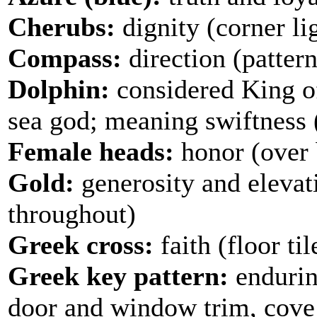
Cherubs:
dignity (corner lig
Compass:
direction (pattern
Dolphin:
considered King of
sea god; meaning swiftness (p
Female heads:
honor (over
Gold:
generosity and elevat
throughout)
Greek cross:
faith (floor til
Greek key pattern:
enduring
door and window trim, cove 