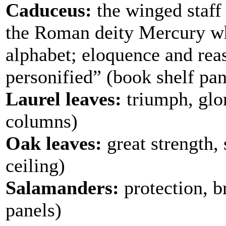
Caduceus:
the winged staff 
the Roman deity Mercury who
alphabet; eloquence and reas
personified” (book shelf pan
Laurel leaves:
triumph, glo
columns)
Oak leaves:
great strength, 
ceiling)
Salamanders:
protection, b
panels)