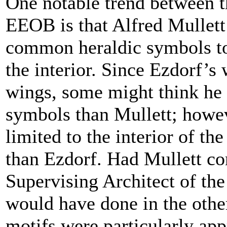
One notable trend between t
EEOB is that Alfred Mullett
common heraldic symbols to
the interior. Since Ezdorf’s 
wings, some might think he 
symbols than Mullett; howev
limited to the interior of th
than Ezdorf. Had Mullett con
Supervising Architect of th
would have done in the other
motifs were particularly app