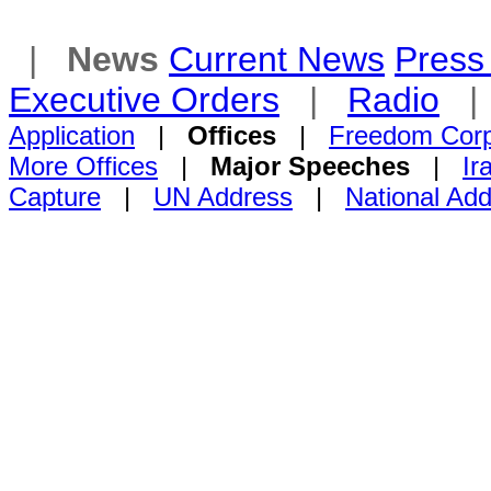
|
News
Current News
Press 
Executive Orders
|
Radio
Application
|
Offices
|
Freedom Cor
More Offices
|
Major Speeches
|
Ir
Capture
|
UN Address
|
National Ad