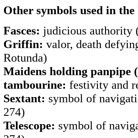
Other symbols used in the
Fasces:
judicious authority (
Griffin:
valor, death defyin
Rotunda)
Maidens holding panpipe (
tambourine:
festivity and r
Sextant:
symbol of navigat
274)
Telescope:
symbol of naviga