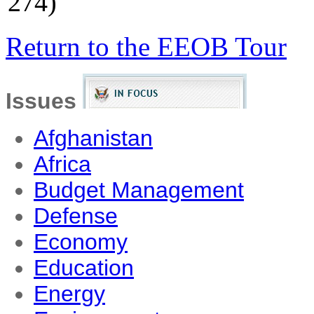
274)
Return to the EEOB Tour
Issues
Afghanistan
Africa
Budget Management
Defense
Economy
Education
Energy