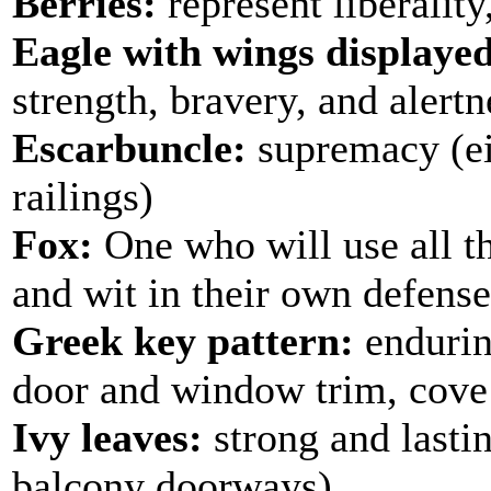
Berries:
represent liberality,
Eagle with wings displaye
strength, bravery, and alertn
Escarbuncle:
supremacy (ei
railings)
Fox:
One who will use all t
and wit in their own defense
Greek key pattern:
enduring
door and window trim, cove 
Ivy leaves:
strong and lastin
balcony doorways)