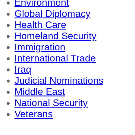
Environment
Global Diplomacy
Health Care
Homeland Security
Immigration
International Trade
Iraq
Judicial Nominations
Middle East
National Security
Veterans