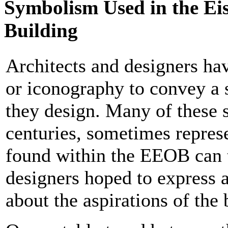
Symbolism Used in the Ei
Building
Architects and designers ha
or iconography to convey a 
they design. Many of these 
centuries, sometimes repres
found within the EEOB can t
designers hoped to express a
about the aspirations of the