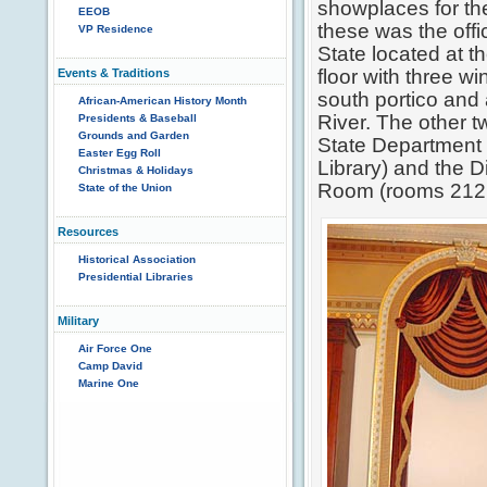
showplaces for th
EEOB
these was the offi
VP Residence
State located at t
floor with three w
Events & Traditions
south portico and
African-American History Month
River. The other 
Presidents & Baseball
Grounds and Garden
State Department
Easter Egg Roll
Library) and the 
Christmas & Holidays
Room (rooms 212 
State of the Union
Resources
Historical Association
Presidential Libraries
Military
Air Force One
Camp David
Marine One