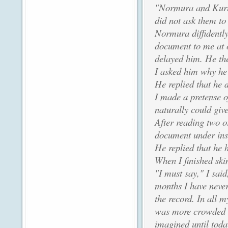
"Normura and Kurus
did not ask them to
Normura diffidently
document to me at o
delayed him. He th
I asked him why he h
He replied that he d
I made a pretense o
naturally could give
After reading two o
document under ins
He replied that he 
When I finished sk
"I must say," I said
months I have never
the record. In all m
was more crowded wi
imagined until toda