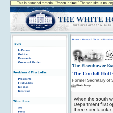
This is historical material, "frozen in time." The web site is no l
Home
>
History & Tours
>
Eisenhow
Tours
In Person
On-Line
Panoramic
Grounds & Garden
The Cordell Hull
Presidents & First Ladies
Presidents
Former Secretary of S
First Ladies
Kid Bios
Kids Quiz
When the south wi
White House
Department first o
Art
three spectacular
Facts