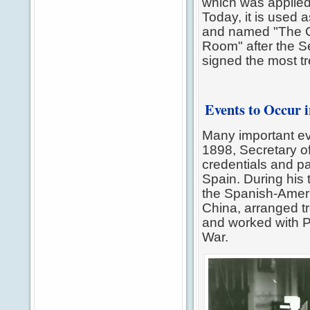
which was applied 
Today, it is used 
and named "The C
Room" after the S
signed the most tre
Events to Occur 
Many important ev
1898, Secretary 
credentials and pa
Spain. During his 
the Spanish-Ameri
China, arranged tr
and worked with P
War.