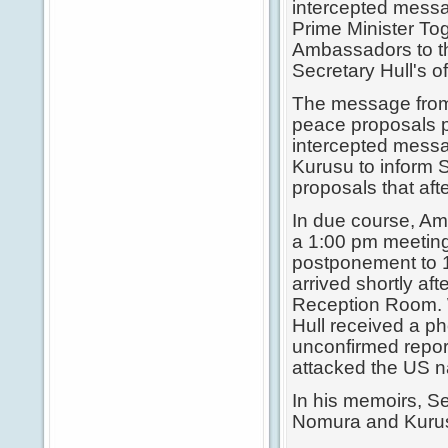
intercepted mes
Prime Minister T
Ambassadors to th
Secretary Hull's of
The message from
peace proposals 
intercepted mess
Kurusu to inform 
proposals that aft
In due course, A
a 1:00 pm meeting
postponement to 
arrived shortly af
Reception Room. Wi
Hull received a p
unconfirmed repor
attacked the US na
In his memoirs, S
Nomura and Kurusu 