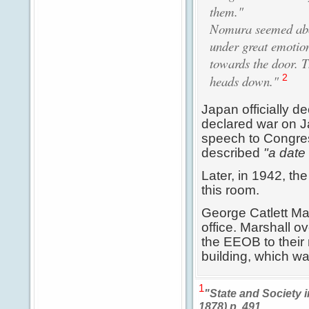
them."
Nomura seemed abou
under great emotion
towards the door. 
2
heads down."
Japan officially d
declared war on J
speech to Congress
described
"a date 
Later, in 1942, th
this room.
George Catlett Mar
office. Marshall o
the EEOB to their
building, which w
1
"State and Society 
1878) p. 491