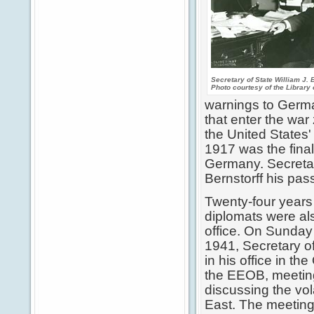
Secretary of State William J. 
Photo courtesy of the Library
warnings to German
that enter the war
the United States'
1917 was the final
Germany. Secretar
Bernstorff his pass
Twenty-four years
diplomats were al
office. On Sunda
1941, Secretary of
in his office in th
the EEOB, meeting
discussing the vola
East. The meeting