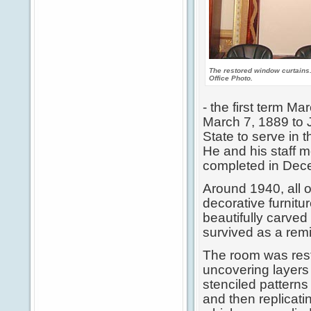
The restored window curtains
Office Photo.
- the first term M
March 7, 1889 to J
State to serve in 
He and his staff m
completed in Dec
Around 1940, all o
decorative furnit
beautifully carved
survived as a remi
The room was res
uncovering layers 
stenciled patterns 
and then replicat