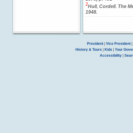
2
Hull, Cordell. The M
1948.
President
|
Vice President
History & Tours
|
Kids
|
Your Gove
Accessibility
|
Sear