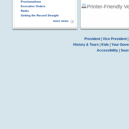
Proclamations
Printer-Friendly V
Executive Orders
Radio
Setting the Record Straight
more news
President
|
Vice President
History & Tours
|
Kids
|
Your Gove
Accessibility
|
Sear