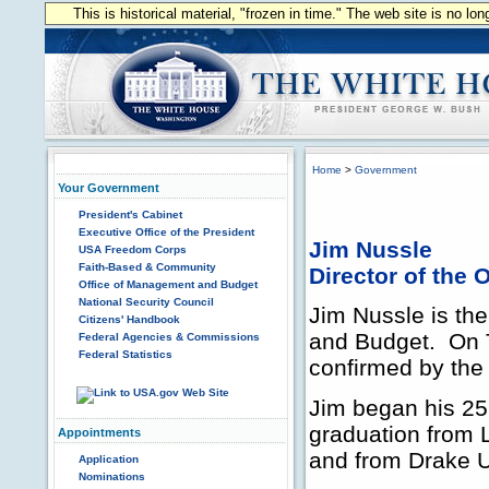
This is historical material, "frozen in time." The web site is no l
Home
>
Government
Your Government
President's Cabinet
Executive Office of the President
Jim Nussle
USA Freedom Corps
Faith-Based & Community
Director of the
Office of Management and Budget
National Security Council
Jim Nussle is the
Citizens' Handbook
and Budget. On 
Federal Agencies & Commissions
Federal Statistics
confirmed by the 
Jim began his 25 
graduation from L
Appointments
and from Drake U
Application
Nominations