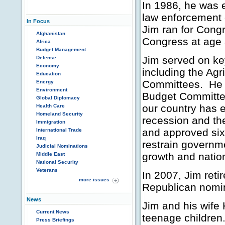
In 1986, he was e
law enforcement o
In Focus
Jim ran for Cong
Afghanistan
Congress at age 
Africa
Budget Management
Jim served on ke
Defense
Economy
including the Ag
Education
Committees. He a
Energy
Environment
Budget Committee
Global Diplomacy
our country has 
Health Care
Homeland Security
recession and th
Immigration
and approved six
International Trade
Iraq
restrain governm
Judicial Nominations
growth and nation
Middle East
National Security
Veterans
In 2007, Jim reti
more issues
Republican nomi
News
Jim and his wife 
Current News
teenage children
Press Briefings