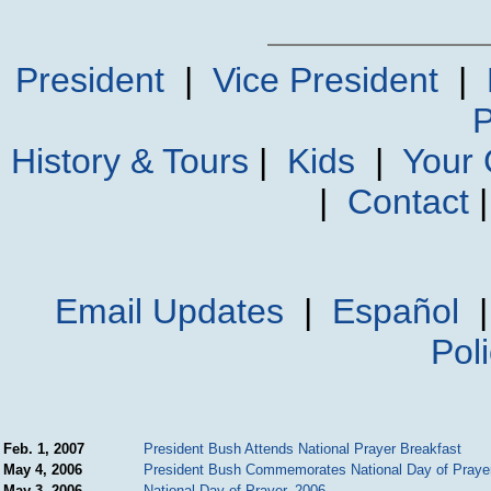
President
|
Vice President
|
P
History & Tours
|
Kids
|
Your
|
Contact
Email Updates
|
Español
Pol
Feb. 1, 2007
President Bush Attends National Prayer Breakfast
May 4, 2006
President Bush Commemorates National Day of Praye
May 3, 2006
National Day of Prayer, 2006