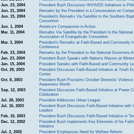
Jun. 23, 2004
President Bush Discusses HIV/AIDS Initiatives in Phil
Jun. 21, 2004
Remarks by the President in a Conversation on Comp
Jun. 15, 2004
President's Remarks Via Satellite to the Southern Bapt
Convention
Jun. 1, 2004
America’s Compassion in Action
Mar. 11, 2004
Remarks Via Satellite by the President to the National
Association of Evangelicals Convention
Mar. 3, 2004
President's Remarks at Faith-Based and Community Ini
Conference
Feb. 23, 2004
Remarks by the President to the National Governors A
Jan. 23, 2004
President Bush Speaks with Nation's Mayors at Winte
Jan. 15, 2004
President Speaks with Faith-Based and Community L
Oct. 29, 2003
President Discusses Faith-Based Initiative at Youth E
Center
Oct. 8, 2003
President Bush Proclaims October Domestic Violence
Awareness Month
Sep. 12, 2003
President Discusses Faith-Based Initiative at Power C
Celebration
Jul. 28, 2003
President Addresses Urban League
Jul. 16, 2003
President Bush Discusses Faith-Based Initiative with 
Leaders
Feb. 10, 2003
President Bush Discusses Faith-Based Initiative in T
Dec. 12, 2002
President Bush Implements Key Elements of his Fait
Initiative
Jul. 2, 2002
President Emphasizes Need for Welfare Reform