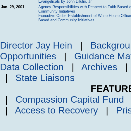
Evangelicals by John Dilulio, Jr
Jan. 29, 2001
Agency Responsibilities with Respect to Faith-Based 
Community Initiatives
Executive Order: Establishment of White House Office 
Based and Community Initiatives
Director Jay Hein
|
Backgrou
Opportunities
|
Guidance Mat
Data Collection
|
Archives
|
State Liaisons
FEATUR
|
Compassion Capital Fund
|
Access to Recovery
|
Pri