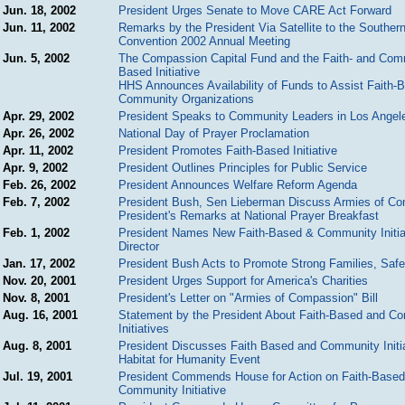
Jun. 18, 2002
President Urges Senate to Move CARE Act Forward
Jun. 11, 2002
Remarks by the President Via Satellite to the Southern
Convention 2002 Annual Meeting
Jun. 5, 2002
The Compassion Capital Fund and the Faith- and Com
Based Initiative
HHS Announces Availability of Funds to Assist Faith-
Community Organizations
Apr. 29, 2002
President Speaks to Community Leaders in Los Angel
Apr. 26, 2002
National Day of Prayer Proclamation
Apr. 11, 2002
President Promotes Faith-Based Initiative
Apr. 9, 2002
President Outlines Principles for Public Service
Feb. 26, 2002
President Announces Welfare Reform Agenda
Feb. 7, 2002
President Bush, Sen Lieberman Discuss Armies of C
President's Remarks at National Prayer Breakfast
Feb. 1, 2002
President Names New Faith-Based & Community Initia
Director
Jan. 17, 2002
President Bush Acts to Promote Strong Families, Safe
Nov. 20, 2001
President Urges Support for America's Charities
Nov. 8, 2001
President's Letter on "Armies of Compassion" Bill
Aug. 16, 2001
Statement by the President About Faith-Based and C
Initiatives
Aug. 8, 2001
President Discusses Faith Based and Community Initia
Habitat for Humanity Event
Jul. 19, 2001
President Commends House for Action on Faith-Based
Community Initiative