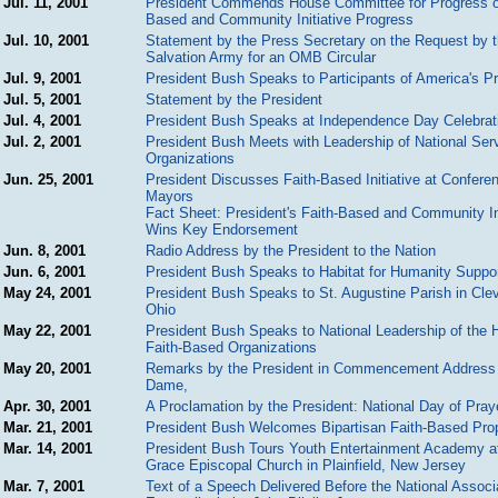
Jul. 11, 2001
President Commends House Committee for Progress o
Based and Community Initiative Progress
Jul. 10, 2001
Statement by the Press Secretary on the Request by 
Salvation Army for an OMB Circular
Jul. 9, 2001
President Bush Speaks to Participants of America's P
Jul. 5, 2001
Statement by the President
Jul. 4, 2001
President Bush Speaks at Independence Day Celebrat
Jul. 2, 2001
President Bush Meets with Leadership of National Ser
Organizations
Jun. 25, 2001
President Discusses Faith-Based Initiative at Confere
Mayors
Fact Sheet: President's Faith-Based and Community Ini
Wins Key Endorsement
Jun. 8, 2001
Radio Address by the President to the Nation
Jun. 6, 2001
President Bush Speaks to Habitat for Humanity Suppo
May 24, 2001
President Bush Speaks to St. Augustine Parish in Cle
Ohio
May 22, 2001
President Bush Speaks to National Leadership of the 
Faith-Based Organizations
May 20, 2001
Remarks by the President in Commencement Address 
Dame,
Apr. 30, 2001
A Proclamation by the President: National Day of Pray
Mar. 21, 2001
President Bush Welcomes Bipartisan Faith-Based Pro
Mar. 14, 2001
President Bush Tours Youth Entertainment Academy a
Grace Episcopal Church in Plainfield, New Jersey
Mar. 7, 2001
Text of a Speech Delivered Before the National Associa