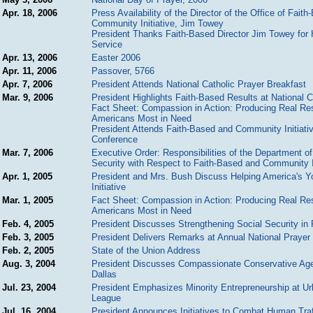
Apr. 18, 2006
Press Availability of the Director of the Office of Fait
Community Initiative, Jim Towey
President Thanks Faith-Based Director Jim Towey for 
Service
Apr. 13, 2006
Easter 2006
Apr. 11, 2006
Passover, 5766
Apr. 7, 2006
President Attends National Catholic Prayer Breakfast
Mar. 9, 2006
President Highlights Faith-Based Results at National 
Fact Sheet: Compassion in Action: Producing Real Res
Americans Most in Need
President Attends Faith-Based and Community Initiati
Conference
Mar. 7, 2006
Executive Order: Responsibilities of the Department 
Security with Respect to Faith-Based and Community I
Apr. 1, 2005
President and Mrs. Bush Discuss Helping America's Y
Initiative
Mar. 1, 2005
Fact Sheet: Compassion in Action: Producing Real Res
Americans Most in Need
Feb. 4, 2005
President Discusses Strengthening Social Security in 
Feb. 3, 2005
President Delivers Remarks at Annual National Prayer
Feb. 2, 2005
State of the Union Address
Aug. 3, 2004
President Discusses Compassionate Conservative Age
Dallas
Jul. 23, 2004
President Emphasizes Minority Entrepreneurship at U
League
Jul. 16, 2004
President Announces Initiatives to Combat Human Traf